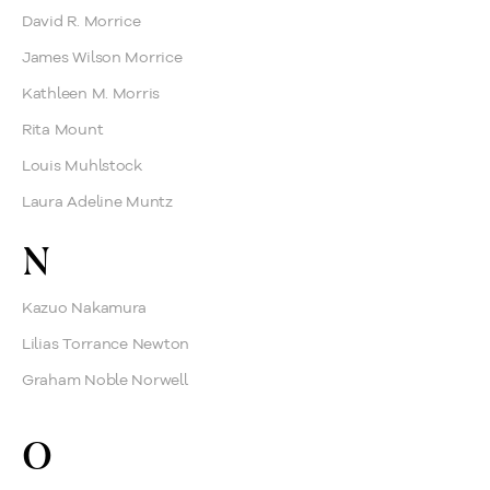
David R. Morrice
James Wilson Morrice
Kathleen M. Morris
Rita Mount
Louis Muhlstock
Laura Adeline Muntz
N
Kazuo Nakamura
Lilias Torrance Newton
Graham Noble Norwell
O