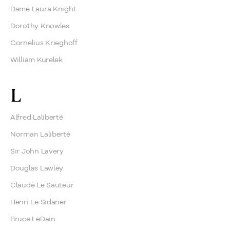
Dame Laura Knight
Dorothy Knowles
Cornelius Krieghoff
William Kurelek
L
Alfred Laliberté
Norman Laliberté
Sir John Lavery
Douglas Lawley
Claude Le Sauteur
Henri Le Sidaner
Bruce LeDain