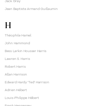
Jack Gray
Jean Baptiste Armand Guillaumin
H
Théophile Hamel
John Hammond
Bess Larkin Housser Harris
Lawren S. Harris
Robert Harris
Allan Harrison
Edward Hardy 'Ted' Harrison
Adrien Hébert
Louis-Philippe Hébert
Frank Hennessey