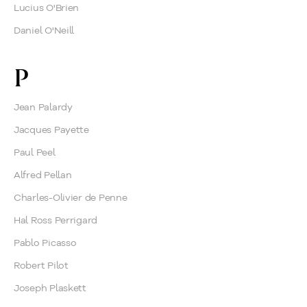
Lucius O'Brien
Daniel O'Neill
P
Jean Palardy
Jacques Payette
Paul Peel
Alfred Pellan
Charles-Olivier de Penne
Hal Ross Perrigard
Pablo Picasso
Robert Pilot
Joseph Plaskett