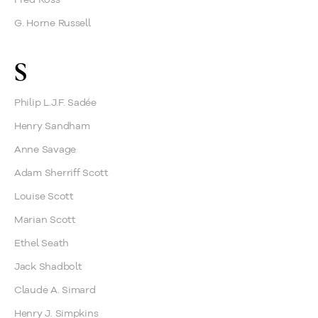
G. Horne Russell
S
Philip L.J.F. Sadée
Henry Sandham
Anne Savage
Adam Sherriff Scott
Louise Scott
Marian Scott
Ethel Seath
Jack Shadbolt
Claude A. Simard
Henry J. Simpkins