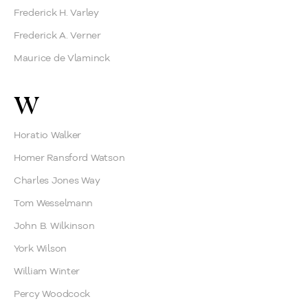
Frederick H. Varley
Frederick A. Verner
Maurice de Vlaminck
W
Horatio Walker
Homer Ransford Watson
Charles Jones Way
Tom Wesselmann
John B. Wilkinson
York Wilson
William Winter
Percy Woodcock