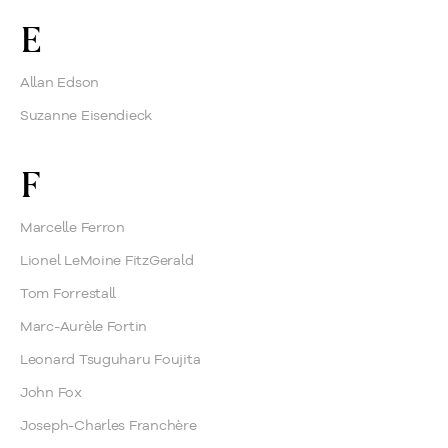
E
Allan Edson
Suzanne Eisendieck
F
Marcelle Ferron
Lionel LeMoine FitzGerald
Tom Forrestall
Marc-Aurèle Fortin
Leonard Tsuguharu Foujita
John Fox
Joseph-Charles Franchère