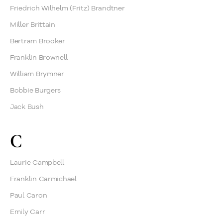
Friedrich Wilhelm (Fritz) Brandtner
Miller Brittain
Bertram Brooker
Franklin Brownell
William Brymner
Bobbie Burgers
Jack Bush
C
Laurie Campbell
Franklin Carmichael
Paul Caron
Emily Carr