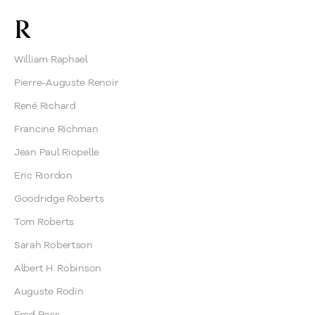
R
William Raphael
Pierre-Auguste Renoir
René Richard
Francine Richman
Jean Paul Riopelle
Eric Riordon
Goodridge Roberts
Tom Roberts
Sarah Robertson
Albert H. Robinson
Auguste Rodin
Fred Ross