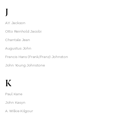
J
A.Y. Jackson
Otto Reinhold Jacobi
Chantale Jean
Augustus John
Francis Hans (Frank/Franz) Johnston
John Young Johnstone
K
Paul Kane
John Kasyn
A. Wilkie Kilgour