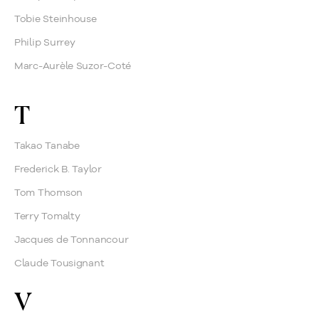
Tobie Steinhouse
Philip Surrey
Marc-Aurèle Suzor-Coté
T
Takao Tanabe
Frederick B. Taylor
Tom Thomson
Terry Tomalty
Jacques de Tonnancour
Claude Tousignant
V