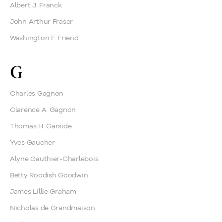
Albert J. Franck
John Arthur Fraser
Washington F. Friend
G
Charles Gagnon
Clarence A. Gagnon
Thomas H. Garside
Yves Gaucher
Alyne Gauthier-Charlebois
Betty Roodish Goodwin
James Lillie Graham
Nicholas de Grandmaison