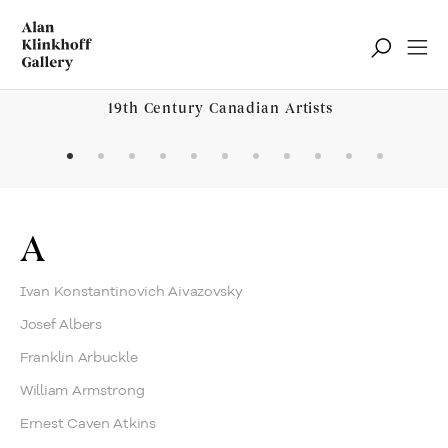
19th Century Canadian Artists
Browse Artists and Groups
A
Ivan Konstantinovich Aivazovsky
Josef Albers
Franklin Arbuckle
William Armstrong
Ernest Caven Atkins