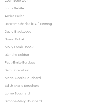
Léon Bellefleur
Louis Belzile
André Biéler
Bertram Charles [B.C.] Binning
David Blackwood
Bruno Bobak
Molly Lamb Bobak
Blanche Bolduc
Paul-Émile Borduas
Sam Borenstein
Marie-Cecile Bouchard
Edith-Marie Bouchard
Lorne Bouchard
Simone-Mary Bouchard