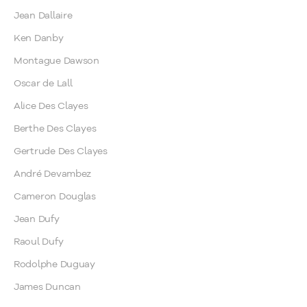
Jean Dallaire
Ken Danby
Montague Dawson
Oscar de Lall
Alice Des Clayes
Berthe Des Clayes
Gertrude Des Clayes
André Devambez
Cameron Douglas
Jean Dufy
Raoul Dufy
Rodolphe Duguay
James Duncan