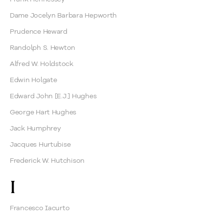
Dame Jocelyn Barbara Hepworth
Prudence Heward
Randolph S. Hewton
Alfred W. Holdstock
Edwin Holgate
Edward John [E.J.] Hughes
George Hart Hughes
Jack Humphrey
Jacques Hurtubise
Frederick W. Hutchison
I
Francesco Iacurto