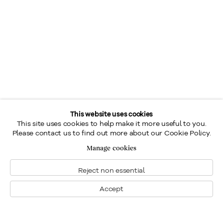
This website uses cookies
This site uses cookies to help make it more useful to you.
Please contact us to find out more about our Cookie Policy.
Manage cookies
Reject non essential
Accept