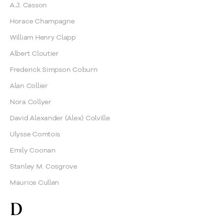
A.J. Casson
Horace Champagne
William Henry Clapp
Albert Cloutier
Frederick Simpson Coburn
Alan Collier
Nora Collyer
David Alexander (Alex) Colville
Ulysse Comtois
Emily Coonan
Stanley M. Cosgrove
Maurice Cullen
D