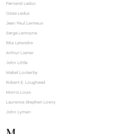
Fernand Leduc
Ozias Leduc
Jean Paul Lemieux
Serge Lemoyne
Rita Letendre
Arthur Lismer
John Little
Mabel Lockerby
Robert E. Lougheed
Morris Louis
Laurence Stephen Lowry
John Lyman
M