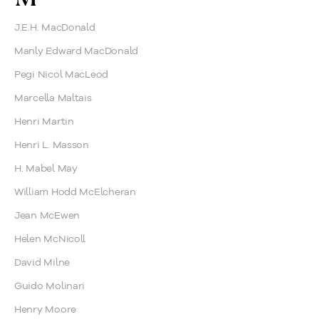
J.E.H. MacDonald
Manly Edward MacDonald
Pegi Nicol MacLeod
Marcella Maltais
Henri Martin
Henri L. Masson
H. Mabel May
William Hodd McElcheran
Jean McEwen
Helen McNicoll
David Milne
Guido Molinari
Henry Moore