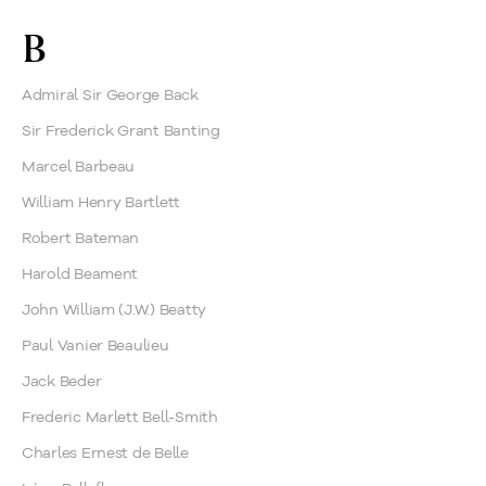
B
Admiral Sir George Back
Sir Frederick Grant Banting
Marcel Barbeau
William Henry Bartlett
Robert Bateman
Harold Beament
John William (J.W.) Beatty
Paul Vanier Beaulieu
Jack Beder
Frederic Marlett Bell-Smith
Charles Ernest de Belle