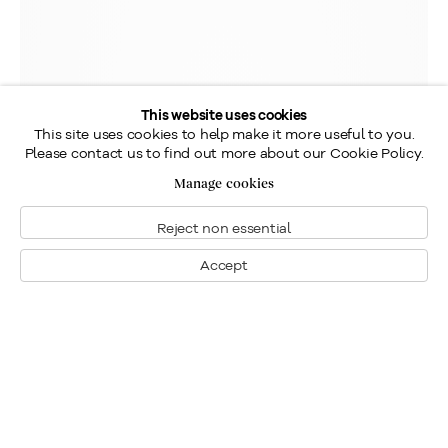
This website uses cookies
This site uses cookies to help make it more useful to you.
Please contact us to find out more about our Cookie Policy.
Manage cookies
Reject non essential
Accept