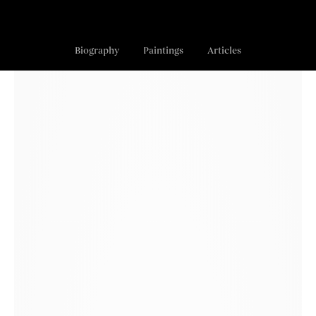
Biography
Paintings
Articles