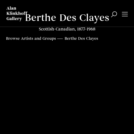
Berthe Des Clayes
Scottish-Canadian, 1877–1968
Biography
Paintings
Articles
Top
Browse Artists and Groups
Berthe Des Clayes