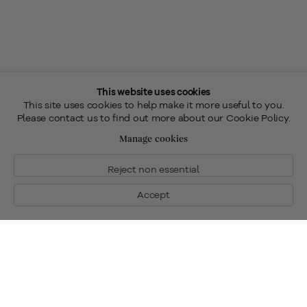
This website uses cookies
This site uses cookies to help make it more useful to you.
Please contact us to find out more about our Cookie Policy.
Manage cookies
Reject non essential
Accept
Fine Art for Sale