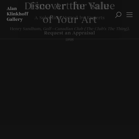
Discover the Value
of Your Art
Request an Appraisal