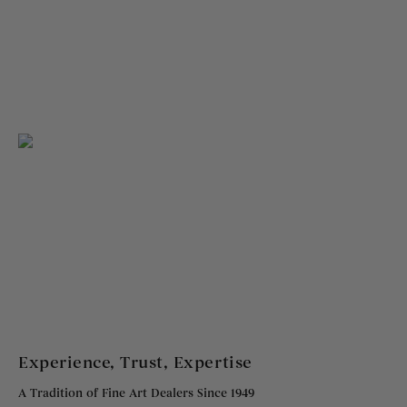
Experience, Trust, Expertise
A Tradition of Fine Art Dealers Since 1949