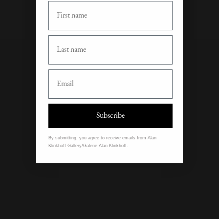
First Name
Last Name
Email
Subscribe
By submitting, you agree to receive emails from Alan
Klinkhoff Gallery/Galerie Alan Klinkhoff.