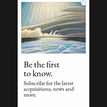
Be the first
to know.
Subscribe for the latest
acquisitions, news and
more.