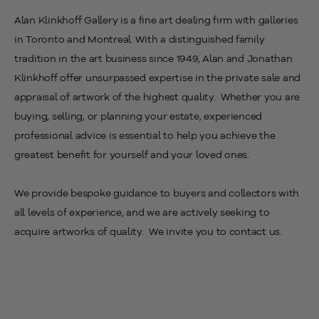
Alan Klinkhoff Gallery is a fine art dealing firm with
galleries
in Toronto and Montreal. With a distinguished family
tradition in the art business since 1949,
Alan and Jonathan
Klinkhoff
offer unsurpassed expertise in the private sale and
appraisal of artwork of the highest quality. Whether you are
buying, selling, or planning your estate, experienced
professional advice is essential to help you achieve the
greatest benefit for yourself and your loved ones.
We provide bespoke guidance to buyers and collectors with
all levels of experience, and we are actively seeking to
acquire artworks of quality. We invite you to contact us.