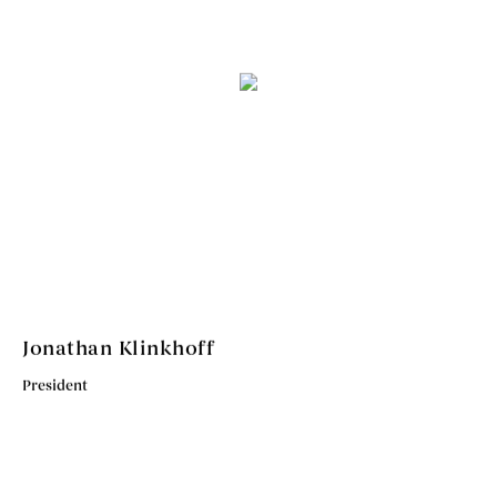
Jonathan Klinkhoff
President