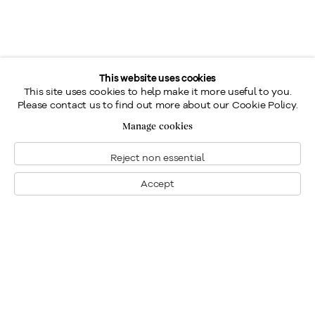
This website uses cookies
This site uses cookies to help make it more useful to you.
Please contact us to find out more about our Cookie Policy.
Manage cookies
Reject non essential
Accept
Montreal
1448 Sherbrooke Street West
Montreal, Quebec H3G 1K4
+1
514 284 9339