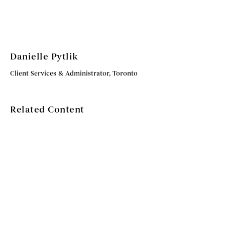
Danielle Pytlik
Client Services & Administrator, Toronto
Related Content