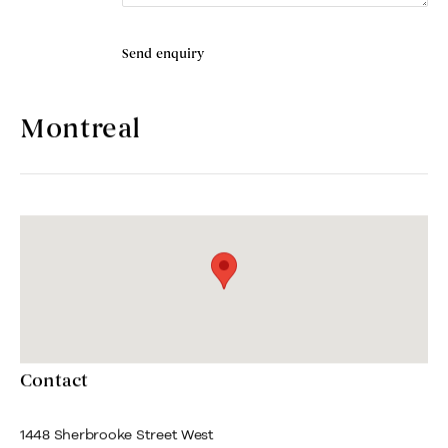
Send enquiry
Montreal
Contact
1448 Sherbrooke Street West