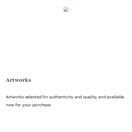
Artworks
Artworks selected for authenticity and quality, and available
now for your purchase.