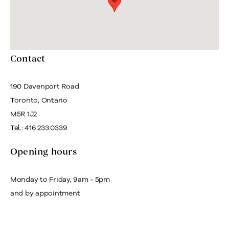
Contact
190 Davenport Road
Toronto, Ontario
M5R 1J2
Tel.: 416.233.0339
Opening hours
Monday to Friday, 9am - 5pm
and by appointment