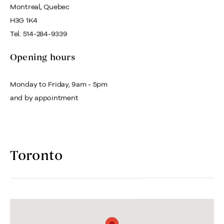
Montreal, Quebec
H3G 1K4
Tel: 514-284-9339
Opening hours
Monday to Friday, 9am - 5pm
and by appointment
Toronto