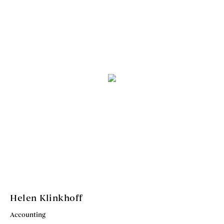
Helen Klinkhoff
Accounting