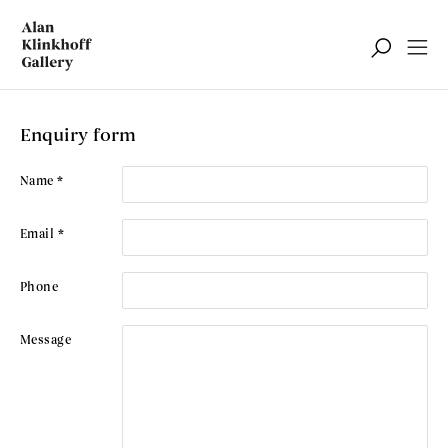
Contact Us
Enquiry form
Name *
Email *
Phone
Message