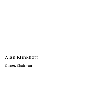
Alan Klinkhoff
Owner, Chairman