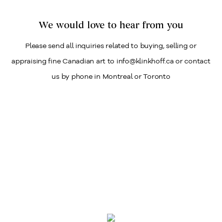
We would love to hear from you
Please send all inquiries related to buying, selling or
appraising fine Canadian art to info@klinkhoff.ca or contact
us by phone in Montreal or Toronto