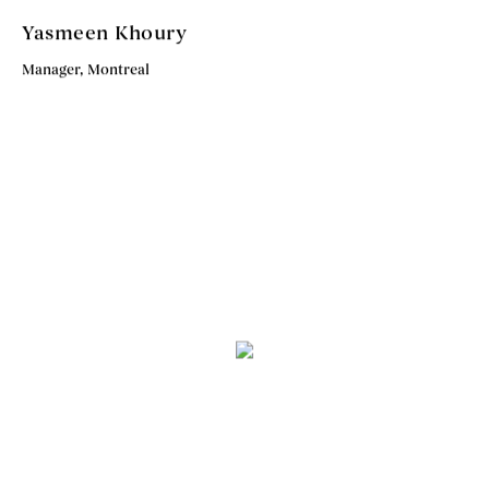
Yasmeen Khoury
Manager, Montreal