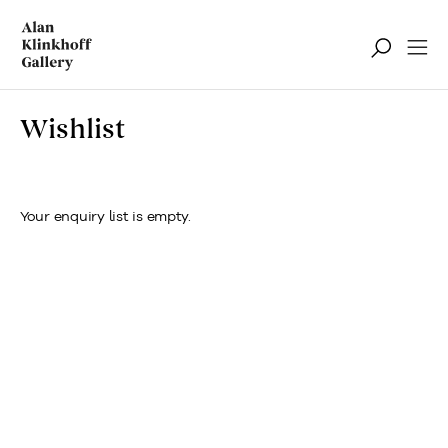
Wishlist
Wishlist
Your enquiry list is empty.