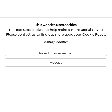
This website uses cookies
This site uses cookies to help make it more useful to you.
Please contact us to find out more about our Cookie Policy.
Manage cookies
Reject non essential
Accept
Montreal
1448 Sherbrooke Street West
Montreal, Quebec H3G 1K4
+1
514 284 9339