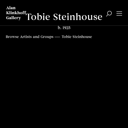
Tobie Steinhouse
b. 1925
Biography
Paintings
Top
Browse Artists and Groups
Tobie Steinhouse