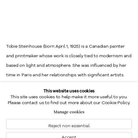
Tobie Steinhouse (born April 1, 1925) is a Canadian painter
and printmaker whose work is closely tied to modernism and
based on light and atmosphere. She was influenced by her
time in Paris and her relationships with significant artists.
Born in Montreal, Steinhouse first earned a diploma from Sir
This website uses cookies
George-Williams University in Montreal (now Concordia
This site uses cookies to help make it more useful to you.
Please contact us to find out more about our Cookie Policy.
University) in Engineering Drawing. After graduation, she
Manage cookies
worked as a draughtswoman, designing Anson warplanes
and illustrating manuals for the Royal Canadian Air Force
Reject non essential
from 1944 to 1945.
Accept