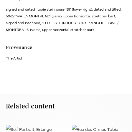
signed and dated, ‘tobie steinhouse ‘59’ (lower right); dated and titled,
59/22 “MATIN MONTREAL”’ (verso, upper horizontal stretcher bar);
signed and inscribed, ‘TOBIE STEINHOUSE / 10 SPRINGFIELD AVE /
MONTREAL 6’ (verso, upper horizontal stretcher bar)
Provenance
The Artist
Related content