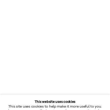
This website uses cookies
This site uses cookies to help make it more useful to you.