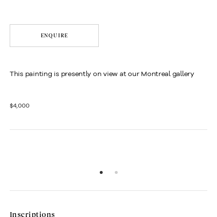
ENQUIRE
This painting is presently on view at our Montreal gallery
$4,000
Inscriptions