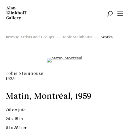
Browse Artists and Groups
Tobie Steinhouse
Works
Tobie Steinhouse
1925-
Matin, Montréal
,
1959
Oil on jute
24 x 15 in
61 x 38.1 cm