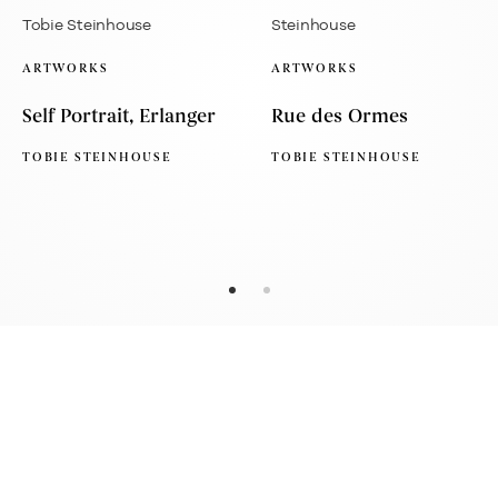
ARTWORKS
ARTWORKS
Self Portrait, Erlanger
Rue des Ormes
TOBIE STEINHOUSE
TOBIE STEINHOUSE