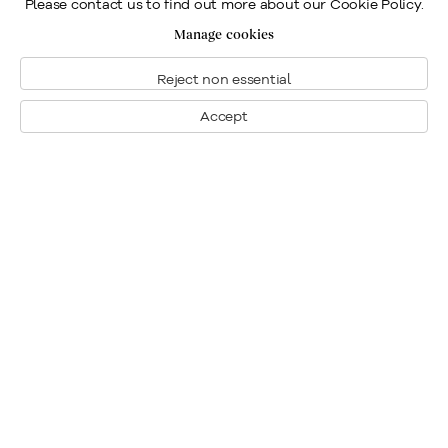
Please contact us to find out more about our Cookie Policy.
Manage cookies
Reject non essential
Accept
Montreal
1448 Sherbrooke Street West
Montreal, Quebec H3G 1K4
+1
514 284 9339
Toronto
190 Davenport Road
Toronto, Ontario M5R 1J2
+1
416 233 0339