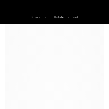
Biography
Related content