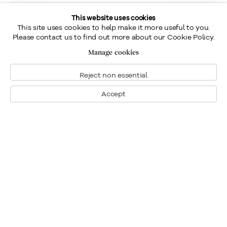
This website uses cookies
This site uses cookies to help make it more useful to you.
Please contact us to find out more about our Cookie Policy.
Manage cookies
Reject non essential
Accept