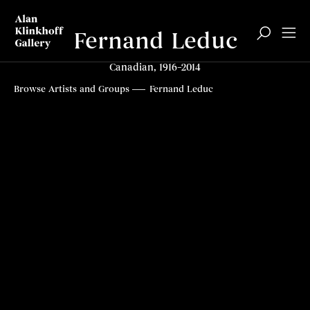
Fernand Leduc
Canadian, 1916–2014
Biography
Related content
Top
Browse Artists and Groups
Fernand Leduc