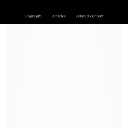
Biography
Articles
Related content