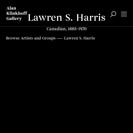
Lawren S. Harris
Canadian, 1885–1970
Biography
Articles
Related content
Top
Browse Artists and Groups
Lawren S. Harris