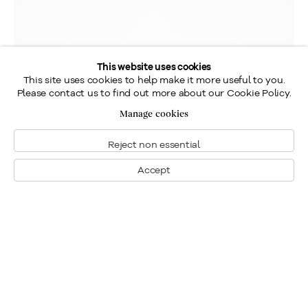
This website uses cookies
This site uses cookies to help make it more useful to you.
Please contact us to find out more about our Cookie Policy.
Manage cookies
Reject non essential
Accept