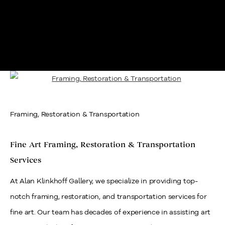
Framing, Restoration & Transportation
Framing, Restoration & Transportation
Fine Art Framing, Restoration & Transportation
Services
At Alan Klinkhoff Gallery, we specialize in providing top-
notch framing, restoration, and transportation services for
fine art. Our team has decades of experience in assisting art