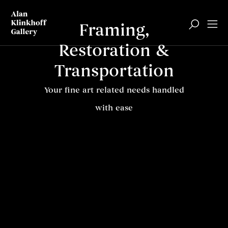
Framing,
Restoration &
Transportation
Your fine art related needs handled
with ease