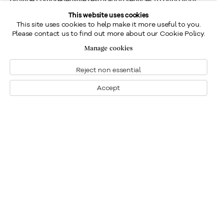
cherished pieces back to their original beauty. Our partners
This website uses cookies
This site uses cookies to help make it more useful to you.
can assist with cleaning, repairing, retouching, and
Please contact us to find out more about our Cookie Policy.
varnishing.
Manage cookies
Reject non essential
Transportation Services
Accept
We understand the importance of safe and secure
transportation for your fine art. That's why we partner with
specialized transportation companies to offer expert
packing, shipping, and delivery services, ensuring your art is
handled with the utmost care.
Why Choose Us?