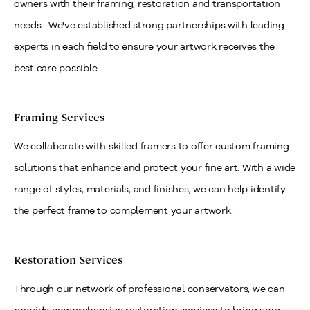
owners with their framing, restoration and transportation
needs. We've established strong partnerships with leading
experts in each field to ensure your artwork receives the
best care possible.
Framing Services
We collaborate with skilled framers to offer custom framing
solutions that enhance and protect your fine art. With a wide
range of styles, materials, and finishes, we can help identify
the perfect frame to complement your artwork.
Restoration Services
Through our network of professional conservators, we can
provide comprehensive restoration services to bring your