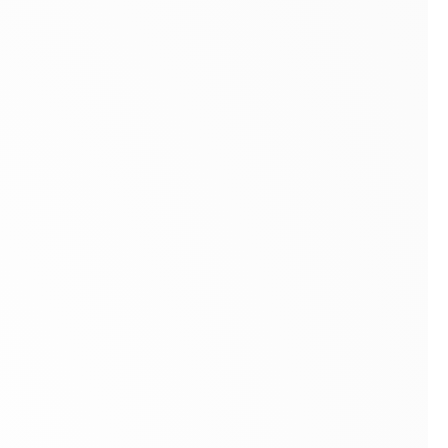
A Tradition of Fine Art Dealers Since 1949