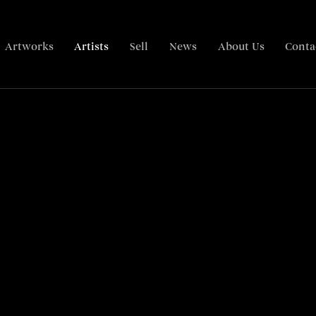
Artworks
Artists
Sell
News
About Us
Conta
Biography
Articles