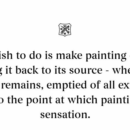
ews
bout Us
ervices
ell
ppraisals & Estate Planning
sh to do is make painting 
egal
g it back to its source - wh
erms & Conditions
 remains, emptied of all e
o the point at which paint
sensation.