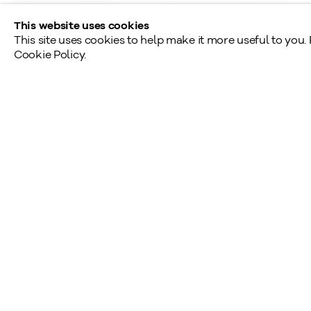
This website uses cookies
This site uses cookies to help make it more useful to you.
Cookie Policy.