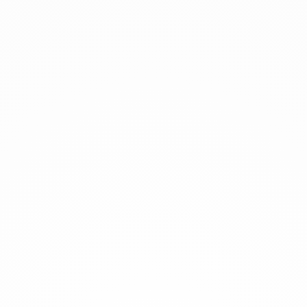
xplore
rtworks
rtists
xhibitions