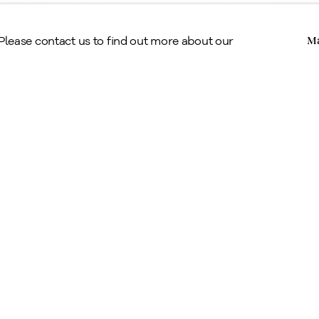
Claude Tousignant, 1959
Copyright © Alan Klinkhoff Gallery 2026
 Please contact us to find out more about our
Ma