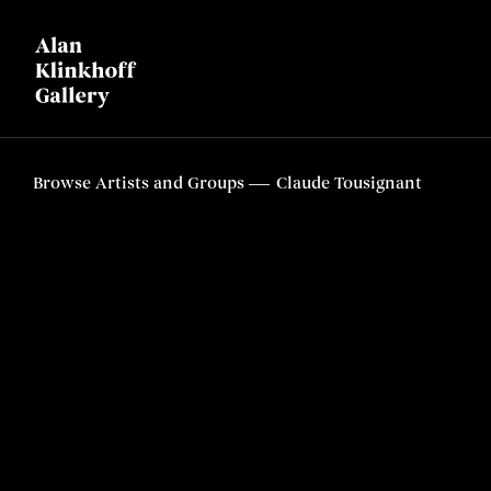
Browse Artists and Groups
Claude Tousignant