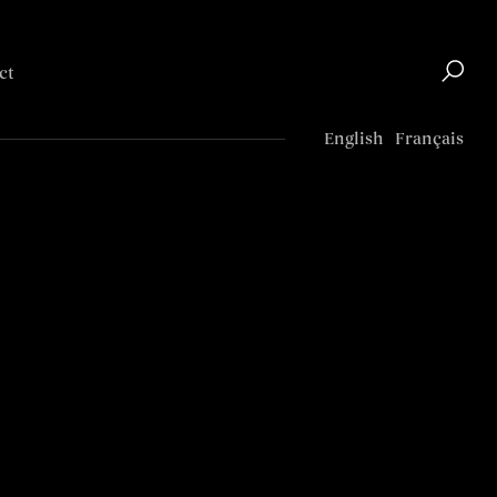
ct
Top
English
Français