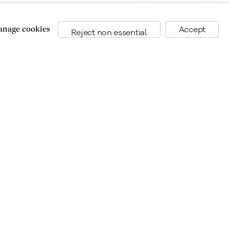
nage cookies
Accept
Reject non essential