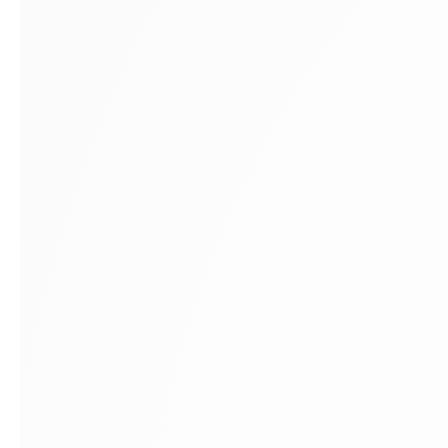
Montreal
E
1448 Sherbrooke Street West
A
Montreal, Quebec H3G 1K4
A
+1
514 284 9339
E