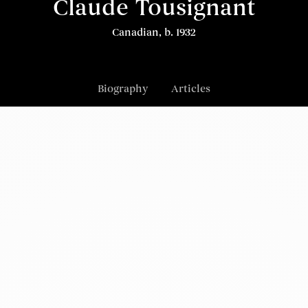
Claude Tousignant
Canadian, b. 1932
Biography
Articles