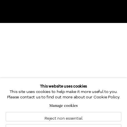
This website uses cookies
Most of Eric Riordon’s finest paintings represent the beauty
This site uses cookies to help make it more useful to you.
Please contact us to find out more about our Cookie Policy.
of light reacting over the regions of Ste.- Adèle and Ste-
Manage cookies
Agathe in winter.
Reject non essential
Riordon was elected Associate of the Royal Canadian