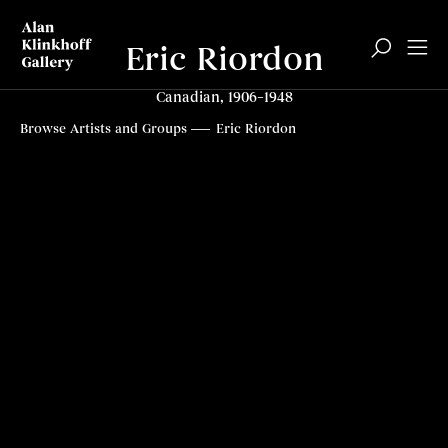
Eric Riordon
Canadian, 1906–1948
Browse Artists and Groups
Eric Riordon