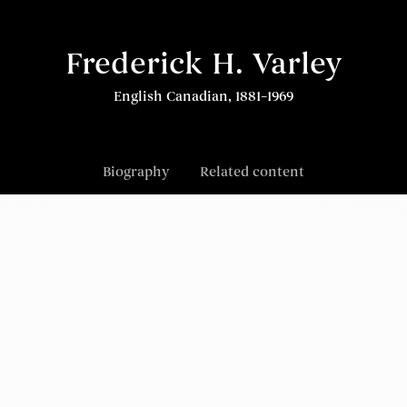
Frederick H. Varley
English Canadian, 1881–1969
Biography
Related content