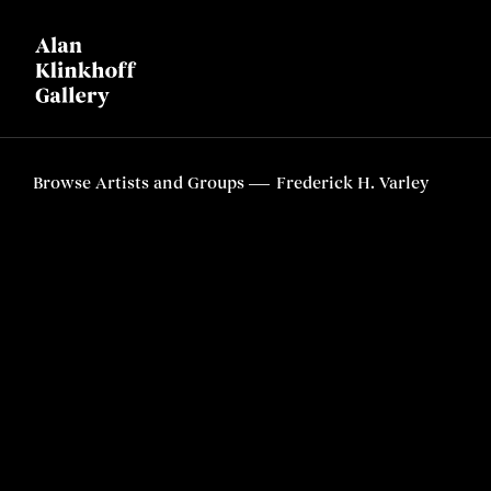
Browse Artists and Groups
Frederick H. Varley