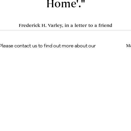
Home'."
Frederick H. Varley, in a letter to a friend
Copyright © Alan Klinkhoff Gallery 2026
 Please contact us to find out more about our
Ma