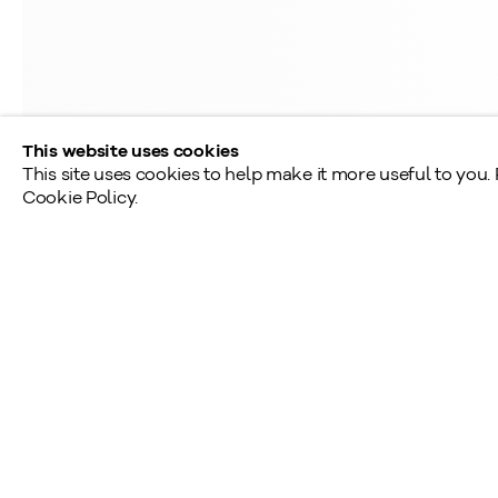
Saturday - Sunday: By appointment
Provincial & National Public Holidays: Closed
This website uses cookies
This site uses cookies to help make it more useful to you.
Cookie Policy.