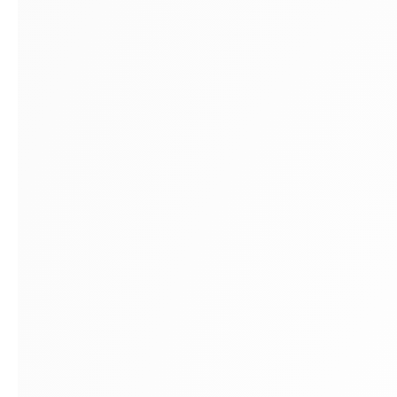
Montreal
E