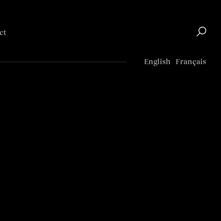
ct
Top
English
Français