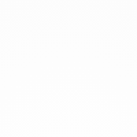
xplore