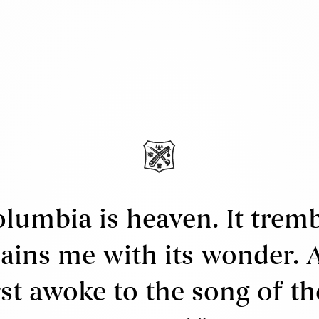
rtworks
rtists
xhibitions
ews
bout Us
ervices
ell
ppraisals & Estate Planning
olumbia is heaven. It trem
egal
ains me with its wonder. 
erms & Conditions
irst awoke to the song of th