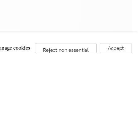
nage cookies
Accept
Reject non essential