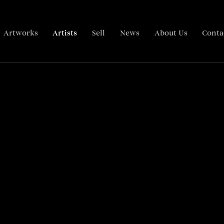
Artworks
Artists
Sell
News
About Us
Conta
Biography
Related content