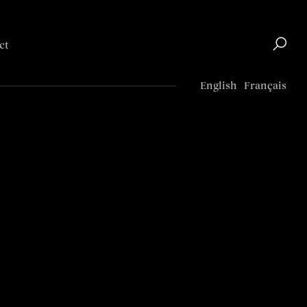
ct
Top
English
Français