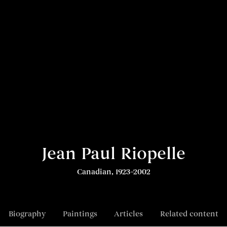
Jean Paul Riopelle
Canadian, 1923–2002
Biography
Paintings
Articles
Related content