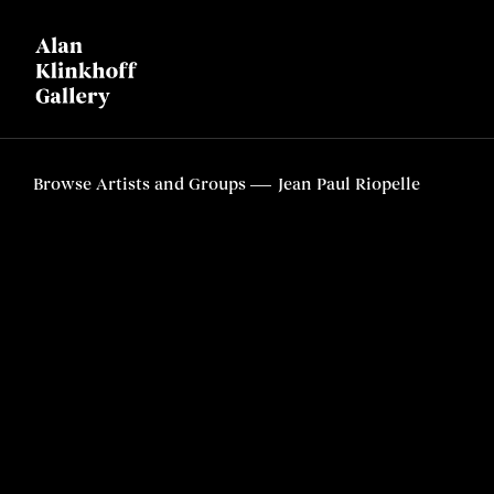
Browse Artists and Groups
Jean Paul Riopelle