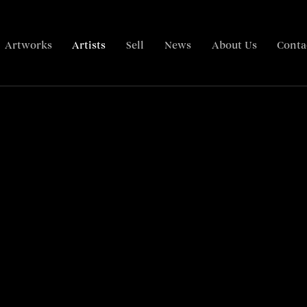
Artworks
Artists
Sell
News
About Us
Conta
Biography
Paintings
Articles
Related content