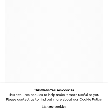
This website uses cookies
This site uses cookies to help make it more useful to you.
Please contact us to find out more about our Cookie Policy.
Manage cookies