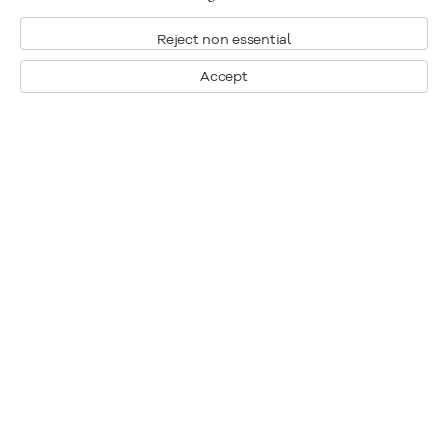
Reject non essential
Accept