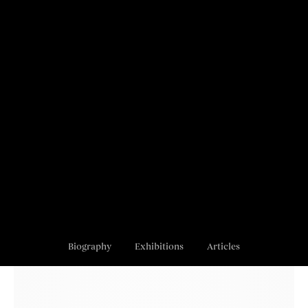
Biography
Exhibitions
Articles