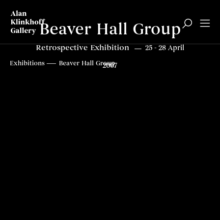
Beaver Hall Group
Retrospective Exhibition
25 - 28 April
Overview
Related content
Top
Exhibitions
Beaver Hall Group
2007