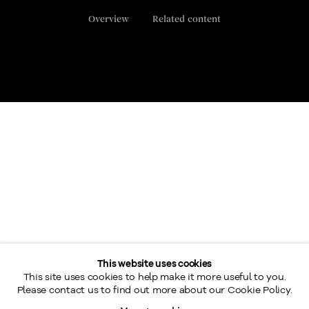
Overview
Related content
This website uses cookies
26th Annual Retrospective Exhibition of fine works of art by
This site uses cookies to help make it more useful to you.
the Beaver Hall Group, presented by Galerie Walter Klinkhoff.
Please contact us to find out more about our Cookie Policy.