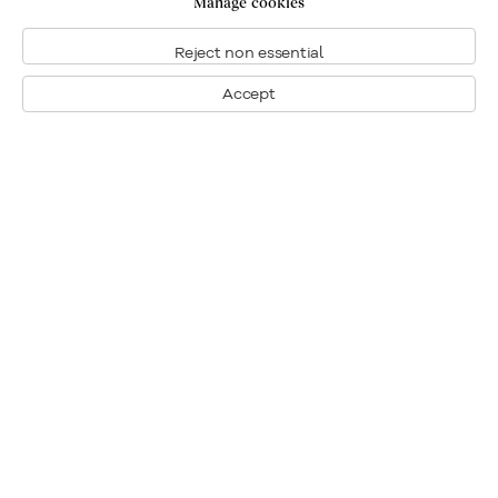
Manage cookies
Reject non essential
Location
Accept
Contact us
Send an enquiry
Related content