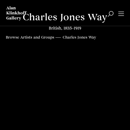
Charles Jones Way
British, 1835–1919
Browse Artists and Groups
Charles Jones Way