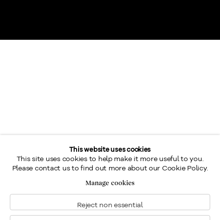
This website uses cookies
Charles Jones Was was Born in Dartmouth, an important
This site uses cookies to help make it more useful to you.
Please contact us to find out more about our Cookie Policy.
Royal Navy port located in Devon County, in southwestern
Manage cookies
England. Way, whose father was an artist, manifested a
talent for drawing and watercolour from a young age.
Reject non essential
Between 1855 and 1858, he studied at London’s Somerset