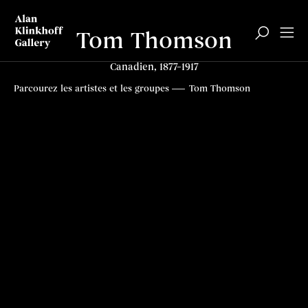
Tom Thomson
Canadien, 1877–1917
Biographie
Articles
Contenus connexes
Top
Parcourez les artistes et les groupes
Tom Thomson