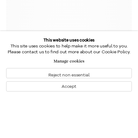
This website uses cookies
This site uses cookies to help make it more useful to you.
Please contact us to find out more about our Cookie Policy.
Manage cookies
Reject non essential
Accept