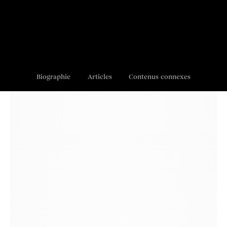
Biographie
Articles
Contenus connexes