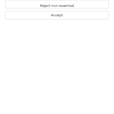
Reject non essential
Accept
Montreal
1448 Sherbrooke Street West
Montreal, Quebec H3G 1K4
+1
514 284 9339
Toronto
190 Davenport Road
Toronto, Ontario M5R 1J2
+1
416 233 0339
General Inquiries