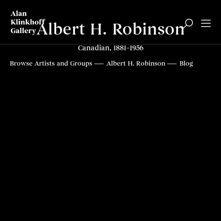
Albert H. Robinson
Canadian, 1881–1956
Browse Artists and Groups
Albert H. Robinson
Blog