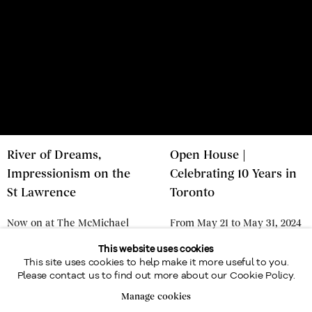
River of Dreams,
Open House |
Impressionism on the
Celebrating 10 Years in
St Lawrence
Toronto
Now on at The McMichael
From May 21 to May 31, 2024
Collection until January 12,
- Online & in our Toronto
This website uses cookies
This site uses cookies to help make it more useful to you.
2025
Gallery
Please contact us to find out more about our Cookie Policy.
JULY 31, 2024
MAY 15, 2024
Manage cookies