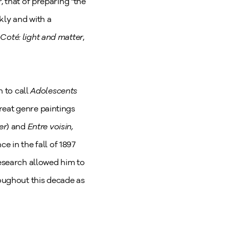
, that of preparing "the
kly and with a
Coté: light and matter
,
n to call
Adolescents
reat genre paintings
er
) and
Entre voisin,
e in the fall of 1897
research allowed him to
oughout this decade as