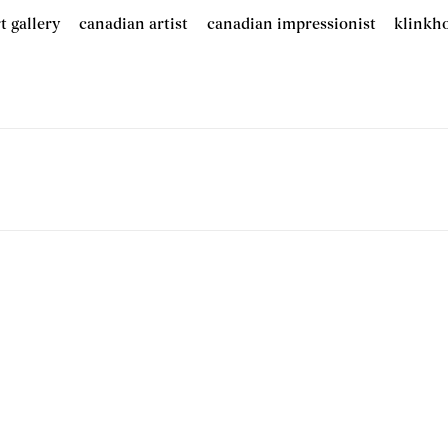
t gallery
canadian artist
canadian impressionist
klinkh