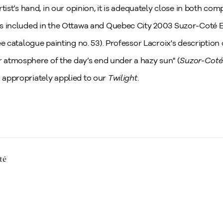
artist’s hand, in our opinion, it is adequately close in both com
was included in the Ottawa and Quebec City 2003 Suzor-Coté 
see catalogue painting no. 53). Professor Lacroix's description 
atmosphere of the day’s end under a hazy sun" (
Suzor-Coté:
d appropriately applied to our
Twilight
.
té