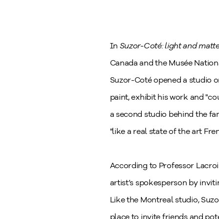
In
Suzor-Coté: light and matte
Canada and the Musée National
Suzor-Coté opened a studio on
paint, exhibit his work and "co
a second studio behind the fa
"like a real state of the art Fr
According to Professor Lacroi
artist’s spokesperson by inviting 
Like the Montreal studio, Suzo
place to invite friends and p