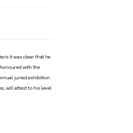
ris it was clear that he
s honoured with the
nnual juried exhibition.
ies
, will attest to his level