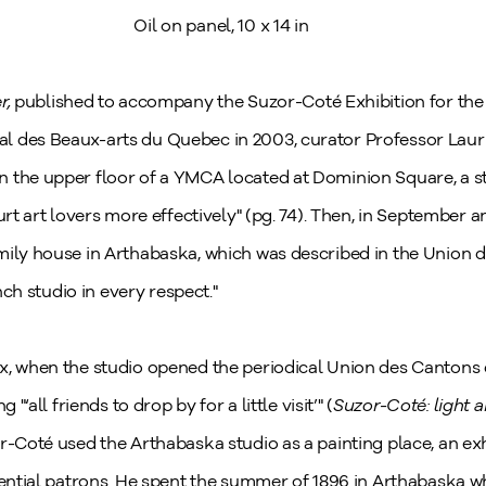
Oil on panel,
10 x 14 in
r,
published to accompany the Suzor-Coté Exhibition for the 
 des Beaux-arts du Quebec in 2003, curator Professor Laurie
 the upper floor of a YMCA located at Dominion Square, a s
urt art lovers more effectively" (pg. 74). Then, in September a
mily house in Arthabaska, which was described in the Union d
ench studio in every respect."
x, when the studio opened the periodical Union des Cantons 
"‘all friends to drop by for a little visit’" (
Suzor-Coté: light 
r-Coté used the Arthabaska studio as a painting place, an ex
otential patrons. He spent the summer of 1896 in Arthabaska