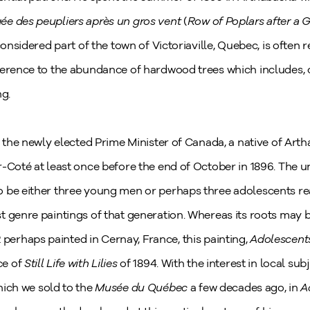
ée des peupliers après un gros vent
(
Row of Poplars after a 
considered part of the town of Victoriaville, Quebec, is often r
ference to the abundance of hardwood trees which includes, o
ng.
, the newly elected Prime Minister of Canada, a native of Arth
r-Coté at least once before the end of October in 1896. The u
 be either three young men or perhaps three adolescents rea
 genre paintings of that generation. Whereas its roots may be
2 perhaps painted in Cernay, France, this painting,
Adolescent
ce of
Still Life with Lilies
of 1894. With the interest in local sub
hich we sold to the
Musée du Québec
a few decades ago, in
A