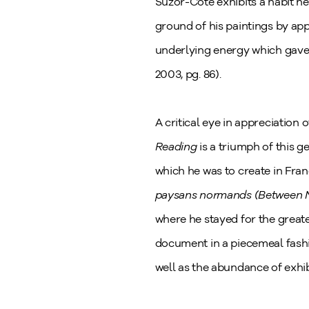
Suzor-Coté exhibits a habit he
ground of his paintings by app
underlying energy which gave 
2003, pg. 86).
A critical eye in appreciation 
Reading
is a triumph of this 
which he was to create in Fran
paysans normands (Between 
where he stayed for the greate
document in a piecemeal fash
well as the abundance of exhib