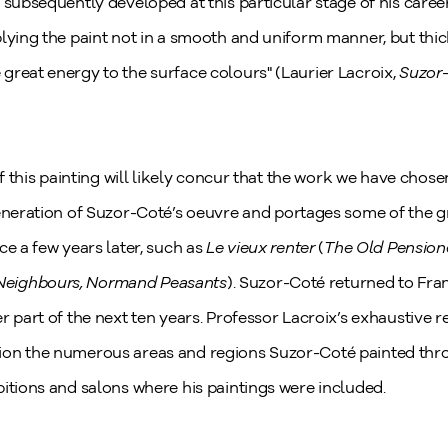
 subsequently developed at this particular stage of his career
lying the paint not in a smooth and uniform manner, but thic
great energy to the surface colours" (Laurier Lacroix,
Suzor-
of this painting will likely concur that the work we have chose
generation of Suzor-Coté’s oeuvre and portages some of the g
ce a few years later, such as
Le vieux renter
(
The Old Pension
Neighbours, Normand Peasants
). Suzor-Coté returned to Franc
r part of the next ten years. Professor Lacroix’s exhaustive 
ion the numerous areas and regions Suzor-Coté painted thr
itions and salons where his paintings were included.