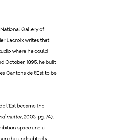
National Gallery of
r Lacroix writes that
tudio where he could
nd October, 1895, he built
es Cantons de l’Est to be
de l’Est became the
and matter
, 2003, pg. 74).
hibition space and a
 where he undoubtedly