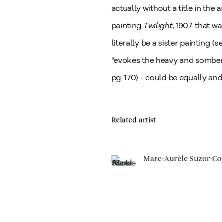
actually without a title in the 
painting
Twilight
, 1907. that 
literally be a sister painting (
"evokes the heavy and somber 
pg. 170) - could be equally an
Related artist
Marc-Aurèle Suzor-Co