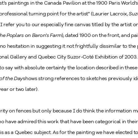
ist’s paintings in the Canada Pavilion at the 1900 Paris World’
rofessional turning point for the artist" (Laurier Lacroix,
Suz
, I refer you to our especially fine canvas titled by the artist 
he Poplars on Baron's Farm
), dated 1900 on the front, and p
no hesitation in suggesting it not frightfully dissimilar to the
tional Gallery and Quebec City Suzor-Coté Exhibition of 2003
to say with absolute certainty the location described in the
of the Day
shows strong references to sketches previously ide
ar or two later).
rity on fences but only because I do think the information m
o have admired this work that have been categorical in their 
this as a Quebec subject. As for the painting we have elected to