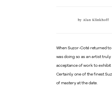
by
Alan Klinkhoff
When Suzor-Coté returned to Ar
was doing so as an artist truly
acceptance of work to exhibit
Certainly one of the finest Su
of mastery at the date.