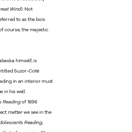
Great Wind
). Not
eferred to as the bois
f course, the majestic
abaska himself, is
ntitled Suzor-Coté
ding in an interior must
 in his well
s Reading
of 1896
ject matter we see in the
dolescents Reading
,