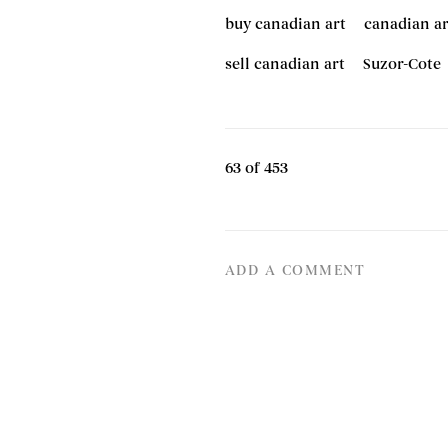
buy canadian art
canadian ar
sell canadian art
Suzor-Cote
63
of 453
ADD A COMMENT