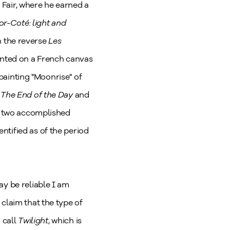
s Fair, where he earned a
or-Coté: light and
on the reverse
Les
ainted on a French canvas
 painting "Moonrise" of
.
The End of the Day
and
se two accomplished
ntified as of the period
ay be reliable I am
claim that the type of
 call
Twilight
, which is