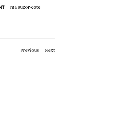
off
ma suzor-cote
Previous
Next