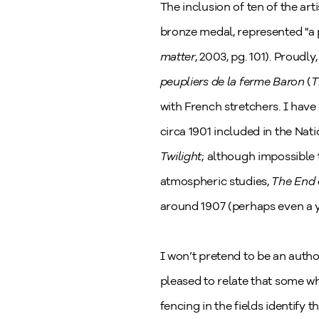
The inclusion of ten of the art
bronze medal, represented "a p
matter
, 2003, pg. 101). Proudly
peupliers de la ferme Baron
(
T
with French stretchers. I have 
circa 1901 included in the Na
Twilight
; although impossible 
atmospheric studies,
The End 
around 1907 (perhaps even a ye
I won’t pretend to be an autho
pleased to relate that some wh
fencing in the fields identify 