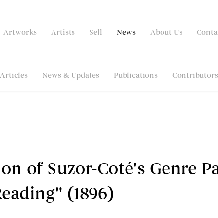
Artworks
Artists
Sell
News
About Us
Conta
Articles
News & Updates
Publications
Contributors
on of Suzor-Coté's Genre P
eading'' (1896)