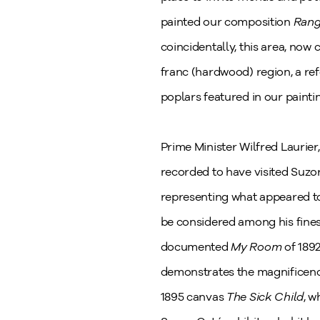
painted our composition
Rang
coincidentally, this area, now 
franc (hardwood) region, a re
poplars featured in our painti
Prime Minister Wilfred Laurier
recorded to have visited Suzo
representing what appeared to
be considered among his finest
documented
My Room
of 189
demonstrates the magnificen
1895 canvas
The Sick Child
, w