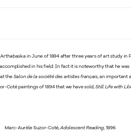
thabaska in June of 1894 after three years of art study in Pa
 accomplished in his field. In fact it is noteworthy that he wa
 at the
Salon de la société des artistes français
, an important a
zor-Coté paintings of 1894 that we have sold,
Still Life with Lil
Marc-Aurèle Suzor-Coté,
Adolescent Reading
, 1896