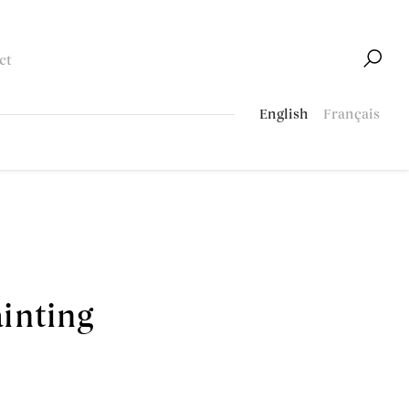
ct
English
Français
ainting