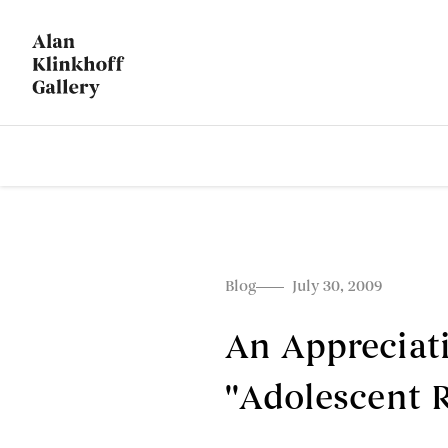
Blog
July 30, 2009
An Appreciati
''Adolescent R