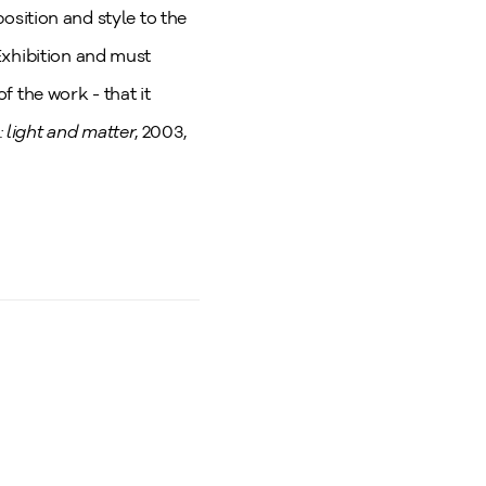
position and style to the
Exhibition and must
of the work - that it
 light and matter
, 2003,