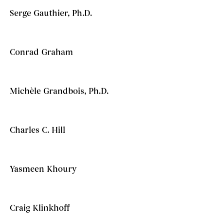
Serge Gauthier, Ph.D.
Conrad Graham
Michèle Grandbois, Ph.D.
Charles C. Hill
Yasmeen Khoury
Craig Klinkhoff