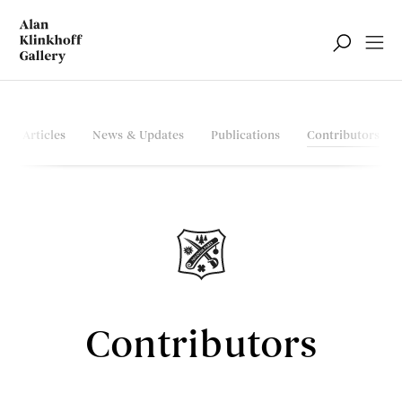
Articles
News & Updates
Publications
Contributors
Contributors