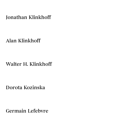
Jonathan Klinkhoff
Alan Klinkhoff
Walter H. Klinkhoff
Dorota Kozinska
Germain Lefebvre