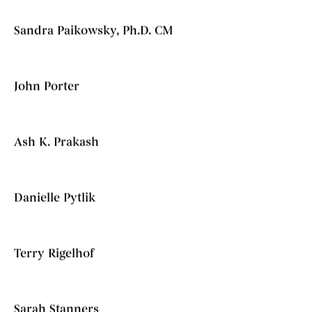
Sandra Paikowsky, Ph.D. CM
John Porter
Ash K. Prakash
Danielle Pytlik
Terry Rigelhof
Sarah Stanners