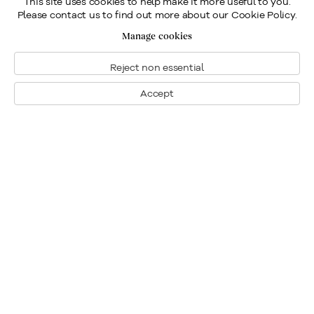
This site uses cookies to help make it more useful to you.
Please contact us to find out more about our Cookie Policy.
Manage cookies
Reject non essential
Accept
Montreal
1448 Sherbrooke Street West
Montreal, Quebec H3G 1K4
+1
514 284 9339
Toronto
190 Davenport Road
Toronto, Ontario M5R 1J2
+1
416 233 0339