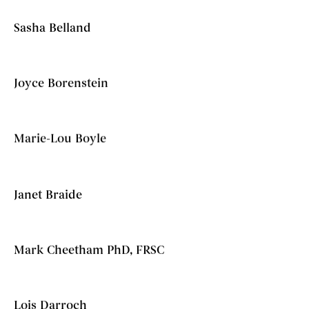
Sasha Belland
Joyce Borenstein
Marie-Lou Boyle
Janet Braide
Mark Cheetham PhD, FRSC
Lois Darroch