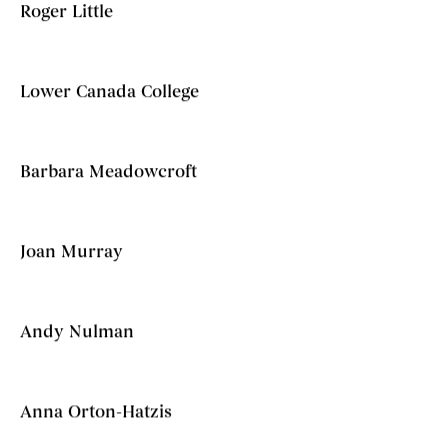
Roger Little
Lower Canada College
Barbara Meadowcroft
Joan Murray
Andy Nulman
Anna Orton-Hatzis