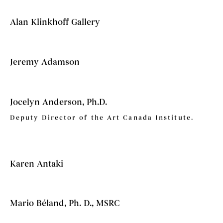
Alan Klinkhoff Gallery
Jeremy Adamson
Jocelyn Anderson, Ph.D.
Deputy Director of the Art Canada Institute.
Karen Antaki
Mario Béland, Ph. D., MSRC