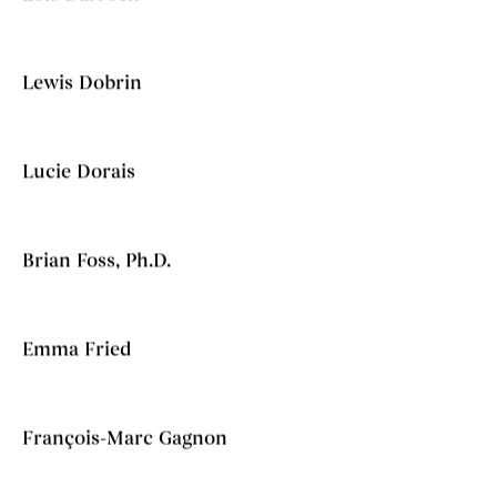
Lewis Dobrin
Lucie Dorais
Brian Foss, Ph.D.
Emma Fried
François-Marc Gagnon