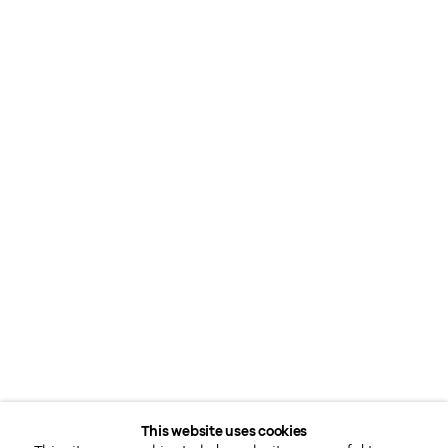
This website uses cookies