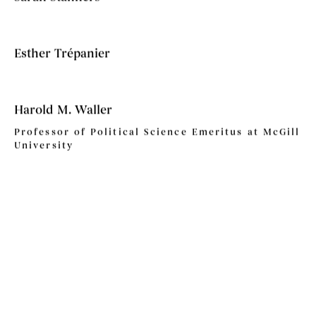
Esther Trépanier
Harold M. Waller
Professor of Political Science Emeritus at McGill
University