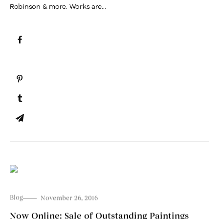
Robinson & more. Works are...
Blog
November 26, 2016
Now Online: Sale of Outstanding Paintings