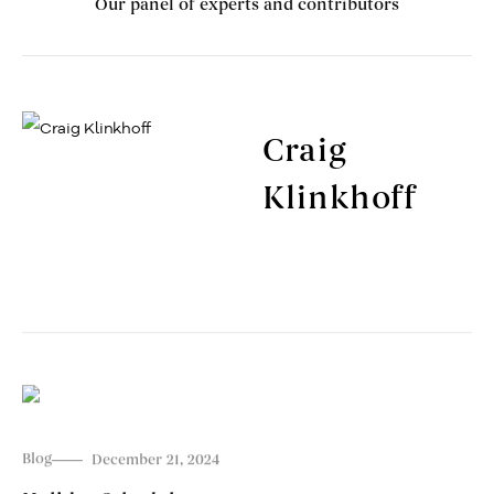
Our panel of experts and contributors
Craig
Klinkhoff
Blog
December 21, 2024