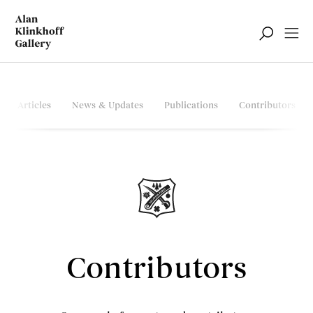
Articles
News & Updates
Publications
Contributors
Contributors