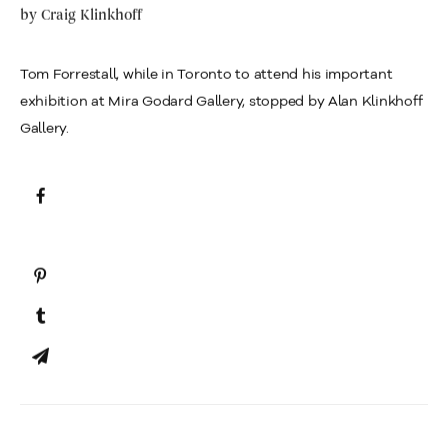
by
Craig Klinkhoff
Tom Forrestall, while in Toronto to attend his important
exhibition at Mira Godard Gallery, stopped by Alan Klinkhoff
Gallery.