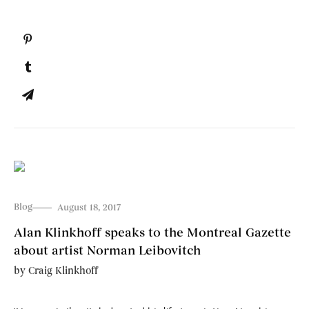
Blog
August 18, 2017
Alan Klinkhoff speaks to the Montreal Gazette
about artist Norman Leibovitch
by
Craig Klinkhoff