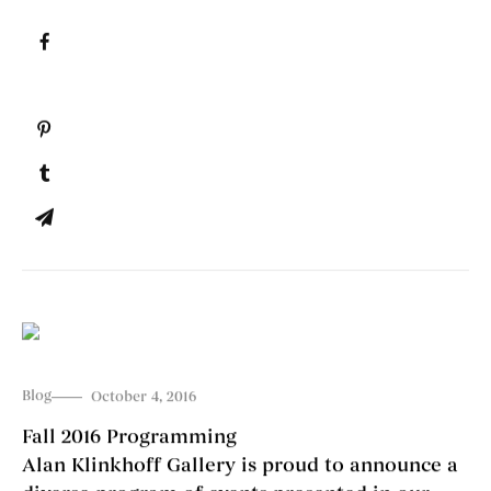
Blog
October 4, 2016
Fall 2016 Programming
Alan Klinkhoff Gallery is proud to announce a