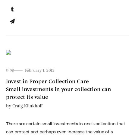
Blog
February 1, 2012
Invest in Proper Collection Care
Small investments in your collection can
protect its value
by
Craig Klinkhoff
There are certain small investments in one's collection that
can protect and perhaps even increase the value of a