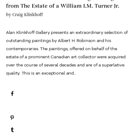
from The Estate of a William I.M. Turner Jr.
by
Craig Klinkhoff
Alan Klinkhoff Gallery presents an extraordinary selection of
outstanding paintings by Albert H. Robinson and his
contemporaries. The paintings, offered on behalf of the
estate of a prominent Canadian art collector were acquired
over the course of several decades and are of a superlative
quality. This is an exceptional and...