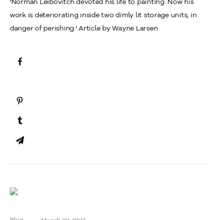
'Norman Leibovitch devoted his life to painting. Now his
work is deteriorating inside two dimly lit storage units, in
danger of perishing.' Article by Wayne Larsen