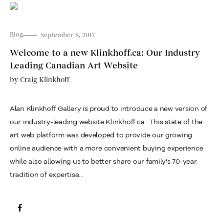
Blog
September 8, 2017
Welcome to a new Klinkhoff.ca: Our Industry
Leading Canadian Art Website
by
Craig Klinkhoff
Alan Klinkhoff Gallery is proud to introduce a new version of
our industry-leading website Klinkhoff.ca . This state of the
art web platform was developed to provide our growing
online audience with a more convenient buying experience
while also allowing us to better share our family's 70-year
tradition of expertise...