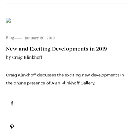
Blog
January 30, 2019
New and Exciting Developments in 2019
by
Craig Klinkhoff
Craig Klinkhoff discusses the exciting new developments in
the online presence of Alan Klinkhoff Gallery.