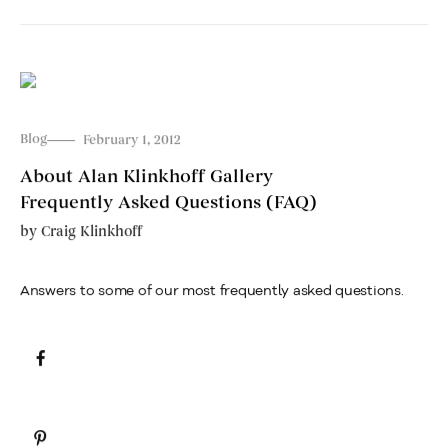
Blog
February 1, 2012
About Alan Klinkhoff Gallery
Frequently Asked Questions (FAQ)
by
Craig Klinkhoff
Answers to some of our most frequently asked questions.