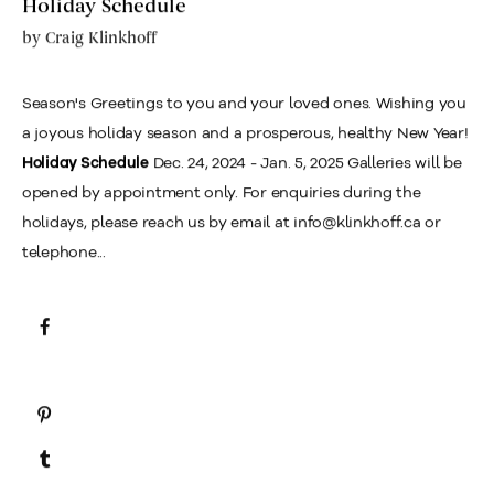
Holiday Schedule
by
Craig Klinkhoff
Season's Greetings to you and your loved ones. Wishing you
a joyous holiday season and a prosperous, healthy New Year!
Dec. 24, 2024 - Jan. 5, 2025 Galleries will be
Holiday Schedule
opened by appointment only. For enquiries during the
holidays, please reach us by email at info@klinkhoff.ca or
telephone...