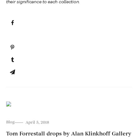
their significance to each collection.
Blog
April 5, 2018
Tom Forrestall drops by Alan Klinkhoff Gallery