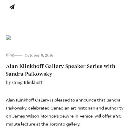
Blog
October 9, 2016
Alan Klinkhoff Gallery Speaker Series with
Sandra Paikowsky
by
Craig Klinkhoff
Alan Klinkhoff Gallery is pleased to announce that Sandra
Paikowsky, celebrated Canadian art historian and authority
on James Wilson Morrice's oeuvre in Venice, will offer a 90
minute lecture at the Toronto gallery.