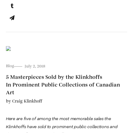
Blog
July 2, 2018
5 Masterpieces Sold by the Klinkhoffs
In Prominent Public Collections of Canadian
Art
by
Craig Klinkhoff
Here are five of among the most memorable sales the
Klinkhoffs have sold to prominent public collections and