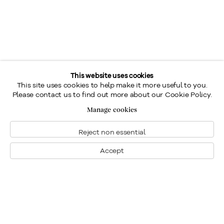
This website uses cookies
This site uses cookies to help make it more useful to you.
Please contact us to find out more about our Cookie Policy.
Manage cookies
Reject non essential
Accept
Montreal
1448 Sherbrooke Street West