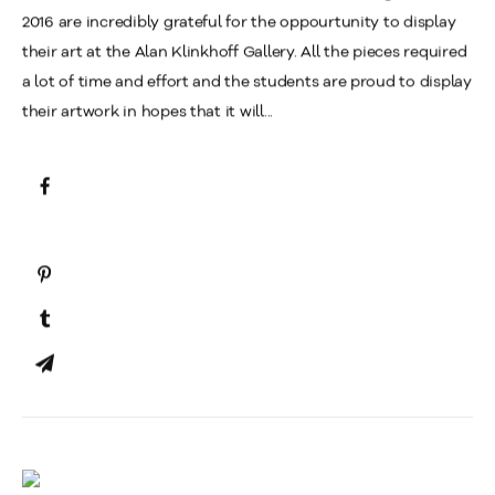
2016 are incredibly grateful for the oppourtunity to display
their art at the Alan Klinkhoff Gallery. All the pieces required
a lot of time and effort and the students are proud to display
their artwork in hopes that it will...