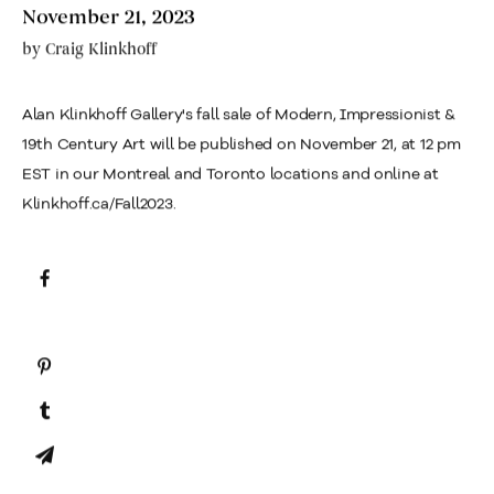
November 21, 2023
by
Craig Klinkhoff
Alan Klinkhoff Gallery's fall sale of Modern, Impressionist &
19th Century Art will be published on November 21, at 12 pm
EST in our Montreal and Toronto locations and online at
Klinkhoff.ca/Fall2023.