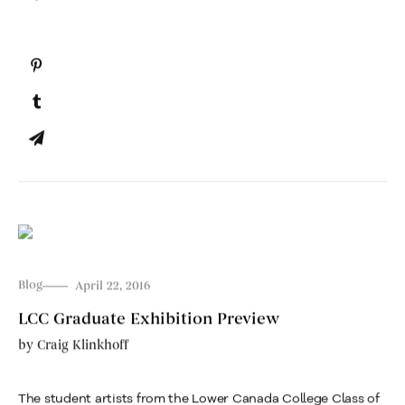
Blog
April 22, 2016
LCC Graduate Exhibition Preview
by
Craig Klinkhoff
The student artists from the Lower Canada College Class of