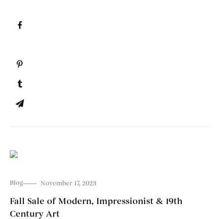
Blog
November 17, 2023
Fall Sale of Modern, Impressionist & 19th
Century Art