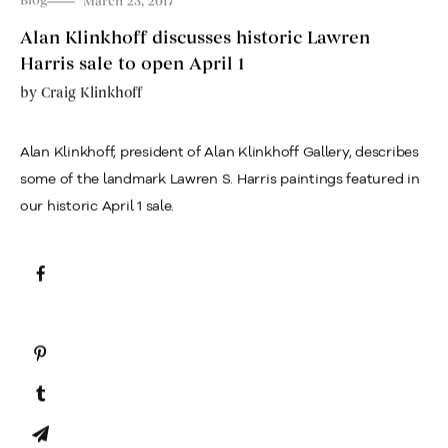
Blog
March 23, 2017
Alan Klinkhoff discusses historic Lawren
Harris sale to open April 1
by
Craig Klinkhoff
Alan Klinkhoff, president of Alan Klinkhoff Gallery, describes
some of the landmark Lawren S. Harris paintings featured in
our historic April 1 sale.