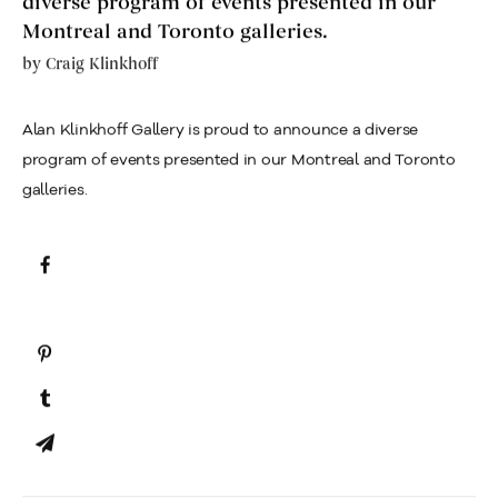
diverse program of events presented in our
Montreal and Toronto galleries.
by
Craig Klinkhoff
Alan Klinkhoff Gallery is proud to announce a diverse
program of events presented in our Montreal and Toronto
galleries.