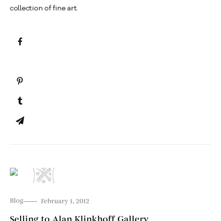
collection of fine art.
Blog
February 1, 2012
Selling to Alan Klinkhoff Gallery