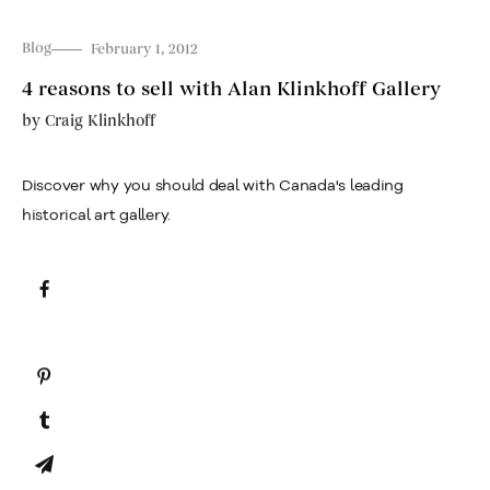
Blog
February 1, 2012
4 reasons to sell with Alan Klinkhoff Gallery
by
Craig Klinkhoff
Discover why you should deal with Canada's leading
historical art gallery.