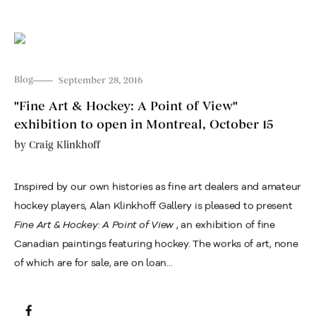
Blog
September 28, 2016
"Fine Art & Hockey: A Point of View"
exhibition to open in Montreal, October 15
by
Craig Klinkhoff
Inspired by our own histories as fine art dealers and amateur
hockey players, Alan Klinkhoff Gallery is pleased to present
Fine Art & Hockey: A Point of View
, an exhibition of fine
Canadian paintings featuring hockey. The works of art, none
of which are for sale, are on loan...