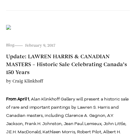
Blog
February 9, 2017
Update: LAWREN HARRIS & CANADIAN
MASTERS – Historic Sale Celebrating Canada’s
150 Years
by
Craig Klinkhoff
, Alan Klinkhoff Gallery will present a historic sale
From April 1
of rare and important paintings by Lawren S. Harris and
Canadian masters, including Clarence A. Gagnon, A.Y.
Jackson, Frank H. Johnston, Jean Paul Lemieux, John Little,
J.E.H. MacDonald, Kathleen Morris, Robert Pilot, Albert H.