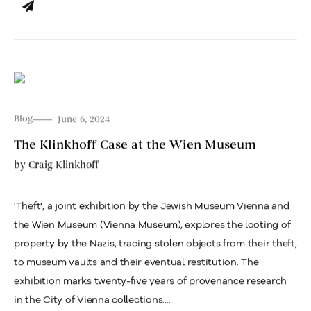
Blog
June 6, 2024
The Klinkhoff Case at the Wien Museum
by
Craig Klinkhoff
'Theft', a joint exhibition by the Jewish Museum Vienna and
the Wien Museum (Vienna Museum), explores the looting of
property by the Nazis, tracing stolen objects from their theft,
to museum vaults and their eventual restitution. The
exhibition marks twenty-five years of provenance research
in the City of Vienna collections....