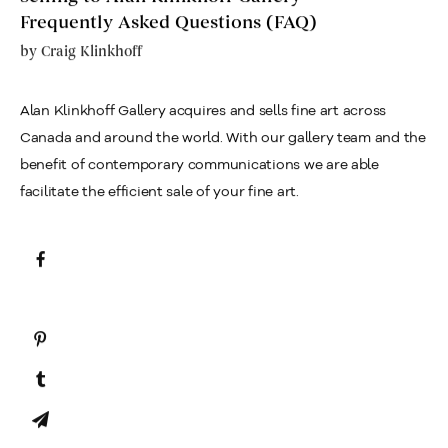
Frequently Asked Questions (FAQ)
by
Craig Klinkhoff
Alan Klinkhoff Gallery acquires and sells fine art across
Canada and around the world. With our gallery team and the
benefit of contemporary communications we are able
facilitate the efficient sale of your fine art.