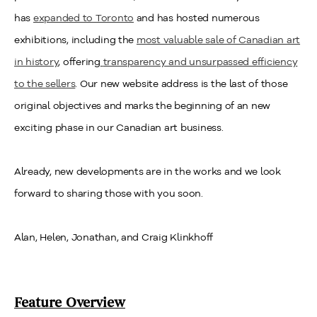
has
expanded to Toronto
and has hosted numerous
exhibitions, including the
most valuable sale of Canadian art
in history
, offering
transparency and unsurpassed efficiency
to the sellers
. Our new website address is the last of those
original objectives and marks the beginning of an new
exciting phase in our Canadian art business.
Already, new developments are in the works and we look
forward to sharing those with you soon.
Alan, Helen, Jonathan, and Craig Klinkhoff
Feature Overview