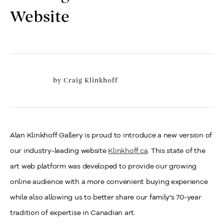
Website
by
Craig Klinkhoff
Alan Klinkhoff Gallery is proud to introduce a new version of
our industry-leading website
Klinkhoff.ca
. This state of the
art web platform was developed to provide our growing
online audience with a more convenient buying experience
while also allowing us to better share our family's 70-year
tradition of expertise in Canadian art.