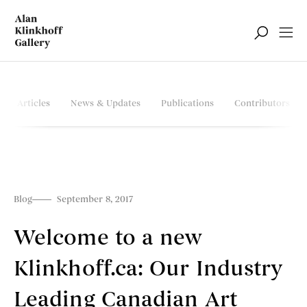
Articles
News & Updates
Publications
Contributors
Blog
September 8, 2017
Welcome to a new
Klinkhoff.ca: Our Industry
Leading Canadian Art