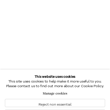
This website uses cookies
This site uses cookies to help make it more useful to you.
Please contact us to find out more about our Cookie Policy.
Manage cookies
Reject non essential