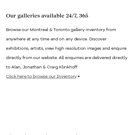
Our galleries available 24/7, 365
Browse our Montreal & Toronto gallery inventory from
anywhere at any time and on any device. Discover
exhibitions, artists, view high resolution images and enquire
directly from our website. All enquiries are delivered directly
to Alan, Jonathan & Craig Klinkhoff.
Click here to browse our Inventory
>