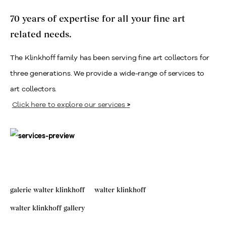
70 years of expertise for all your fine art
related needs.
The Klinkhoff family has been serving fine art collectors for
three generations. We provide a wide-range of services to
art collectors.
Click here to explore our services
>
galerie walter klinkhoff
walter klinkhoff
walter klinkhoff gallery