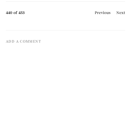
440
of 453
Previous
Next
ADD A COMMENT