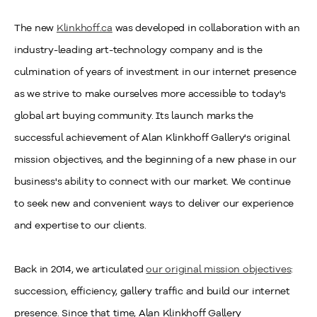
The new
Klinkhoff.ca
was developed in collaboration with an
industry-leading art-technology company and is the
culmination of years of investment in our internet presence
as we strive to make ourselves more accessible to today's
global art buying community. Its launch marks the
successful achievement of Alan Klinkhoff Gallery's original
mission objectives, and the beginning of a new phase in our
business's ability to connect with our market. We continue
to seek new and convenient ways to deliver our experience
and expertise to our clients.
Back in 2014, we articulated
our original mission objectives
:
succession, efficiency, gallery traffic and build our internet
presence. Since that time, Alan Klinkhoff Gallery