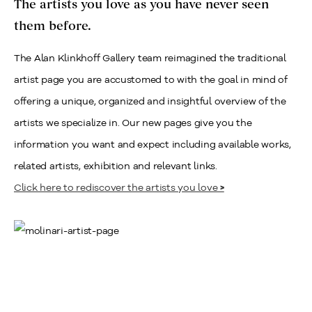
The artists you love as you have never seen
them before.
The Alan Klinkhoff Gallery team reimagined the traditional
artist page you are accustomed to with the goal in mind of
offering a unique, organized and insightful overview of the
artists we specialize in. Our new pages give you the
information you want and expect including available works,
related artists, exhibition and relevant links.
Click here to rediscover the artists you love
>