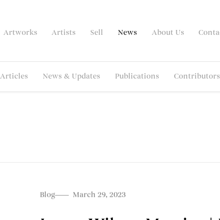
Artworks
Artists
Sell
News
About Us
Conta
Articles
News & Updates
Publications
Contributors
Blog
March 29, 2023