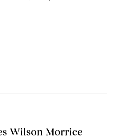
mes Wilson Morrice