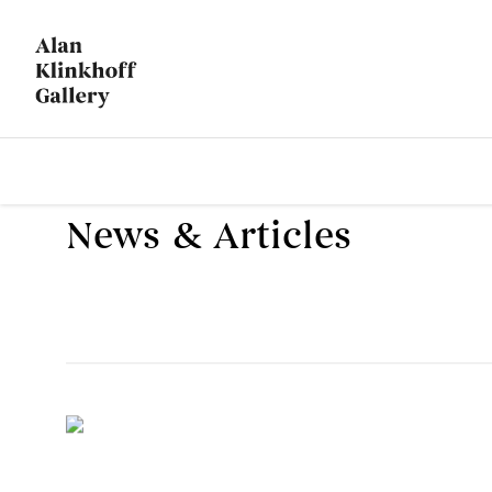
News & Articles