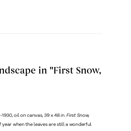
ndscape in "First Snow,
-1930, oil on canvas, 39 x 48 in.
First Snow,
of year when the leaves are still a wonderful