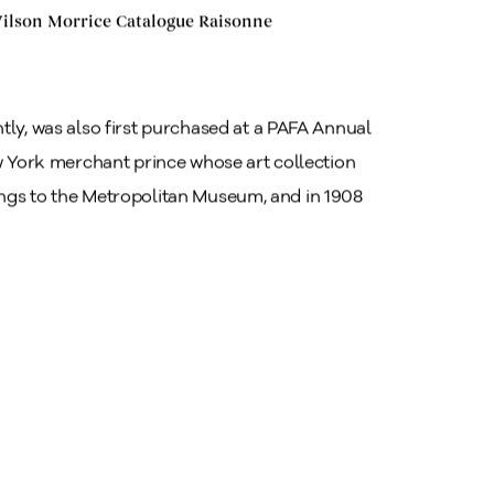
 Wilson Morrice Catalogue Raisonne
tly, was also first purchased at a PAFA Annual
ew York merchant prince whose art collection
ings to the Metropolitan Museum, and in 1908