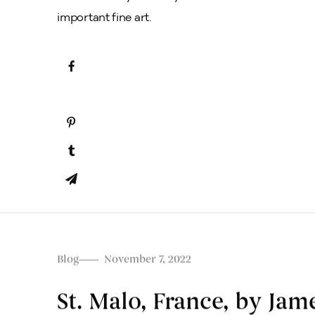
important fine art.
Blog
November 7, 2022
St. Malo, France, by Ja