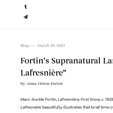
Blog
March 20, 2023
Fortin’s Supranatural La
Lafresnière"
by
Anna Orton-Hatzis
Marc-Aurèle Fortin, Lafresnière, First Snow, c. 1923
Lafresnière
beautifully illustrates that brief time 