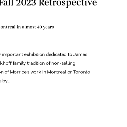
Fall 2023 Retrospective
ontreal in almost 40 years
ly important exhibition dedicated to James
khoff family tradition of non-selling
tion of Morrice’s work in Montreal or Toronto
by...