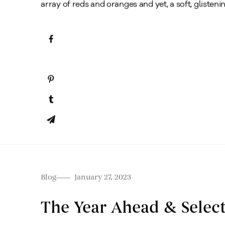
array of reds and oranges and yet, a soft, glistening
Blog
January 27, 2023
The Year Ahead & Select