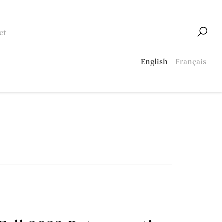
ct
English
Français