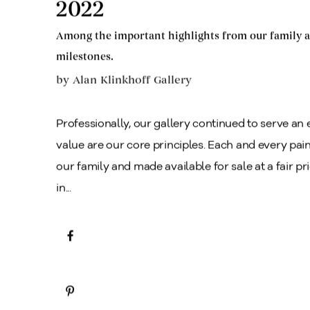
2022
Among the important highlights from our family a
milestones.
by
Alan Klinkhoff Gallery
Professionally, our gallery continued to serve an e
value are our core principles. Each and every pain
our family and made available for sale at a fair p
in...