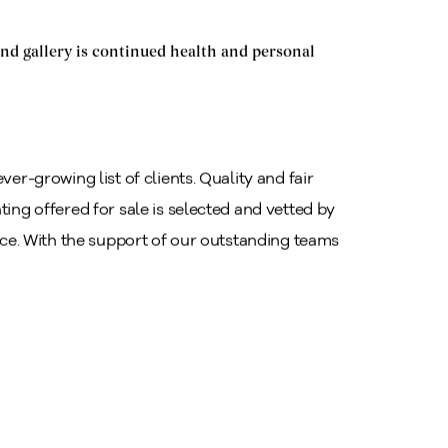
nd gallery is continued health and personal
ver-growing list of clients. Quality and fair
ting offered for sale is selected and vetted by
rice. With the support of our outstanding teams