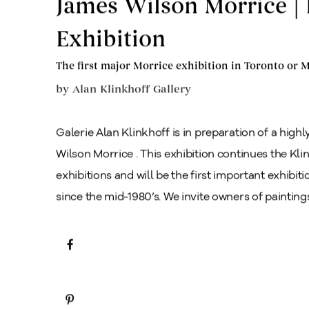
James Wilson Morrice | 
Exhibition
The first major Morrice exhibition in Toronto or M
by
Alan Klinkhoff Gallery
Galerie Alan Klinkhoff is in preparation of a high
Wilson Morrice . This exhibition continues the Klin
exhibitions and will be the first important exhibi
since the mid-1980’s. We invite owners of paintings 