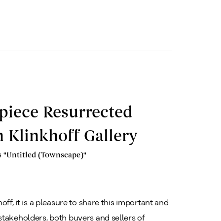
piece Resurrected
 Klinkhoff Gallery
s "Untitled (Townscape)"
ff, it is a pleasure to share this important and
stakeholders, both buyers and sellers of