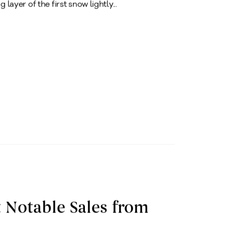
 layer of the first snow lightly...
 Notable Sales from