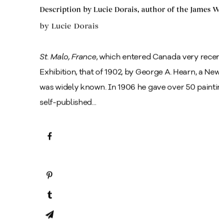
Description by Lucie Dorais, author of the James
by
Lucie Dorais
St. Malo, France
, which entered Canada very recen
Exhibition, that of 1902, by George A. Hearn, a N
was widely known. In 1906 he gave over 50 paint
self-published...