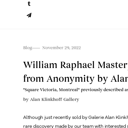
Blog
November 29, 2022
William Raphael Master
from Anonymity by Alan
"Square Victoria, Montreal" previously described a
by
Alan Klinkhoff Gallery
Although just recently sold by Galerie Alan Klinkho
rare discovery made by our team with interested 