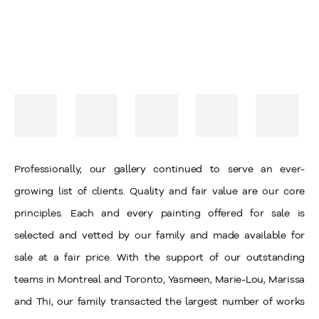
Professionally, our gallery continued to serve an ever-
growing list of clients. Quality and fair value are our core
principles. Each and every painting offered for sale is
selected and vetted by our family and made available for
sale at a fair price. With the support of our outstanding
teams in Montreal and Toronto, Yasmeen, Marie-Lou, Marissa
and Thi, our family transacted the largest number of works