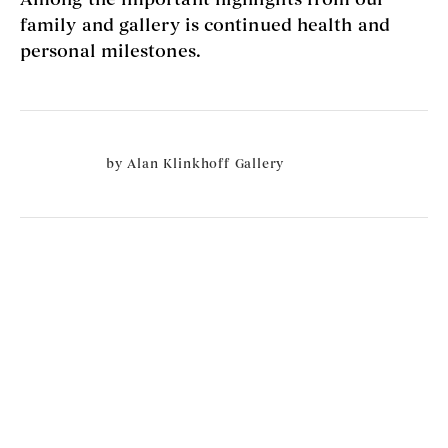
family and gallery is continued health and
personal milestones.
by
Alan Klinkhoff Gallery