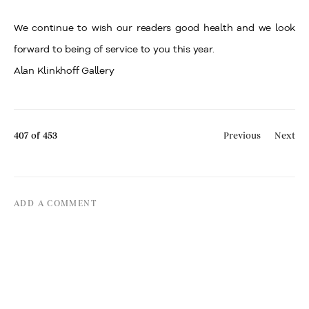
We continue to wish our readers good health and we look
forward to being of service to you this year.
Alan Klinkhoff Gallery
407
of 453
Previous
Next
ADD A COMMENT