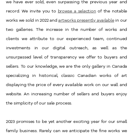
we have ever sold, even surpassing the previous year and
record. We invite you to
browse a selection
of the notable
works we sold in 2022 and
artworks presently available
in our
two galleries. The increase in the number of works and
clients we attribute to our experienced team, continued
investments in our digital outreach, as well as the
unsurpassed level of transparency we offer to buyers and
sellers. To our knowledge, we are the only gallery in Canada
specializing in historical, classic Canadian works of art
displaying the price of every available work on our wall and
website. An increasing number of sellers and buyers enjoy
the simplicity of our sale process.
2023 promises to be yet another exciting year for our small
family business. Rarely can we anticipate the fine works we