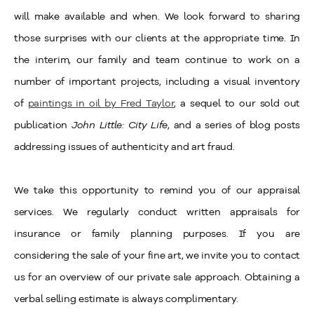
will make available and when. We look forward to sharing
those surprises with our clients at the appropriate time. In
the interim, our family and team continue to work on a
number of important projects, including a visual inventory
of
paintings in oil by Fred Taylor
, a sequel to our sold out
publication
John Little: City Life
, and a series of blog posts
addressing issues of authenticity and art fraud.
We take this opportunity to remind you of our appraisal
services. We regularly conduct written appraisals for
insurance or family planning purposes. If you are
considering the sale of your fine art, we invite you to contact
us for an overview of our private sale approach. Obtaining a
verbal selling estimate is always complimentary.