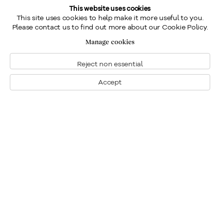
This website uses cookies
This site uses cookies to help make it more useful to you.
Please contact us to find out more about our Cookie Policy.
Manage cookies
Reject non essential
Accept
Montreal
1448 Sherbrooke Street West
Montreal, Quebec H3G 1K4
+1
514 284 9339
Toronto
190 Davenport Road
Toronto, Ontario M5R 1J2