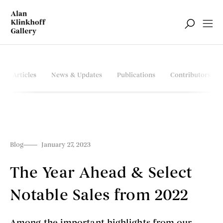
Articles
News & Updates
Publications
Contributors
Blog
January 27, 2023
The Year Ahead & Select
Notable Sales from 2022
Among the important highlights from our