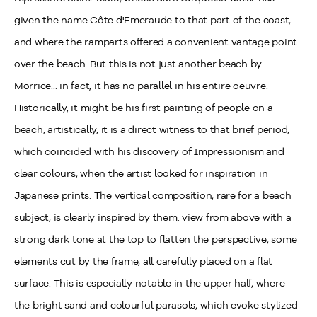
given the name Côte d'Emeraude to that part of the coast,
and where the ramparts offered a convenient vantage point
over the beach. But this is not just another beach by
Morrice... in fact, it has no parallel in his entire oeuvre.
Historically, it might be his first painting of people on a
beach; artistically, it is a direct witness to that brief period,
which coincided with his discovery of Impressionism and
clear colours, when the artist looked for inspiration in
Japanese prints. The vertical composition, rare for a beach
subject, is clearly inspired by them: view from above with a
strong dark tone at the top to flatten the perspective, some
elements cut by the frame, all carefully placed on a flat
surface. This is especially notable in the upper half, where
the bright sand and colourful parasols, which evoke stylized