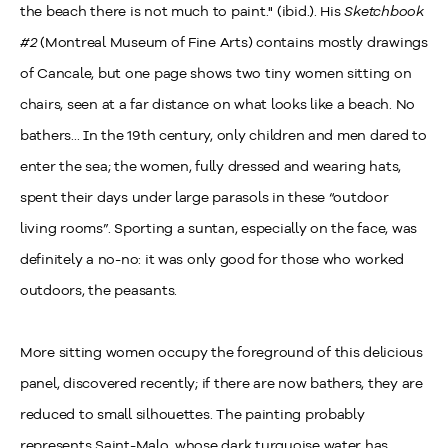
the beach there is not much to paint." (ibid.). His
Sketchbook
#2
(Montreal Museum of Fine Arts) contains mostly drawings
of Cancale, but one page shows two tiny women sitting on
chairs, seen at a far distance on what looks like a beach. No
bathers... In the 19th century, only children and men dared to
enter the sea; the women, fully dressed and wearing hats,
spent their days under large parasols in these “outdoor
living rooms”. Sporting a suntan, especially on the face, was
definitely a no-no: it was only good for those who worked
outdoors, the peasants.
More sitting women occupy the foreground of this delicious
panel, discovered recently; if there are now bathers, they are
reduced to small silhouettes. The painting probably
represents Saint-Malo, whose dark turquoise water has