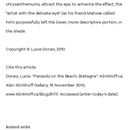
chrysanthemums, attract the eye; to enhance the effect, the
"artist with the delicate eye" (as his friend Matisse called
him) purposefully left the lower, more descriptive portion, in
the shade.
Copyright © Lucie Dorais, 2010
Cite this article:
Dorais, Lucie. “Parasols on the Beach, Bretagne”. Klinkhoff.ca,
Alan Klinkhoff Gallery, 19 November 2010,
www.klinkhoff.ca/blog/8177/. Accessed [enter today’s date].
Related artist