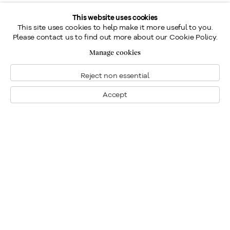
This website uses cookies
This site uses cookies to help make it more useful to you.
Please contact us to find out more about our Cookie Policy.
Manage cookies
Reject non essential
Accept
Montreal
1448 Sherbrooke Street West
Montreal, Quebec H3G 1K4
+1
514 284 9339
Toronto
190 Davenport Road
Toronto, Ontario M5R 1J2