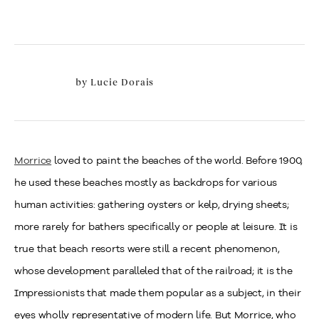
by
Lucie Dorais
Morrice
loved to paint the beaches of the world. Before 1900,
he used these beaches mostly as backdrops for various
human activities: gathering oysters or kelp, drying sheets;
more rarely for bathers specifically or people at leisure. It is
true that beach resorts were still a recent phenomenon,
whose development paralleled that of the railroad; it is the
Impressionists that made them popular as a subject, in their
eyes wholly representative of modern life. But Morrice, who