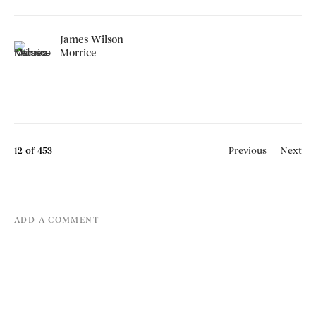
James Wilson
Morrice
12
of 453
Previous
Next
ADD A COMMENT