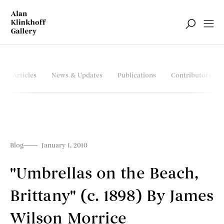
Articles
News & Updates
Publications
Contributors
Blog
January 1, 2010
''Umbrellas on the Beach,
Brittany" (c. 1898) By James
Wilson Morrice