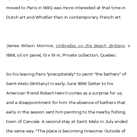
moved to Paris in 1890, was more interested at that time in
Dutch art and Whistler than in contemporary French art.
James Wilson Morrice,
Umbrellas on the Beach, Brittany
,
c.
1898, oil on panel, 13 x 19 in, Private collection, Quebec.
So his leaving Paris "precipitately" to paint “the bathers” of
Saint-Malo (Brittany) in early June 1896 (letter to his
American friend Robert Henri) comes as a surprise for us;
and a disappointment for him: the absence of bathers that
early in the season sent him painting to the nearby fishing
town of Cancale. A second stay at Saint-Malo in July ended
the same way: "The place is becoming tiresome. Outside of