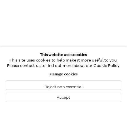
This website uses cookies
This site uses cookies to help make it more useful to you.
Please contact us to find out more about our Cookie Policy.
Manage cookies
Reject non essential
Accept
Montreal