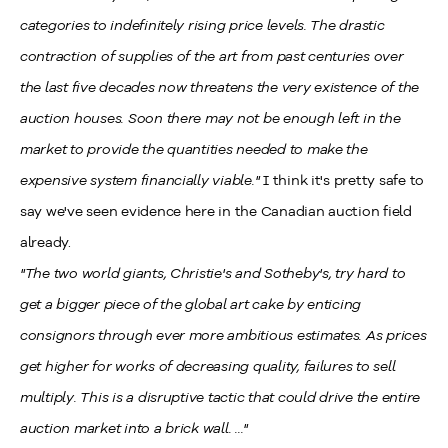
categories to indefinitely rising price levels. The drastic
contraction of supplies of the art from past centuries over
the last five decades now threatens the very existence of the
auction houses. Soon there may not be enough left in the
market to provide the quantities needed to make the
expensive system financially viable."
I think it's pretty safe to
say we've seen evidence here in the Canadian auction field
already.
"The two world giants, Christie's and Sotheby's, try hard to
get a bigger piece of the global art cake by enticing
consignors through ever more ambitious estimates. As prices
get higher for works of decreasing quality, failures to sell
multiply. This is a disruptive tactic that could drive the entire
auction market into a brick wall. ..."