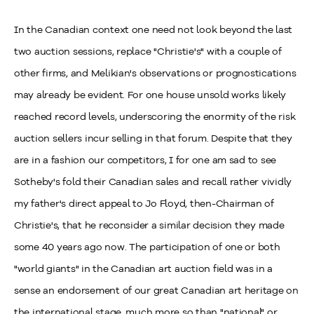
In the Canadian context one need not look beyond the last
two auction sessions, replace "Christie's" with a couple of
other firms, and Melikian's observations or prognostications
may already be evident. For one house unsold works likely
reached record levels, underscoring the enormity of the risk
auction sellers incur selling in that forum. Despite that they
are in a fashion our competitors, I for one am sad to see
Sotheby's fold their Canadian sales and recall rather vividly
my father's direct appeal to Jo Floyd, then-Chairman of
Christie's, that he reconsider a similar decision they made
some 40 years ago now. The participation of one or both
"world giants" in the Canadian art auction field was in a
sense an endorsement of our great Canadian art heritage on
the international stage, much more so than "national" or