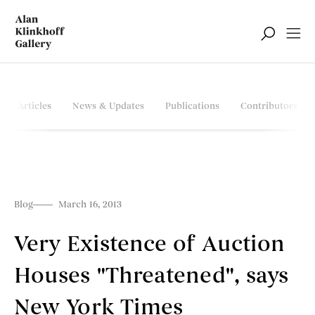
Articles
News & Updates
Publications
Contributors
Blog
March 16, 2013
Very Existence of Auction
Houses "Threatened", says
New York Times