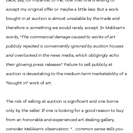
back, say, for instance, to me, now that one is willing to
accept my original offer or maybe a little less. But a work
bought in at auction is almost unsalable by the trade and
therefore is something we would rarely accept. In Melikian's
words,
"The commercial damage caused to works of art
publicly rejected is conveniently ignored by auction houses
and overlooked in the news media, which obligingly echo
their glowing press releases".
Failure to sell publicly at
auction is devastating to the medium term marketability of a
"bought in" work of art.
The risk of selling at auction is significant and one borne
only by the seller. If one is looking for a good reason to buy
from an honorable and experienced art dealing gallery,
consider Melikian's observation:
"... common sense tells you