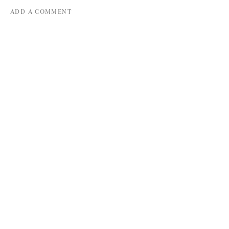
ADD A COMMENT