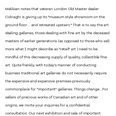
Melikian notes that veteran London Old Master dealer
Colnaghi is giving up its "museum style showroom on the
ground floor ... and retreated upstairs." That is to say the art
dealing galleries, those dealing with fine art by the deceased
masters of earlier generations (as opposed to those who sell
more what I might describe as "retail" art ) need to be
mindful of this decreasing supply of quality, collectible fine
art. Quite frankly, with today's manner of conducting
business traditional art galleries do not necessarily require
the expensive and expansive premises previously
commonplace for "important" galleries. Things change... For
sellers of precious works of Canadian art and of other
origins, we invite your inquiries for a confidential
consultation. Our next exhibition and sale of important