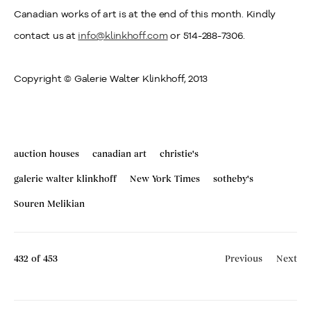
Canadian works of art is at the end of this month. Kindly
contact us at
info@klinkhoff.com
or 514-288-7306.
Copyright © Galerie Walter Klinkhoff, 2013
auction houses
canadian art
christie's
galerie walter klinkhoff
New York Times
sotheby's
Souren Melikian
432
of 453
Previous
Next