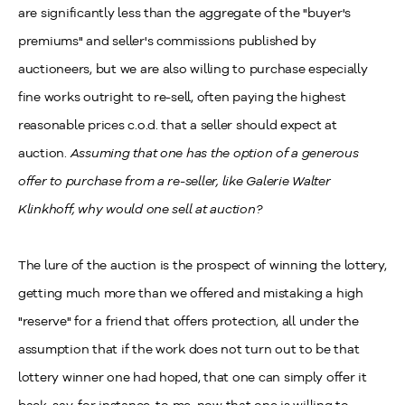
are significantly less than the aggregate of the "buyer's
premiums" and seller's commissions published by
auctioneers, but we are also willing to purchase especially
fine works outright to re-sell, often paying the highest
reasonable prices c.o.d. that a seller should expect at
auction.
Assuming that one has the option of a generous
offer to purchase from a re-seller, like Galerie Walter
Klinkhoff, why would one sell at auction?
The lure of the auction is the prospect of winning the lottery,
getting much more than we offered and mistaking a high
"reserve" for a friend that offers protection, all under the
assumption that if the work does not turn out to be that
lottery winner one had hoped, that one can simply offer it