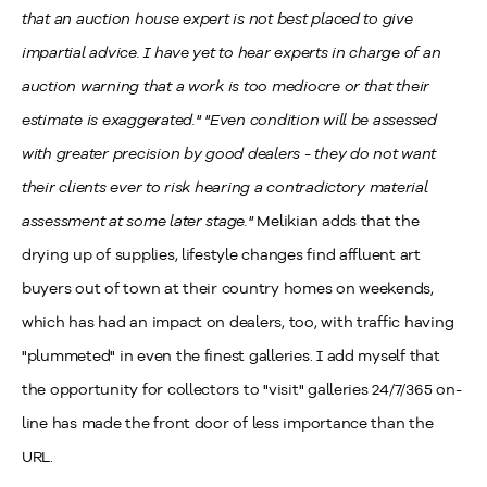
that an auction house expert is not best placed to give
impartial advice. I have yet to hear experts in charge of an
auction warning that a work is too mediocre or that their
estimate is exaggerated."
"Even condition will be assessed
with greater precision by good dealers - they do not want
their clients ever to risk hearing a contradictory material
assessment at some later stage."
Melikian adds that the
drying up of supplies, lifestyle changes find affluent art
buyers out of town at their country homes on weekends,
which has had an impact on dealers, too, with traffic having
"plummeted" in even the finest galleries. I add myself that
the opportunity for collectors to "visit" galleries 24/7/365 on-
line has made the front door of less importance than the
URL.