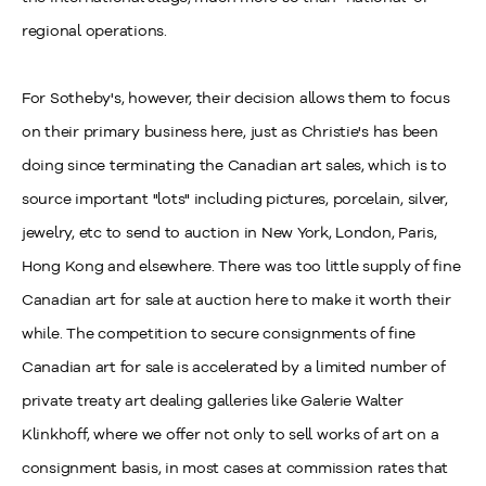
regional operations.
For Sotheby's, however, their decision allows them to focus
on their primary business here, just as Christie's has been
doing since terminating the Canadian art sales, which is to
source important "lots" including pictures, porcelain, silver,
jewelry, etc to send to auction in New York, London, Paris,
Hong Kong and elsewhere. There was too little supply of fine
Canadian art for sale at auction here to make it worth their
while. The competition to secure consignments of fine
Canadian art for sale is accelerated by a limited number of
private treaty art dealing galleries like Galerie Walter
Klinkhoff, where we offer not only to sell works of art on a
consignment basis, in most cases at commission rates that