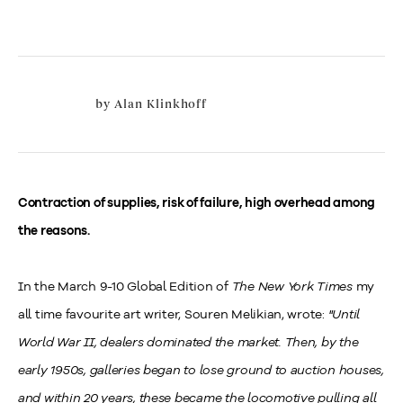
by
Alan Klinkhoff
Contraction of supplies, risk of failure, high overhead among
the reasons.
In the March 9-10 Global Edition of
The New York Times
my
all time favourite art writer, Souren Melikian, wrote:
"Until
World War II, dealers dominated the market. Then, by the
early 1950s, galleries began to lose ground to auction houses,
and within 20 years, these became the locomotive pulling all