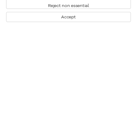
Reject non essential
Accept