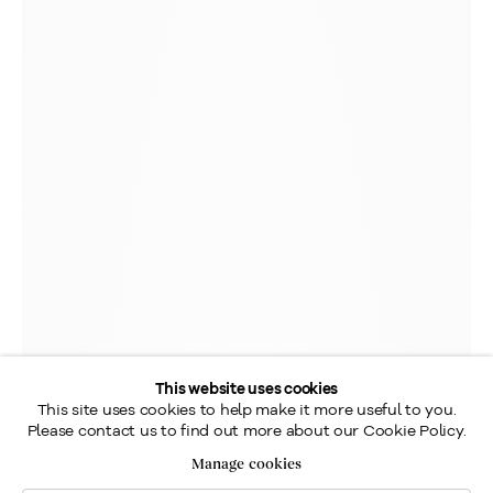
This website uses cookies
This site uses cookies to help make it more useful to you.
Please contact us to find out more about our Cookie Policy.
Manage cookies