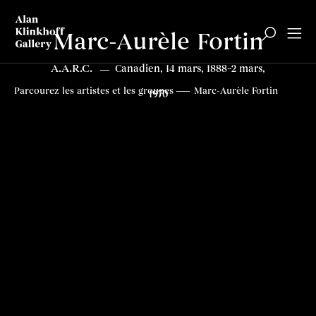
Marc-Aurèle Fortin
A.A.R.C.
Canadien, 14 mars, 1888–2 mars,
Biographie
Tableaux
Expositions
Articles
Top
Parcourez les artistes et les groupes
Marc-Aurèle Fortin
1970