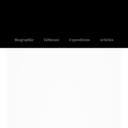
Biographie
Tableaux
Expositions
Articles