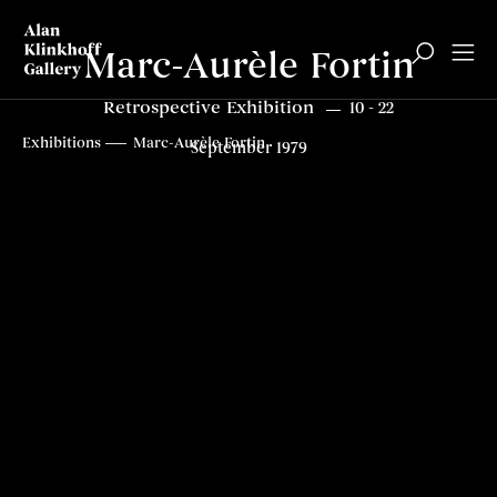
Marc-Aurèle Fortin
Retrospective Exhibition
10 - 22
Overview
Related content
Top
Exhibitions
Marc-Aurèle Fortin
September 1979