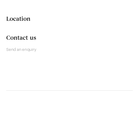
Location
Contact us
Send an enquiry