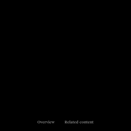
Overview
Related content