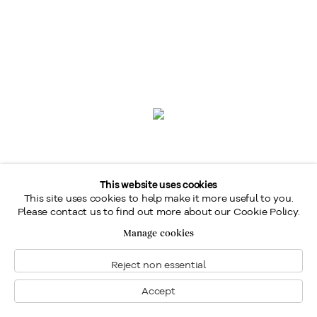
This website uses cookies
This site uses cookies to help make it more useful to you.
Please contact us to find out more about our Cookie Policy.
Manage cookies
Reject non essential
Marc-Aurèle Fortin
,
A.R.C.A.
Accept
1888-1970