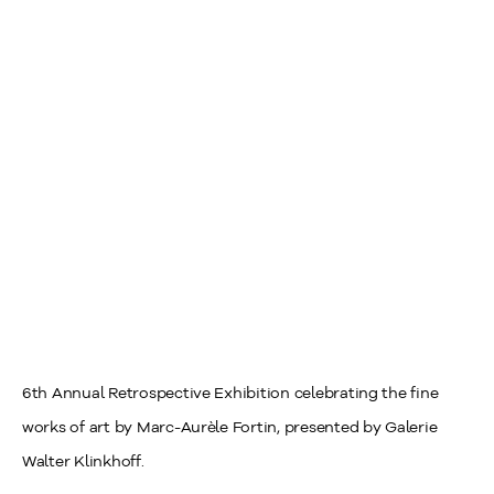
6th Annual Retrospective Exhibition celebrating the fine
works of art by Marc-Aurèle Fortin, presented by Galerie
Walter Klinkhoff.