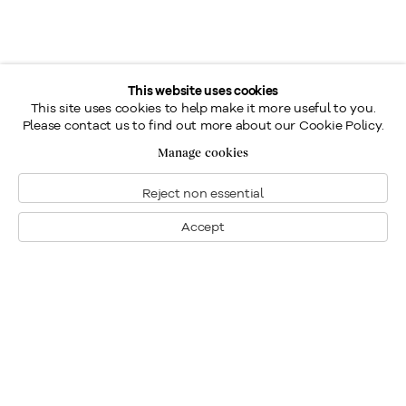
This website uses cookies
This site uses cookies to help make it more useful to you.
Please contact us to find out more about our Cookie Policy.
Manage cookies
Reject non essential
Accept
Montreal
1448 Sherbrooke Street West
Montreal, Quebec H3G 1K4
+1
514 284 9339