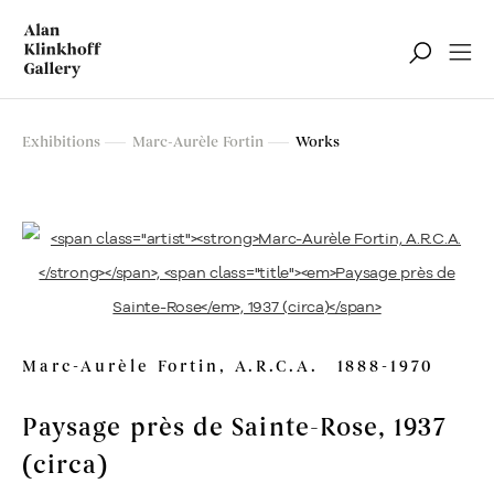
Marc-Aurèle Fortin
Exhibitions
Marc-Aurèle Fortin
Works
Retrospective Exhibition
Marc-Aurèle Fortin, A.R.C.A.
1888-1970
Paysage près de Sainte-Rose
, 1937
(circa)