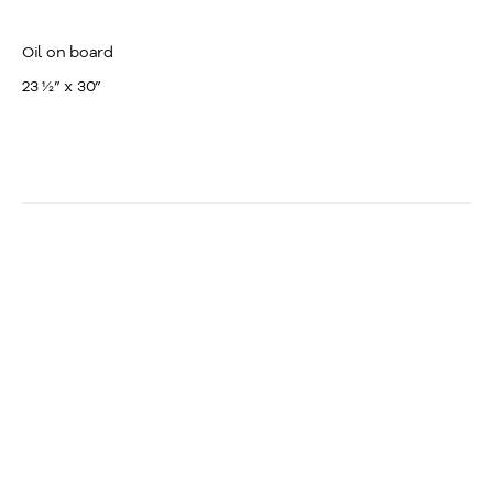
Oil on board
23 ½” x 30”