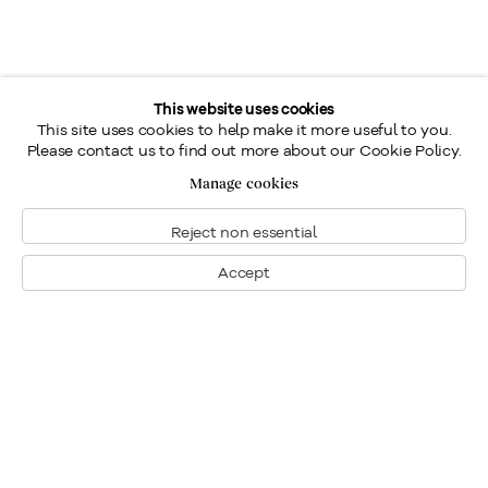
This website uses cookies
This site uses cookies to help make it more useful to you.
Please contact us to find out more about our Cookie Policy.
Manage cookies
Reject non essential
Accept
Montreal
1448 Sherbrooke Street West
Montreal, Quebec H3G 1K4
+1
514 284 9339