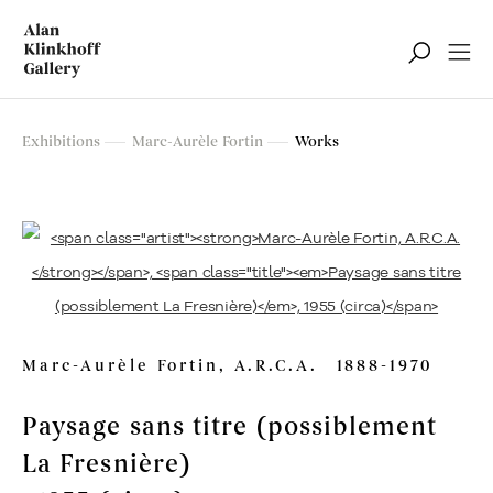
Marc-Aurèle Fortin
Exhibitions
Marc-Aurèle Fortin
Works
Retrospective Exhibition
Marc-Aurèle Fortin, A.R.C.A.
1888-1970
Paysage sans titre (possiblement
La Fresnière)