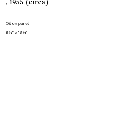
, 1955 (circa)
Oil on panel
8 ½” x 13 ¾”