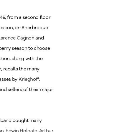
949, from a second floor
ocation, on Sherbrooke
larence Gagnon
and
wberry season to choose
ction, along with the
, recalls the many
vasses by
Krieghoff
,
nd sellers of their major
husband bought many
on
,
Edwin Holgate
,
Arthur