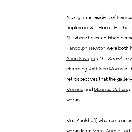
A long time resident of Hampste
duplex on Van Horne. He then 
St., where he established hims
Randolph Hewton
were both ha
Anne Savage
’s
The Strawberry 
charming
Kathleen Morris
oil
retrospectives that the galle
Morrice
and
Maurice Cullen
, 
works.
Mrs. Klinkhoff, who remains a
works from
Marc-Aurèle Fort