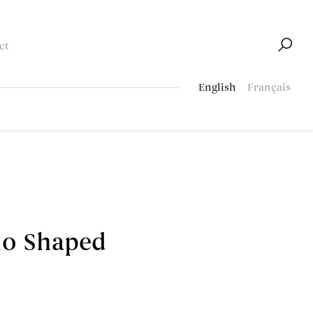
ct
English
Français
ho Shaped