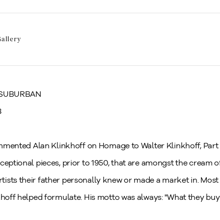
allery
 SUBURBAN
8
commented Alan Klinkhoff on Homage to Walter Klinkhoff, Part 
ceptional pieces, prior to 1950, that are amongst the cream o
ists their father personally knew or made a market in. Mos
khoff helped formulate. His motto was always: "What they buy i