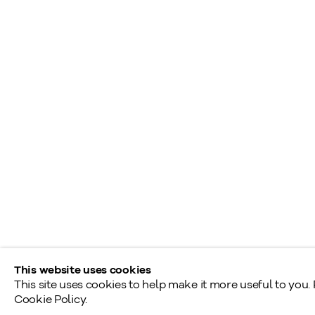
+1
416 233 0339
S
A
General Inquiries
L
info@klinkhoff.ca
T
Shared Hours
Monday - Friday: 9am - 5pm
Saturday - Sunday: By appointment
Provincial & National Public Holidays: Closed
This website uses cookies
This site uses cookies to help make it more useful to you.
Cookie Policy.