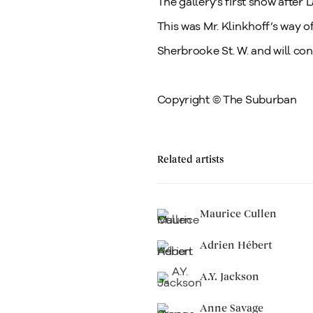
The gallery’s first show after
This was Mr. Klinkhoff’s way o
Sherbrooke St. W. and will con
Copyright © The Suburban
Related artists
Maurice Cullen
Adrien Hébert
A.Y. Jackson
Anne Savage