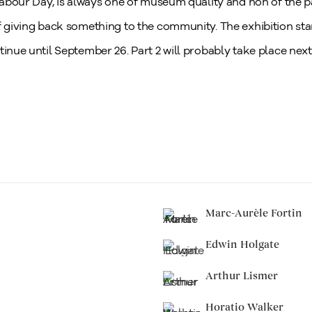
 Labour Day, is always one of museum quality and non of the pa
f giving back something to the community. The exhibition sta
tinue until September 26. Part 2 will probably take place next
Marc-Aurèle Fortin
Edwin Holgate
Arthur Lismer
Horatio Walker