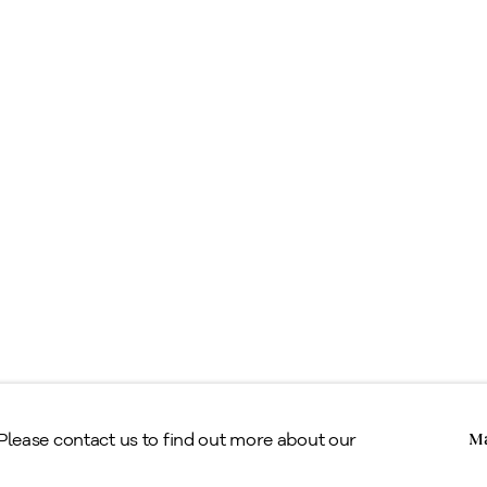
ell
ppraisals & Estate Planning
egal
erms & Conditions
Copyright © Alan Klinkhoff Gallery 2026
 Please contact us to find out more about our
Ma