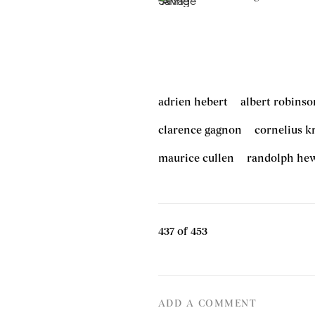
adrien hebert
albert robinso
clarence gagnon
cornelius k
maurice cullen
randolph he
437
of 453
ADD A COMMENT