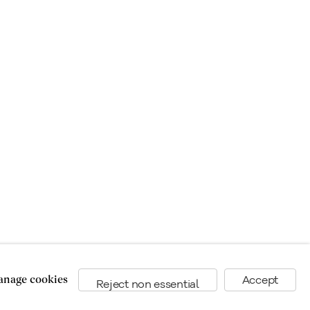
nage cookies
Accept
Reject non essential