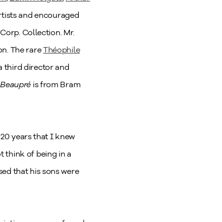
artists and encouraged
 Corp. Collection. Mr.
on. The rare
Théophile
 third director and
 Beaupré
is from Bram
e 20 years that I knew
 think of being in a
sed that his sons were