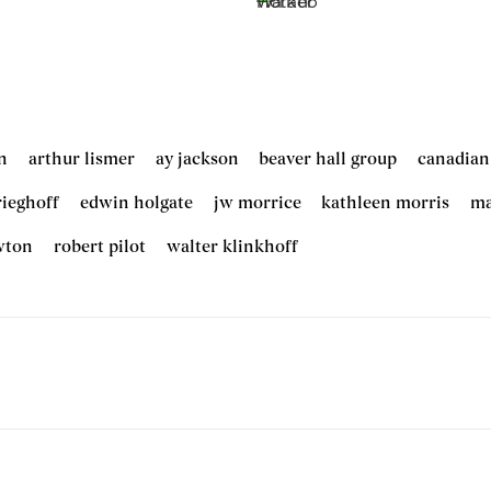
n
arthur lismer
ay jackson
beaver hall group
canadian
rieghoff
edwin holgate
jw morrice
kathleen morris
ma
wton
robert pilot
walter klinkhoff