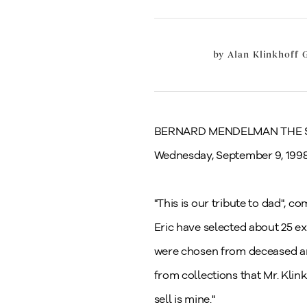
by
Alan Klinkhoff G
BERNARD MENDELMAN THE
Wednesday, September 9, 199
"This is our tribute to dad", 
Eric have selected about 25 ex
were chosen from deceased art
from collections that Mr. Klin
sell is mine."