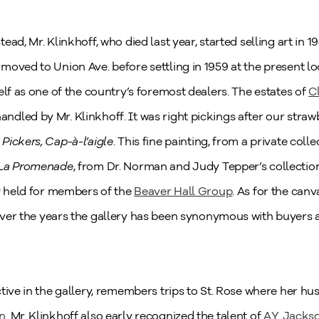
ad, Mr. Klinkhoff, who died last year, started selling art in 1
moved to Union Ave. before settling in 1959 at the present l
elf as one of the country’s foremost dealers. The estates of
C
ndled by Mr. Klinkhoff. It was right pickings after our stra
Pickers, Cap-à-l’aigle
. This fine painting, from a private colle
La Promenade
, from Dr. Norman and Judy Tepper’s collection
ry held for members of the
Beaver Hall Group
. As for the can
over the years the gallery has been synonymous with buyers a
ctive in the gallery, remembers trips to St. Rose where her 
in
. Mr. Klinkhoff also early recognized the talent of
A.Y. Jacks