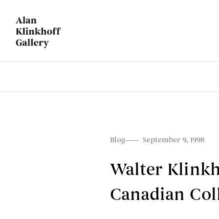
Blog
September 9, 1998
Walter Klink
Canadian Col