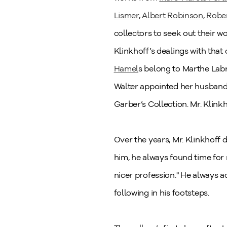
Lismer
,
Albert Robinson
,
Rober
collectors to seek out their w
Klinkhoff’s dealings with tha
Hamel
s belong to Marthe Labr
Walter appointed her husband, 
Garber’s Collection. Mr. Klink
Over the years, Mr. Klinkhoff d
him, he always found time for
nicer profession." He always 
following in his footsteps.