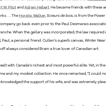
t W. Pilot
and
Adrien Hébert
. He became friends with these 
orks. …. The
Horatio Walker
,
Scieurs de bois
, is from the Power
t company go back even prior to the Paul Desmarais associati
anche. When the gallery was incorporated, the law required a
Paul, a personal friend. Cullen’s superb canvas,
Winter Near
hoff always considered Bram a true lover of Canadian art.
ealt with Canada’s richest and most powerful elite. Yet, in th
 me and my modest collection. He once remarked, "I could not
acknowledged the support of his wife, and was extremely plea