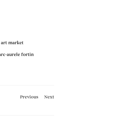
 art market
rc-aurele fortin
Previous
Next