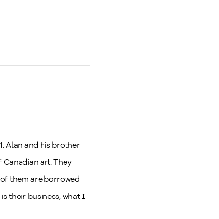
1. Alan and his brother
f Canadian art. They
t of them are borrowed
s their business, what I