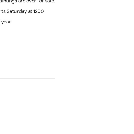
intings are ever for sale.
rts Saturday at 1200
 year.