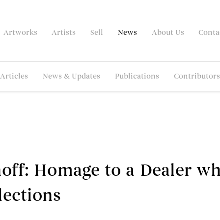
Artworks
Artists
Sell
News
About Us
Conta
Articles
News & Updates
Publications
Contributors
hoff: Homage to a Dealer w
lections