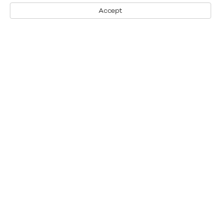
Accept