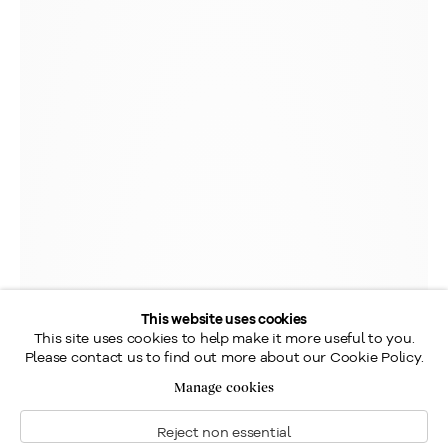
This website uses cookies
This site uses cookies to help make it more useful to you.
Please contact us to find out more about our Cookie Policy.
Manage cookies
Reject non essential