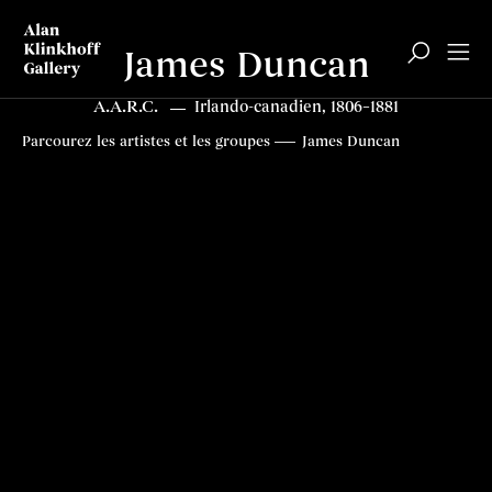
James Duncan
A.A.R.C.
Irlando-canadien, 1806–1881
Biographie
Articles
Contenus connexes
Top
Parcourez les artistes et les groupes
James Duncan