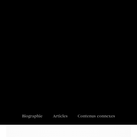
Biographie
Articles
Contenus connexes