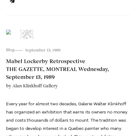
Blog
September 13, 1989
Mabel Lockerby Retrospective
THE GAZETTE, MONTREAL Wednesday,
September 13, 1989
by
Alan Klinkhoff Gallery
Every year for almost two decades, Galerie Walter Klinkhoff
has organized an exhibition that earns its owners no money
and costs thousands of dollars to mount. The tradition was
began to develop interest in a Quebec painter who many