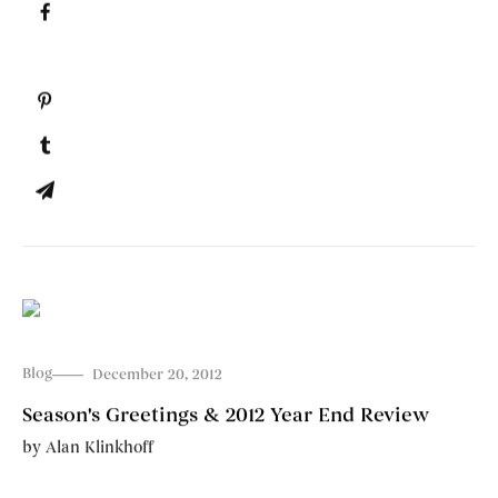
Blog
December 20, 2012
Season's Greetings & 2012 Year End Review
by
Alan Klinkhoff