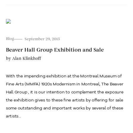
Blog
September 29, 2015
Beaver Hall Group Exhibition and Sale
by
Alan Klinkhoff
With the impending exhibition at the Montreal Museum of
Fine Arts (MMFA) 1920s Modernism in Montreal, The Beaver
Hall Group , it is our intention to complement the exposure
the exhibition gives to these fine artists by offering for sale
some outstanding and important works by several of these
artists...