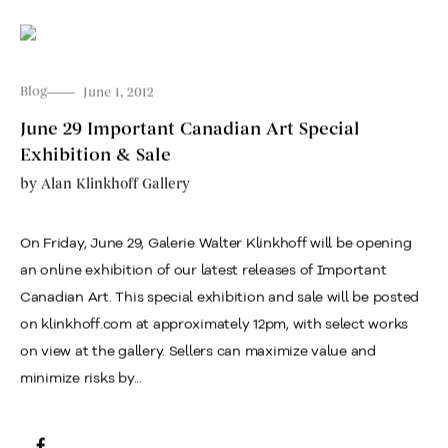
Blog
June 1, 2012
June 29 Important Canadian Art Special
Exhibition & Sale
by
Alan Klinkhoff Gallery
On Friday, June 29, Galerie Walter Klinkhoff will be opening
an online exhibition of our latest releases of Important
Canadian Art. This special exhibition and sale will be posted
on klinkhoff.com at approximately 12pm, with select works
on view at the gallery. Sellers can maximize value and
minimize risks by...