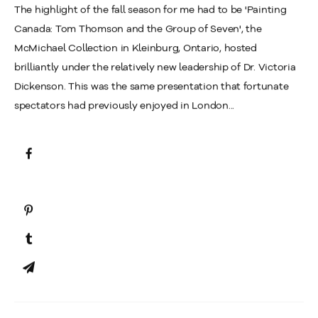
The highlight of the fall season for me had to be 'Painting
Canada: Tom Thomson and the Group of Seven', the
McMichael Collection in Kleinburg, Ontario, hosted
brilliantly under the relatively new leadership of Dr. Victoria
Dickenson. This was the same presentation that fortunate
spectators had previously enjoyed in London...