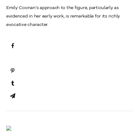
Emily Coonan’s approach to the figure, particularly as
evidenced in her early work, is remarkable for its richly
evocative character.