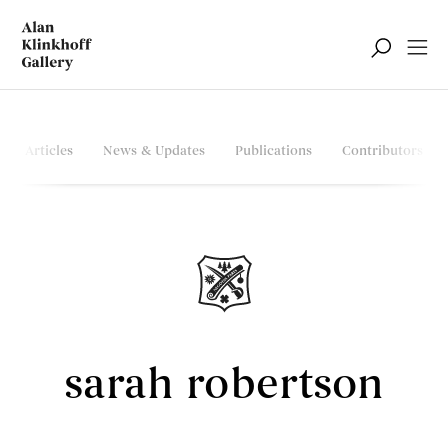
Articles
News & Updates
Publications
Contributors
sarah robertson