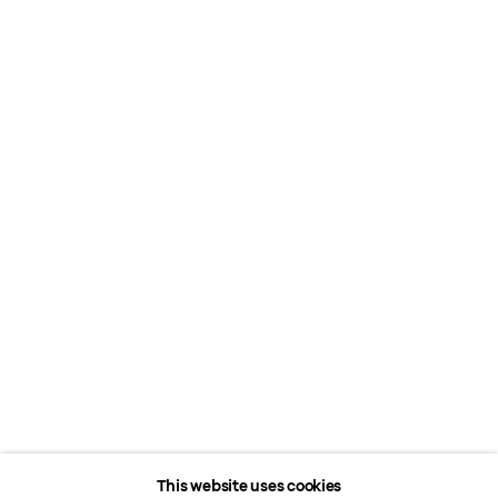
This website uses cookies