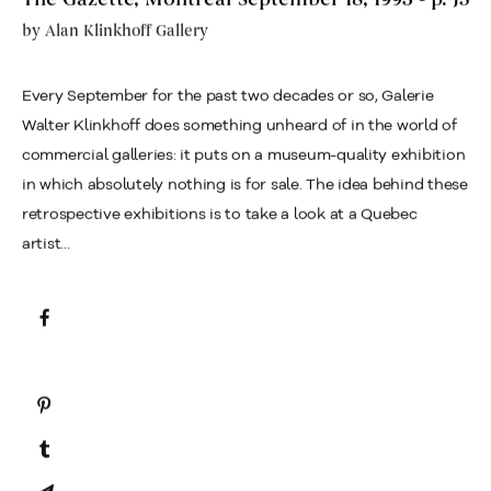
by
Alan Klinkhoff Gallery
Every September for the past two decades or so, Galerie
Walter Klinkhoff does something unheard of in the world of
commercial galleries: it puts on a museum-quality exhibition
in which absolutely nothing is for sale. The idea behind these
retrospective exhibitions is to take a look at a Quebec
artist...