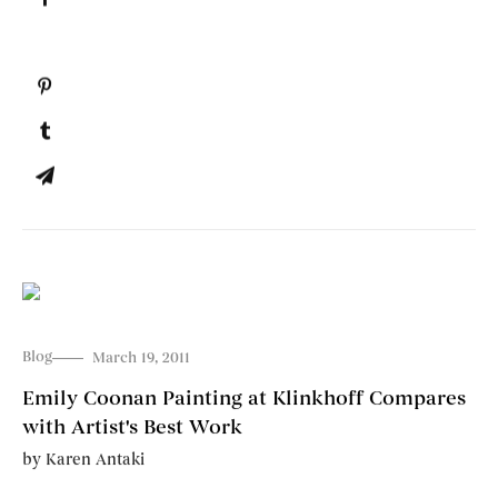
Blog
March 19, 2011
Emily Coonan Painting at Klinkhoff Compares
with Artist's Best Work
by
Karen Antaki