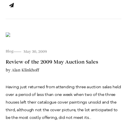
Blog
May 30, 2009
Review of the 2009 May Auction Sales
by
Alan Klinkhoff
Having just returned from attending three auction sales held
over a period of less than one week when two of the three
houses left their catalogue cover paintings unsold and the
third, although not the cover picture, the lot anticipated to
be the most costly offering, did not meet its...