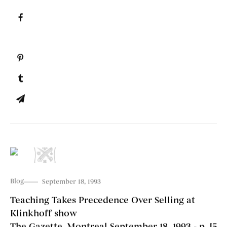
Blog
September 18, 1993
Teaching Takes Precedence Over Selling at
Klinkhoff show
The Gazette, Montreal September 18, 1993 - p. J5