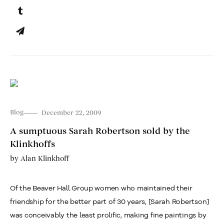
Blog
December 22, 2009
A sumptuous Sarah Robertson sold by the
Klinkhoffs
by
Alan Klinkhoff
Of the Beaver Hall Group women who maintained their
friendship for the better part of 30 years, [Sarah Robertson]
was conceivably the least prolific, making fine paintings by