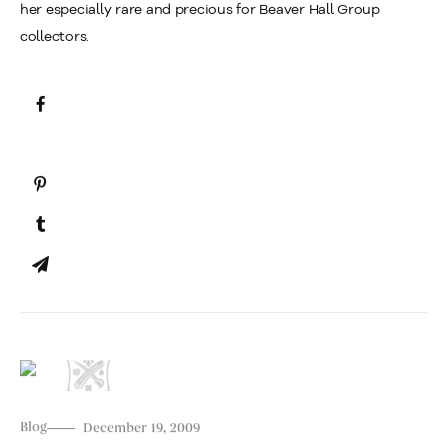
her especially rare and precious for Beaver Hall Group
collectors.
Blog
December 19, 2009