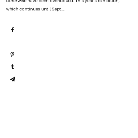
otherwise have been overlooked. This year's exhibition,
which continues until Sept....