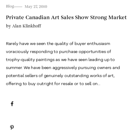
Blog
May 27, 2010
Private Canadian Art Sales Show Strong Market
by
Alan Klinkhoff
Rarely have we seen the quality of buyer enthusiasm
voraciously responding to purchase opportunities of
trophy-quality paintings as we have seen leading up to
summer. We have been aggressively pursuing owners and
potential sellers of genuinely outstanding works of art,
offering to buy outright for resale or to sell on...