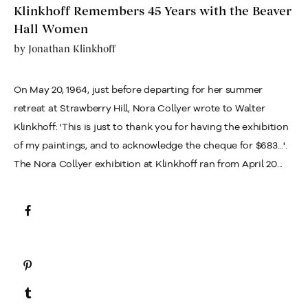
Klinkhoff Remembers 45 Years with the Beaver
Hall Women
by
Jonathan Klinkhoff
On May 20, 1964, just before departing for her summer
retreat at Strawberry Hill, Nora Collyer wrote to Walter
Klinkhoff: 'This is just to thank you for having the exhibition
of my paintings, and to acknowledge the cheque for $683...'.
The Nora Collyer exhibition at Klinkhoff ran from April 20...