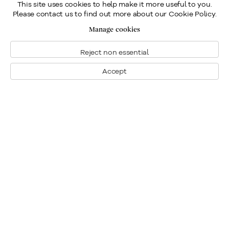
This site uses cookies to help make it more useful to you.
Please contact us to find out more about our Cookie Policy.
Manage cookies
Reject non essential
Accept
Montreal
1448 Sherbrooke Street West
Montreal, Quebec H3G 1K4
+1
514 284 9339
Toronto
190 Davenport Road
Toronto, Ontario M5R 1J2
+1
416 233 0339