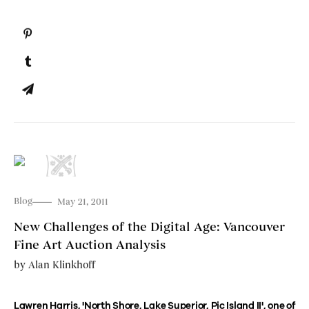
Blog
May 21, 2011
New Challenges of the Digital Age: Vancouver
Fine Art Auction Analysis
by
Alan Klinkhoff
Lawren Harris, 'North Shore, Lake Superior, Pic Island II', one of