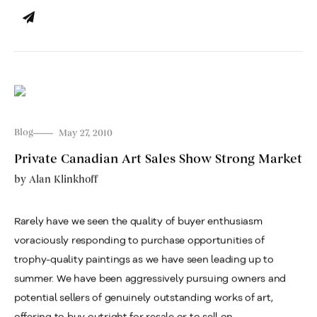
Blog
May 27, 2010
Private Canadian Art Sales Show Strong Market
by
Alan Klinkhoff
Rarely have we seen the quality of buyer enthusiasm
voraciously responding to purchase opportunities of
trophy-quality paintings as we have seen leading up to
summer. We have been aggressively pursuing owners and
potential sellers of genuinely outstanding works of art,
offering to buy outright for resale or to sell on...