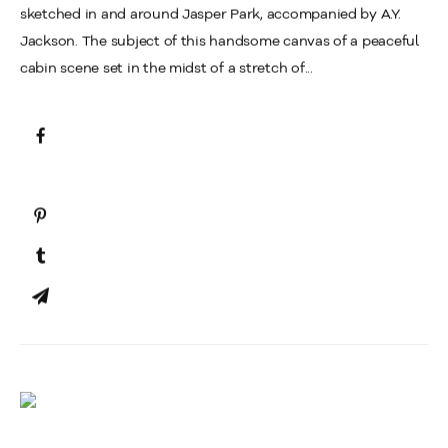
sketched in and around Jasper Park, accompanied by A.Y.
Jackson. The subject of this handsome canvas of a peaceful
cabin scene set in the midst of a stretch of...