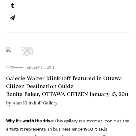
Blog
January 15, 2011
Galerie Walter Klinkhoff featured in Ottawa
Citizen Destination Guide
Benita Baker, OTTAWA CITIZEN January 15, 2011
by
Alan Klinkhoff Gallery
This gallery is almost as iconic as the
Why it's worth the drive:
artists it represents. In business since 1950, it sells