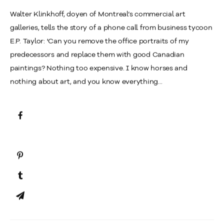
Walter Klinkhoff, doyen of Montreal’s commercial art
galleries, tells the story of a phone call from business tycoon
E.P. Taylor: 'Can you remove the office portraits of my
predecessors and replace them with good Canadian
paintings? Nothing too expensive. I know horses and
nothing about art, and you know everything...