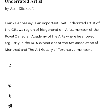
Underrated Artist
by
Alan Klinkhoff
Frank Hennessey is an important , yet underrated artist of
the Ottawa region of his generation. A full member of the
Royal Canadian Academy of the Arts where he showed
regularly in the RCA exhibitions at the Art Association of
Montreal and The Art Gallery of Toronto , a member...