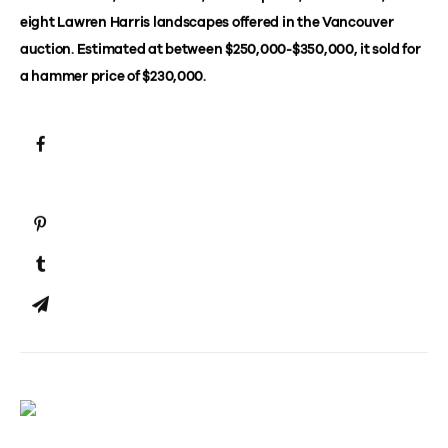
eight Lawren Harris landscapes offered in the Vancouver
auction. Estimated at between $250,000-$350,000, it sold for
a hammer price of $230,000.