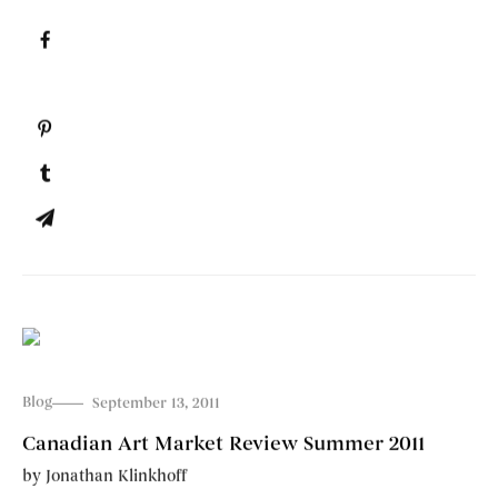
Blog
September 13, 2011
Canadian Art Market Review Summer 2011
by
Jonathan Klinkhoff