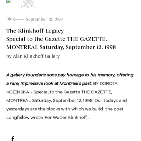
Blog
September 12, 1998
The Klinkhoff Legacy
Special to the Gazette THE GAZETTE,
MONTREAL Saturday, September 12, 1998
by
Alan Klinkhoff Gallery
A gallery founder’s sons pay homage to his memory, offering
a rare, impressive look at Montreal’s past.
BY DOROTA
KOZINSKA - Special to the Gazette THE GAZETTE,
MONTREAL Saturday, September 12, 1998 'Our todays and
yesterdays are the blocks with which we build,' the poet
Longfellow wrote. For Walter Klinkhoff,...