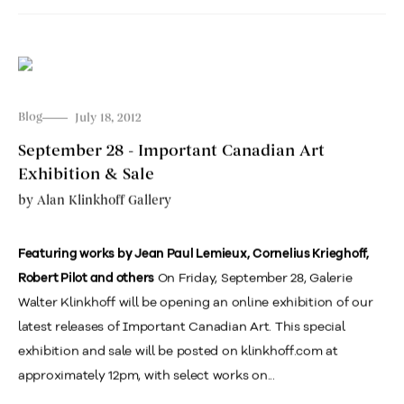
Blog
July 18, 2012
September 28 - Important Canadian Art
Exhibition & Sale
by
Alan Klinkhoff Gallery
Featuring works by Jean Paul Lemieux, Cornelius Krieghoff,
On Friday, September 28, Galerie
Robert Pilot and others
Walter Klinkhoff will be opening an online exhibition of our
latest releases of Important Canadian Art. This special
exhibition and sale will be posted on klinkhoff.com at
approximately 12pm, with select works on...