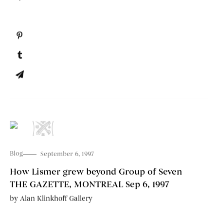
Blog
September 6, 1997
How Lismer grew beyond Group of Seven
THE GAZETTE, MONTREAL Sep 6, 1997
by
Alan Klinkhoff Gallery