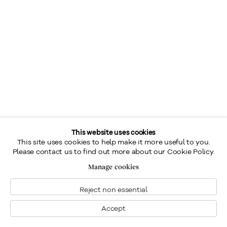
This website uses cookies
This site uses cookies to help make it more useful to you.
Please contact us to find out more about our Cookie Policy.
Manage cookies
Reject non essential
Accept