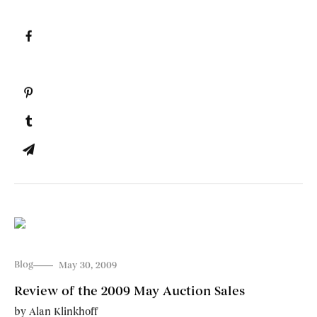
Blog
May 30, 2009
Review of the 2009 May Auction Sales
by
Alan Klinkhoff