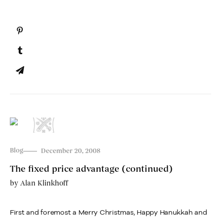
Blog
December 20, 2008
The fixed price advantage (continued)
by
Alan Klinkhoff
First and foremost a Merry Christmas, Happy Hanukkah and