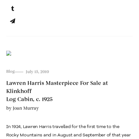
Blog
July 15, 2010
Lawren Harris Masterpiece For Sale at
Klinkhoff
Log Cabin, c. 1925
by
Joan Murray
In 1924, Lawren Harris travelled for the first time to the
Rocky Mountains and in August and September of that year