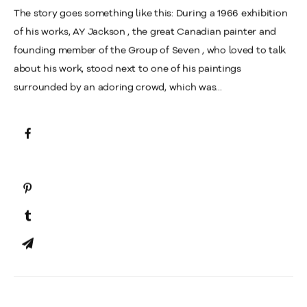
The story goes something like this: During a 1966 exhibition
of his works, AY Jackson , the great Canadian painter and
founding member of the Group of Seven , who loved to talk
about his work, stood next to one of his paintings
surrounded by an adoring crowd, which was...