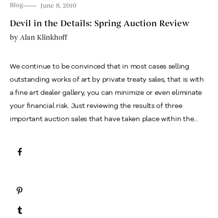
Blog
June 8, 2010
Devil in the Details: Spring Auction Review
by
Alan Klinkhoff
We continue to be convinced that in most cases selling
outstanding works of art by private treaty sales, that is with
a fine art dealer gallery, you can minimize or even eliminate
your financial risk. Just reviewing the results of three
important auction sales that have taken place within the...