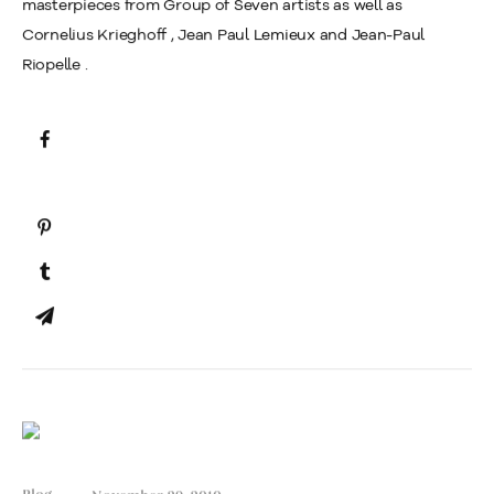
masterpieces from Group of Seven artists as well as
Cornelius Krieghoff , Jean Paul Lemieux and Jean-Paul
Riopelle .