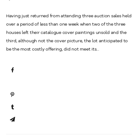
Having just returned from attending three auction sales held
over a period of less than one week when two of the three
houses left their catalogue cover paintings unsold and the
third, although not the cover picture, the lot anticipated to
be the most costly offering, did not meet its...