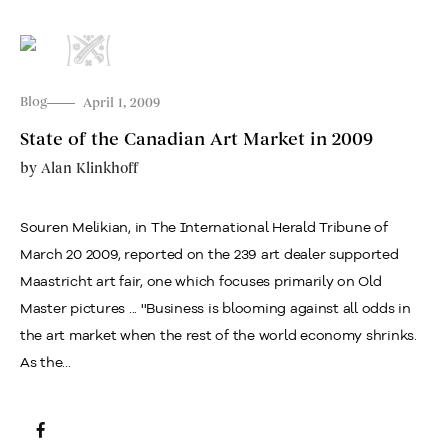
Blog
April 1, 2009
State of the Canadian Art Market in 2009
by
Alan Klinkhoff
Souren Melikian, in The International Herald Tribune of
March 20 2009, reported on the 239 art dealer supported
Maastricht art fair, one which focuses primarily on Old
Master pictures ... ''Business is blooming against all odds in
the art market when the rest of the world economy shrinks.
As the...