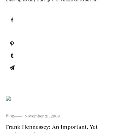
Blog
November 21, 2009
Frank Hennessey: An Important, Yet