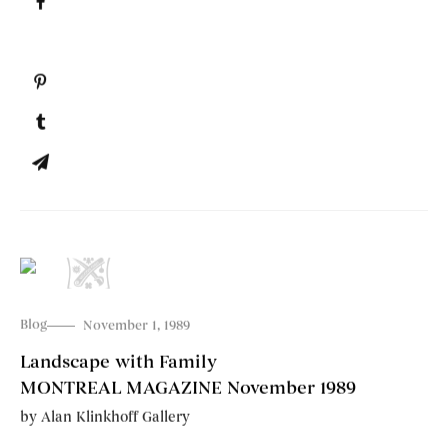
Blog
November 1, 1989
Landscape with Family
MONTREAL MAGAZINE November 1989
by
Alan Klinkhoff Gallery