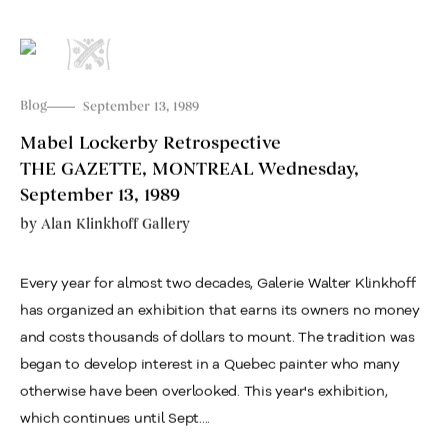
Blog
September 13, 1989
Mabel Lockerby Retrospective
THE GAZETTE, MONTREAL Wednesday,
September 13, 1989
by
Alan Klinkhoff Gallery
Every year for almost two decades, Galerie Walter Klinkhoff
has organized an exhibition that earns its owners no money
and costs thousands of dollars to mount. The tradition was
began to develop interest in a Quebec painter who many
otherwise have been overlooked. This year's exhibition,
which continues until Sept....