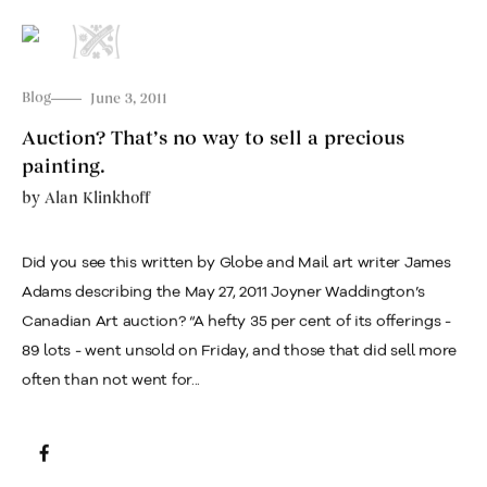
Blog
June 3, 2011
Auction? That’s no way to sell a precious
painting.
by
Alan Klinkhoff
Did you see this written by Globe and Mail art writer James
Adams describing the May 27, 2011 Joyner Waddington’s
Canadian Art auction? “A hefty 35 per cent of its offerings -
89 lots - went unsold on Friday, and those that did sell more
often than not went for...