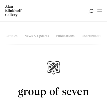
Articles
News & Updates
Publications
Contributors
group of seven