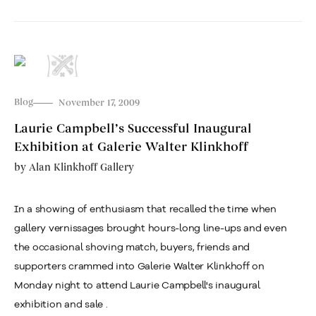
Blog
November 17, 2009
Laurie Campbell’s Successful Inaugural
Exhibition at Galerie Walter Klinkhoff
by
Alan Klinkhoff Gallery
In a showing of enthusiasm that recalled the time when
gallery vernissages brought hours-long line-ups and even
the occasional shoving match, buyers, friends and
supporters crammed into Galerie Walter Klinkhoff on
Monday night to attend Laurie Campbell's inaugural
exhibition and sale .