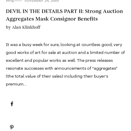
Blog
November 29, 2010
DEVIL IN THE DETAILS PART II: Strong Auction
Aggregates Mask Consignor Benefits
by
Alan Klinkhoff
It was a busy week for sure, looking at countless good, very
good works of art for sale at auction and a limited number of
excellent and popular works as well. The press releases
resonate successes with announcements of “aggregates”
(the total value of their sales) including their buyer’s
premium....