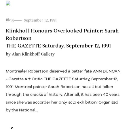
Blog
September 12, 1991
Klinkhoff Honours Overlooked Painter: Sarah
Robertson
THE GAZETTE Saturday, September 12, 1991
by
Alan Klinkhoff Gallery
Montrealer Robertson deserved a better fate ANN DUNCAN
- Gazette Art Critic THE GAZETTE Saturday, September 12,
1991 Montreal painter Sarah Robertson has all but fallen
through the cracks of history. After all, it has been 40 years
since she was accorder her only solo exhibition. Organized
by the National...