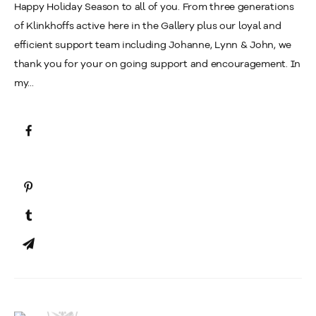
Happy Holiday Season to all of you. From three generations
of Klinkhoffs active here in the Gallery plus our loyal and
efficient support team including Johanne, Lynn & John, we
thank you for your on going support and encouragement. In
my...