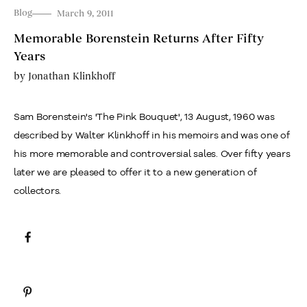
Blog
March 9, 2011
Memorable Borenstein Returns After Fifty
Years
by
Jonathan Klinkhoff
Sam Borenstein's 'The Pink Bouquet', 13 August, 1960 was
described by Walter Klinkhoff in his memoirs and was one of
his more memorable and controversial sales. Over fifty years
later we are pleased to offer it to a new generation of
collectors.