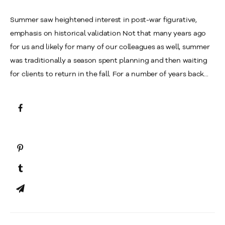
Summer saw heightened interest in post-war figurative,
emphasis on historical validation Not that many years ago
for us and likely for many of our colleagues as well, summer
was traditionally a season spent planning and then waiting
for clients to return in the fall. For a number of years back...