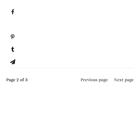
Page
2
of 3
Previous page
Next page