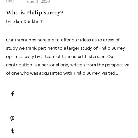
Blog
June 11, 2020
Who is Philip Surrey?
by
Alan Klinkhoff
Our intentions here are to offer our ideas as to areas of
study we think pertinent to a larger study of Philip Surrey,
optimistically by a team of trained art historians. Our
contribution is a personal one, written from the perspective
of one who was acquainted with Philip Surrey, visited...