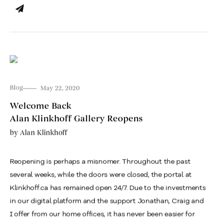
Blog
May 22, 2020
Welcome Back
Alan Klinkhoff Gallery Reopens
by
Alan Klinkhoff
Reopening is perhaps a misnomer. Throughout the past
several weeks, while the doors were closed, the portal at
Klinkhoff.ca has remained open 24/7. Due to the investments
in our digital platform and the support Jonathan, Craig and
I offer from our home offices, it has never been easier for