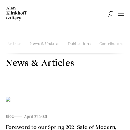
Articles
News & Updates
Publications
Contributors
News & Articles
Blog
April 27, 2021
Foreword to our Spring 2021 Sale of Modern,