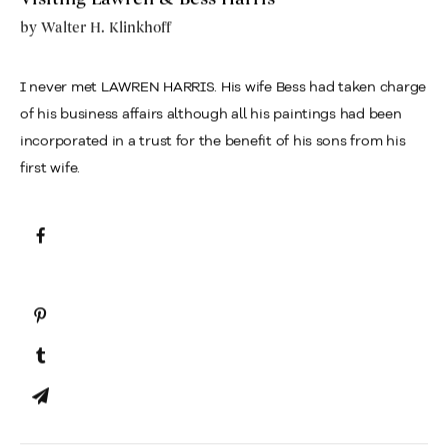
by
Walter H. Klinkhoff
I never met LAWREN HARRIS. His wife Bess had taken charge
of his business affairs although all his paintings had been
incorporated in a trust for the benefit of his sons from his
first wife.