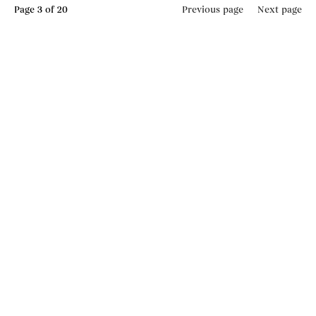
Page
3
of 20
Previous page
Next page