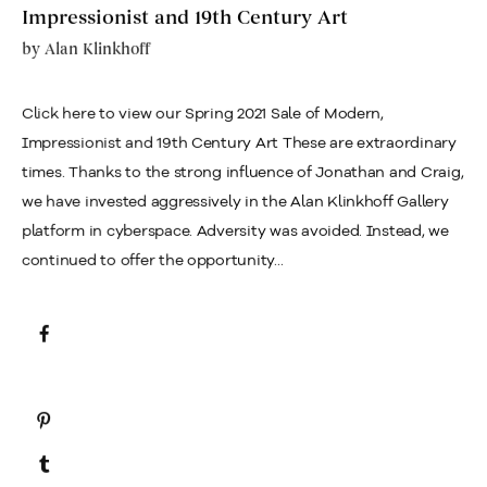
Impressionist and 19th Century Art
by
Alan Klinkhoff
Click here to view our Spring 2021 Sale of Modern,
Impressionist and 19th Century Art These are extraordinary
times. Thanks to the strong influence of Jonathan and Craig,
we have invested aggressively in the Alan Klinkhoff Gallery
platform in cyberspace. Adversity was avoided. Instead, we
continued to offer the opportunity...