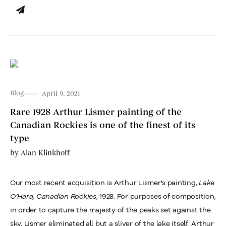
Blog
April 9, 2021
Rare 1928 Arthur Lismer painting of the
Canadian Rockies is one of the finest of its
type
by
Alan Klinkhoff
Our most recent acquisition is Arthur Lismer's painting,
Lake
O’Hara, Canadian Rockies
, 1928. For purposes of composition,
in order to capture the majesty of the peaks set against the
sky, Lismer eliminated all but a sliver of the lake itself. Arthur