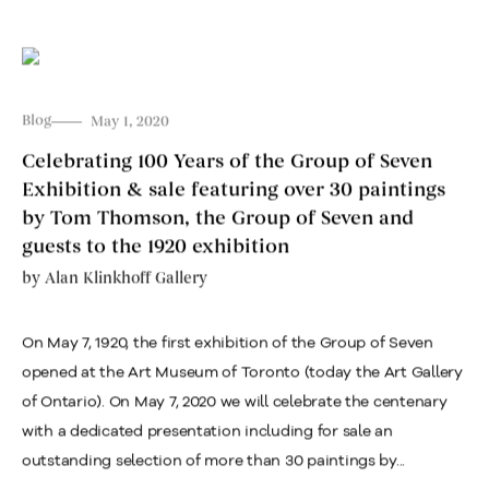
Blog
May 1, 2020
Celebrating 100 Years of the Group of Seven
Exhibition & sale featuring over 30 paintings
by Tom Thomson, the Group of Seven and
guests to the 1920 exhibition
by
Alan Klinkhoff Gallery
On May 7, 1920, the first exhibition of the Group of Seven
opened at the Art Museum of Toronto (today the Art Gallery
of Ontario). On May 7, 2020 we will celebrate the centenary
with a dedicated presentation including for sale an
outstanding selection of more than 30 paintings by...