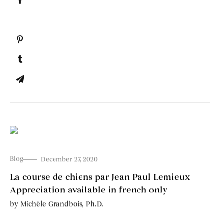
Blog
December 27, 2020
La course de chiens par Jean Paul Lemieux
Appreciation available in french only
by
Michèle Grandbois, Ph.D.