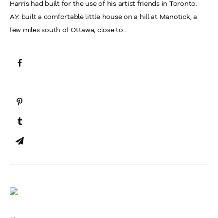
Harris had built for the use of his artist friends in Toronto.
A.Y. built a comfortable little house on a hill at Manotick, a
few miles south of Ottawa, close to...