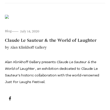
Blog
July 14, 2020
Claude Le Sauteur & the World of Laughter
by
Alan Klinkhoff Gallery
Alan Klinkhoff Gallery presents
Claude Le Sauteur &
the
World of Laughter
, an exhibition dedicated to Claude Le
Sauteur’s historic collaboration with the world-renowned
Just For Laughs Festival.