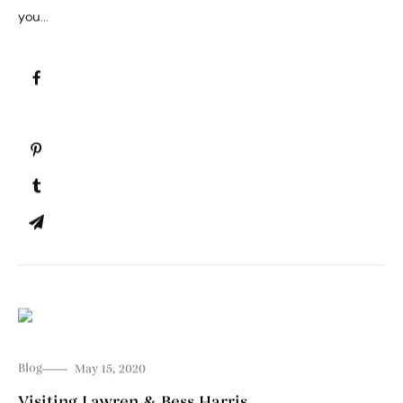
you...
Blog
May 15, 2020
Visiting Lawren & Bess Harris