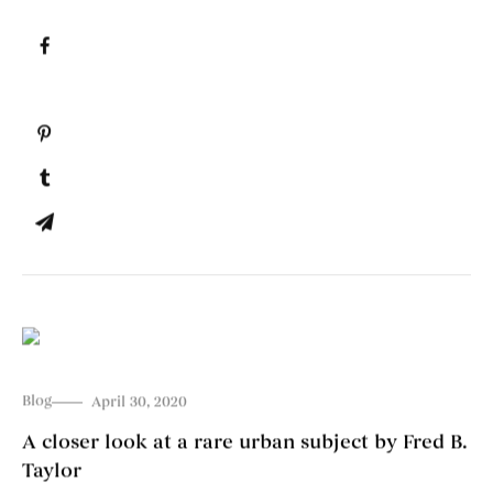
Blog
April 30, 2020
A closer look at a rare urban subject by Fred B.
Taylor