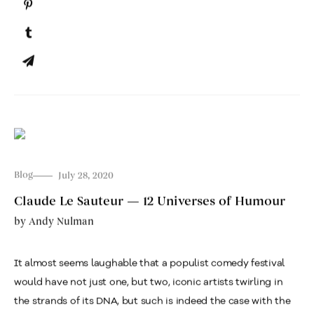
Blog
July 28, 2020
Claude Le Sauteur — 12 Universes of Humour
by
Andy Nulman
It almost seems laughable that a populist comedy festival
would have not just one, but two, iconic artists twirling in
the strands of its DNA, but such is indeed the case with the