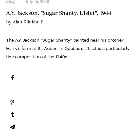
Blog
July 16, 2020
A.Y. Jackson, "Sugar Shanty, L'Islet", 1944
by
Alan Klinkhoff
The A.Y. Jackson “Sugar Shanty” painted near his brother
Harry’s farm at St. Aubert in Quebec’s L’Islet is a particularly
fine composition of the 1940s.