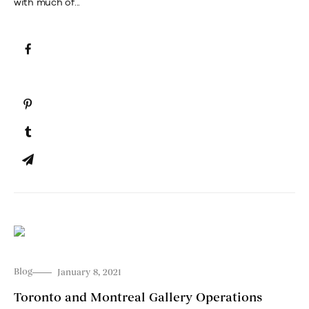
with much of...
Blog
January 8, 2021
Toronto and Montreal Gallery Operations