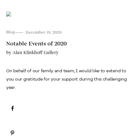
Blog
December 19, 2020
Notable Events of 2020
by
Alan Klinkhoff Gallery
On behalf of our family and team, I would like to extend to
you our gratitude for your support during this challenging
year.