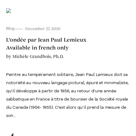
Blog
December 27, 2020
L'ondée par Jean Paul Lemieux
Available in french only
by
Michèle Grandbois, Ph.D.
Peintre au tempérament solitaire, Jean Paul Lemieux doit sa
notoriété au nouveau langage pictural, épuré et minimaliste,
qu’il développe à partir de 1956, au retour d’une année
sabbatique en France à titre de boursier de la Société royale
du Canada (1954- 1955). C’est alors qu’il prend la mesure de
son...