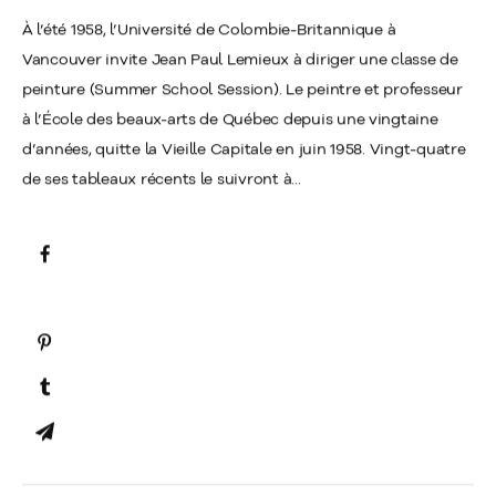
À l’été 1958, l’Université de Colombie-Britannique à
Vancouver invite Jean Paul Lemieux à diriger une classe de
peinture (Summer School Session). Le peintre et professeur
à l’École des beaux-arts de Québec depuis une vingtaine
d’années, quitte la Vieille Capitale en juin 1958. Vingt-quatre
de ses tableaux récents le suivront à...