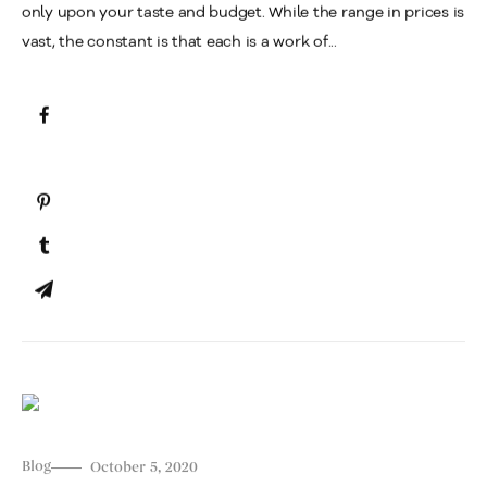
only upon your taste and budget. While the range in prices is
vast, the constant is that each is a work of...
Blog
October 5, 2020