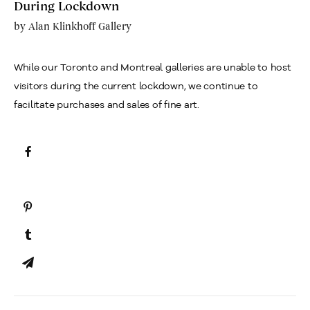
During Lockdown
by
Alan Klinkhoff Gallery
While our Toronto and Montreal galleries are unable to host
visitors during the current lockdown, we continue to
facilitate purchases and sales of fine art.