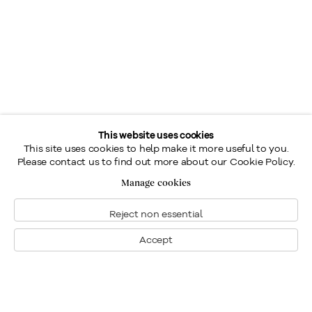
This website uses cookies
This site uses cookies to help make it more useful to you.
Please contact us to find out more about our Cookie Policy.
Manage cookies
Reject non essential
Accept
Montreal