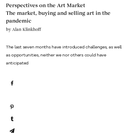
Perspectives on the Art Market
The market, buying and selling art in the
pandemic
by
Alan Klinkhoff
The last seven months have introduced challenges, as well
as opportunities, neither we nor others could have
anticipated