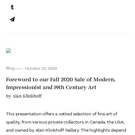
Blog
October 23, 2020
Foreword to our Fall 2020 Sale of Modern,
Impressionist and 19th Century Art
by
Alan Klinkhoff
This presentation offers a vetted selection of fine art of
quality, from various private collectors in Canada, the USA,
and owned by Alan Klinkhoff Gallery. The highlights depend