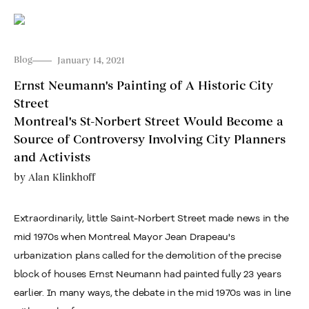
Blog
January 14, 2021
Ernst Neumann's Painting of A Historic City
Street
Montreal's St-Norbert Street Would Become a
Source of Controversy Involving City Planners
and Activists
by
Alan Klinkhoff
Extraordinarily, little Saint-Norbert Street made news in the
mid 1970s when Montreal Mayor Jean Drapeau's
urbanization plans called for the demolition of the precise
block of houses Ernst Neumann had painted fully 23 years
earlier. In many ways, the debate in the mid 1970s was in line