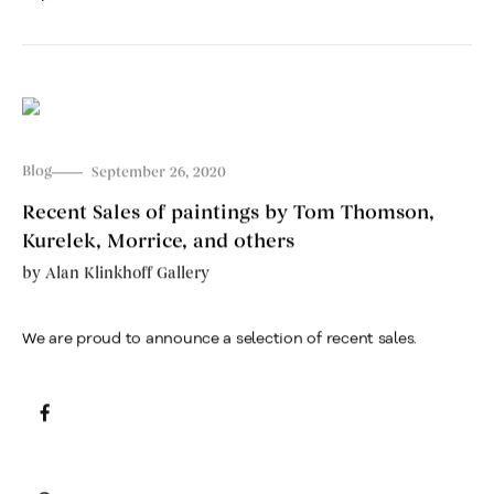
Blog
September 26, 2020
Recent Sales of paintings by Tom Thomson,
Kurelek, Morrice, and others
by
Alan Klinkhoff Gallery
We are proud to announce a selection of recent sales.