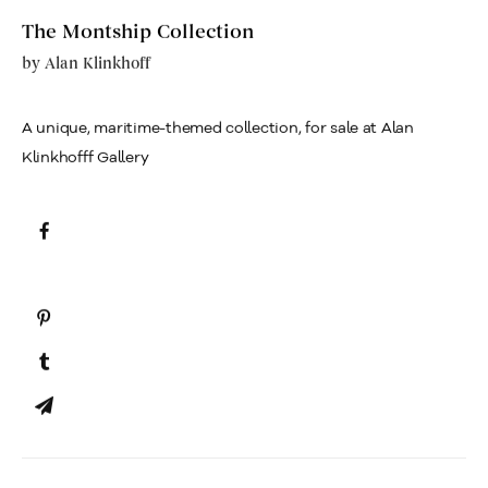
The Montship Collection
by
Alan Klinkhoff
A unique, maritime-themed collection, for sale at Alan
Klinkhofff Gallery