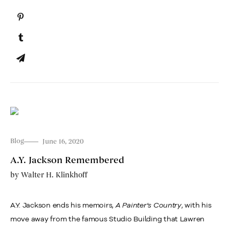
Blog
June 16, 2020
A.Y. Jackson Remembered
by
Walter H. Klinkhoff
A.Y. Jackson ends his memoirs,
A Painter's Country
, with his
move away from the famous Studio Building that Lawren