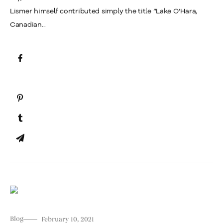
Lismer himself contributed simply the title “Lake O’Hara,
Canadian...
Blog
February 10, 2021