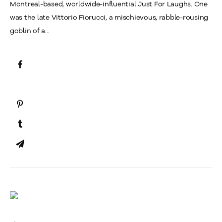
Montreal-based, worldwide-influential Just For Laughs. One
was the late Vittorio Fiorucci, a mischievous, rabble-rousing
goblin of a...