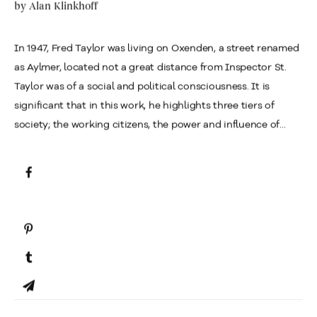
by
Alan Klinkhoff
In 1947, Fred Taylor was living on Oxenden, a street renamed
as Aylmer, located not a great distance from Inspector St.
Taylor was of a social and political consciousness. It is
significant that in this work, he highlights three tiers of
society; the working citizens, the power and influence of...