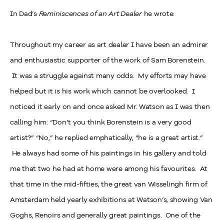
In Dad’s
Reminiscences of an Art Dealer
he wrote:
Throughout my career as art dealer I have been an admirer
and enthusiastic supporter of the work of Sam Borenstein.
It was a struggle against many odds. My efforts may have
helped but it is his work which cannot be overlooked. I
noticed it early on and once asked Mr. Watson as I was then
calling him: “Don’t you think Borenstein is a very good
artist?” “No,” he replied emphatically, “he is a great artist.”
He always had some of his paintings in his gallery and told
me that two he had at home were among his favourites. At
that time in the mid-fifties, the great van Wisselingh firm of
Amsterdam held yearly exhibitions at Watson’s, showing Van
Goghs, Renoirs and generally great paintings. One of the