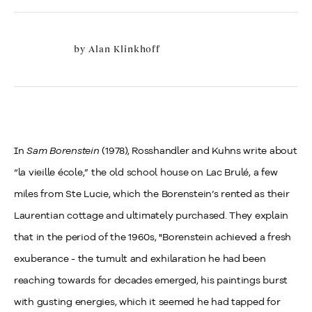
by
Alan Klinkhoff
In
Sam Borenstein
(1978), Rosshandler and Kuhns write about
“la vieille école,” the old school house on Lac Brulé, a few
miles from Ste Lucie, which the Borenstein’s rented as their
Laurentian cottage and ultimately purchased. They explain
that in the period of the 1960s, "Borenstein achieved a fresh
exuberance - the tumult and exhilaration he had been
reaching towards for decades emerged, his paintings burst
with gusting energies, which it seemed he had tapped for