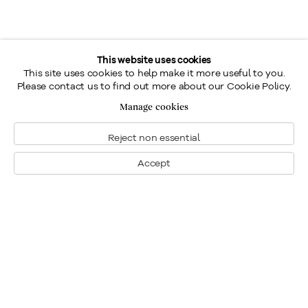
This website uses cookies
This site uses cookies to help make it more useful to you.
Please contact us to find out more about our Cookie Policy.
Manage cookies
Reject non essential
Accept
Montreal
1448 Sherbrooke Street West
Montreal, Quebec H3G 1K4
+1
514 284 9339
Toronto