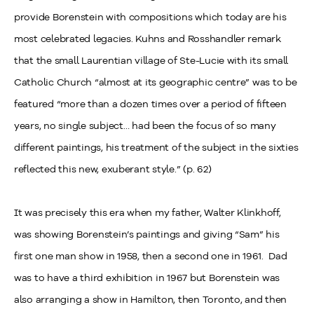
provide Borenstein with compositions which today are his
most celebrated legacies. Kuhns and Rosshandler remark
that the small Laurentian village of Ste-Lucie with its small
Catholic Church “almost at its geographic centre” was to be
featured “more than a dozen times over a period of fifteen
years, no single subject… had been the focus of so many
different paintings, his treatment of the subject in the sixties
reflected this new, exuberant style.” (p. 62)
It was precisely this era when my father, Walter Klinkhoff,
was showing Borenstein’s paintings and giving “Sam” his
first one man show in 1958, then a second one in 1961. Dad
was to have a third exhibition in 1967 but Borenstein was
also arranging a show in Hamilton, then Toronto, and then