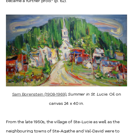
became a further prod." (p. 62).
Sam Borenstein (1908-1969)
,
Summer in St. Lucie
. Oil on
canvas 24 x 40 in.
From the late 1950s, the village of Ste-Lucie as well as the
neighbouring towns of Ste-Agathe and Val-David were to