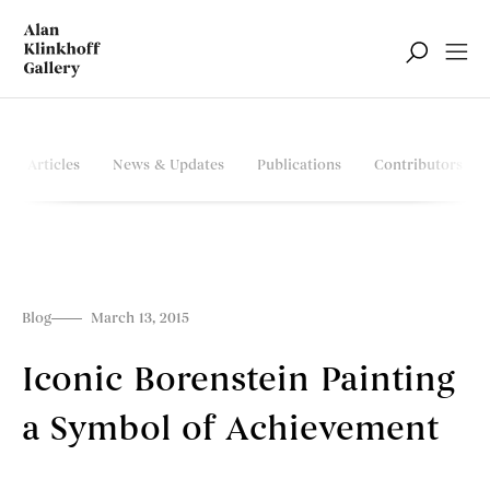
Articles
News & Updates
Publications
Contributors
Blog
March 13, 2015
Iconic Borenstein Painting
a Symbol of Achievement