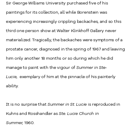
Sir George Williams University purchased five of his
paintings for its collection, all while Borenstein was
experiencing increasingly crippling backaches, and so this
third one person show at Walter Klinkhoff Gallery never
materialized. Tragically, the backaches were symptoms of a
prostate cancer, diagnosed in the spring of 1967 and leaving
him only another 18 months or so during which he did
manage to paint with the vigour of
Summer in Ste-
Lucie,
exemplary of him at the pinnacle of his painterly
ability.
It is no surprise that
Summer in St. Lucie
is reproduced in
Kuhns and Rosshandler as
Ste. Lucie Church in
Summer,
1960.