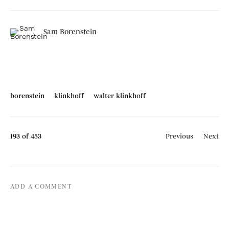
Sam Borenstein
borenstein
klinkhoff
walter klinkhoff
193
of 453
Previous
Next
ADD A COMMENT