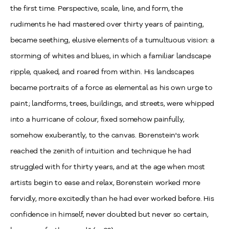
the first time. Perspective, scale, line, and form, the
rudiments he had mastered over thirty years of painting,
became seething, elusive elements of a tumultuous vision: a
storming of whites and blues, in which a familiar landscape
ripple, quaked, and roared from within. His landscapes
became portraits of a force as elemental as his own urge to
paint; landforms, trees, buildings, and streets, were whipped
into a hurricane of colour, fixed somehow painfully,
somehow exuberantly, to the canvas. Borenstein's work
reached the zenith of intuition and technique he had
struggled with for thirty years, and at the age when most
artists begin to ease and relax, Borenstein worked more
fervidly, more excitedly than he had ever worked before. His
confidence in himself, never doubted but never so certain,