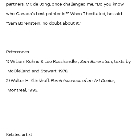
partners, Mr. de Jong, once challenged me: “Do you know
who Canada’s best painter is?” When I hesitated, he said:
“Sam Borenstein, no doubt about it.”
References:
1) William Kuhns & Léo Rosshandler,
Sam Borenstein
, texts by
McClelland and Stewart, 1978.
2) Walter H. Klinkhoff,
Reminiscences of an Art Dealer
,
Montreal, 1993.
Related artist