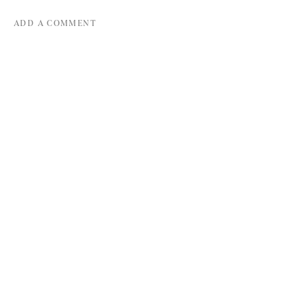
ADD A COMMENT