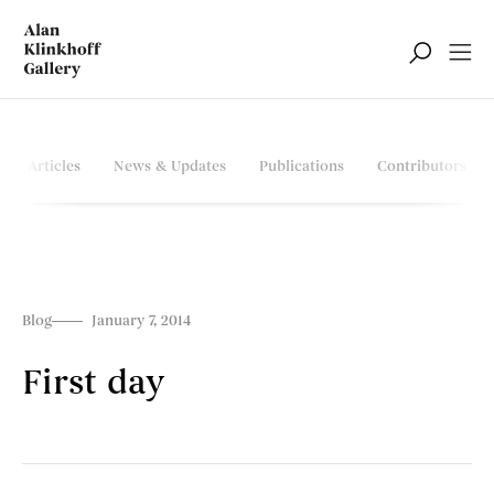
Articles
News & Updates
Publications
Contributors
Blog
January 7, 2014
First day