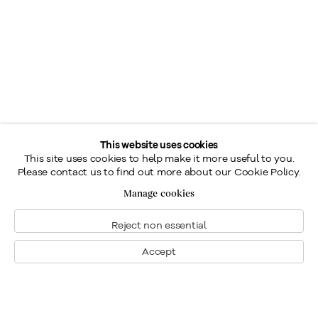
This website uses cookies
This site uses cookies to help make it more useful to you.
Please contact us to find out more about our Cookie Policy.
Manage cookies
Reject non essential
Accept