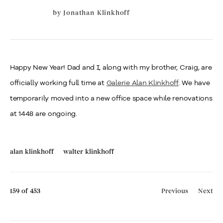
by
Jonathan Klinkhoff
Happy New Year! Dad and I, along with my brother, Craig, are
officially working full time at
Galerie Alan Klinkhoff
. We have
temporarily moved into a new office space while renovations
at 1448 are ongoing.
alan klinkhoff
walter klinkhoff
159
of 453
Previous
Next