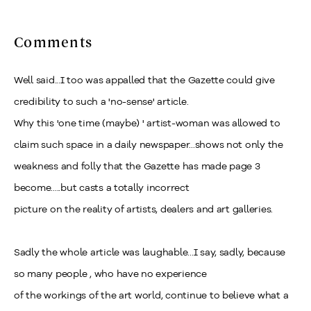
Comments
Well said...I too was appalled that the Gazette could give
credibility to such a 'no-sense' article.
Why this 'one time (maybe) ' artist-woman was allowed to
claim such space in a daily newspaper...shows not only the
weakness and folly that the Gazette has made page 3
become.....but casts a totally incorrect
picture on the reality of artists, dealers and art galleries.
Sadly the whole article was laughable...I say, sadly, because
so many people , who have no experience
of the workings of the art world, continue to believe what a