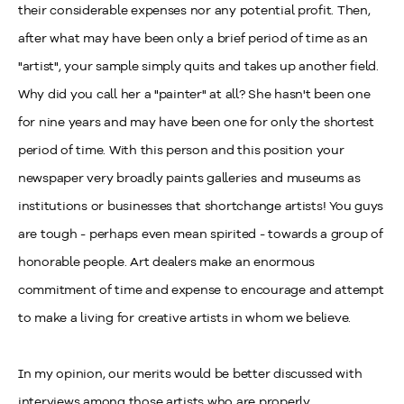
their considerable expenses nor any potential profit. Then,
after what may have been only a brief period of time as an
"artist", your sample simply quits and takes up another field.
Why did you call her a "painter" at all? She hasn't been one
for nine years and may have been one for only the shortest
period of time. With this person and this position your
newspaper very broadly paints galleries and museums as
institutions or businesses that shortchange artists! You guys
are tough - perhaps even mean spirited - towards a group of
honorable people. Art dealers make an enormous
commitment of time and expense to encourage and attempt
to make a living for creative artists in whom we believe.
In my opinion, our merits would be better discussed with
interviews among those artists who are properly