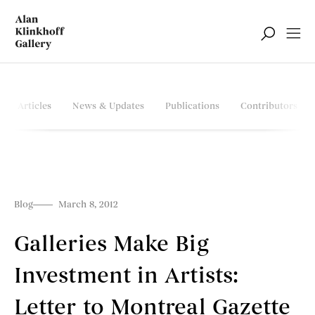
Articles
News & Updates
Publications
Contributors
Blog
March 8, 2012
Galleries Make Big
Investment in Artists:
Letter to Montreal Gazette