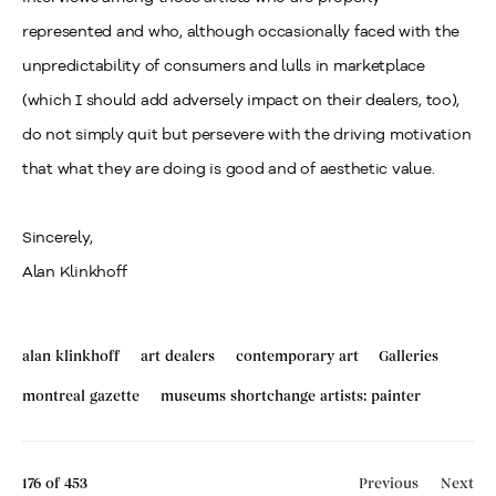
represented and who, although occasionally faced with the
unpredictability of consumers and lulls in marketplace
(which I should add adversely impact on their dealers, too),
do not simply quit but persevere with the driving motivation
that what they are doing is good and of aesthetic value.
Sincerely,
Alan Klinkhoff
alan klinkhoff
art dealers
contemporary art
Galleries
montreal gazette
museums shortchange artists: painter
176
of 453
Previous
Next