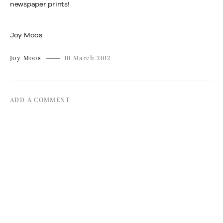
newspaper prints!
Joy Moos
Joy Moos
10 March 2012
ADD A COMMENT