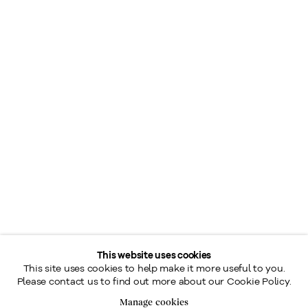
This website uses cookies
This site uses cookies to help make it more useful to you.
Please contact us to find out more about our Cookie Policy.
Manage cookies