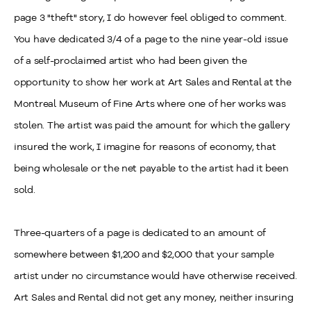
page 3 "theft" story, I do however feel obliged to comment.
You have dedicated 3/4 of a page to the nine year-old issue
of a self-proclaimed artist who had been given the
opportunity to show her work at Art Sales and Rental at the
Montreal Museum of Fine Arts where one of her works was
stolen. The artist was paid the amount for which the gallery
insured the work, I imagine for reasons of economy, that
being wholesale or the net payable to the artist had it been
sold.
Three-quarters of a page is dedicated to an amount of
somewhere between $1,200 and $2,000 that your sample
artist under no circumstance would have otherwise received.
Art Sales and Rental did not get any money, neither insuring