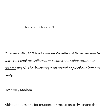
by
Alan Klinkhoff
On March 8th, 2012 the Montreal Gazette published an article
with the headline
Galleries, museums shortchange artists:
painter
(pg 3). The following is an edited copy of our letter in
reply.
Dear Sir / Madam,
Although it might be prudent for me to entirely ignore the