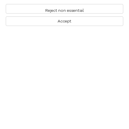
Reject non essential
Accept
Montreal
1448 Sherbrooke Street West
Montreal, Quebec H3G 1K4
+1
514 284 9339
Toronto
190 Davenport Road
Toronto, Ontario M5R 1J2
+1
416 233 0339
General Inquiries
info@klinkhoff.ca