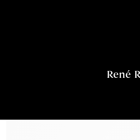
René R