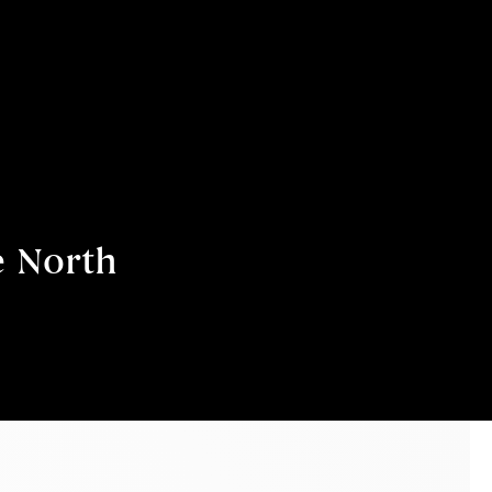
e North