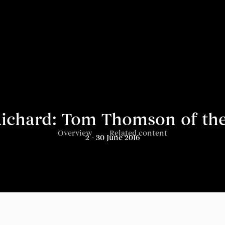
ichard: Tom Thomson of th
Overview
Related content
2 - 30 June 2016