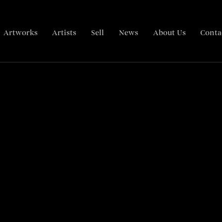
Artworks
Artists
Sell
News
About Us
Conta
Overview
Related content