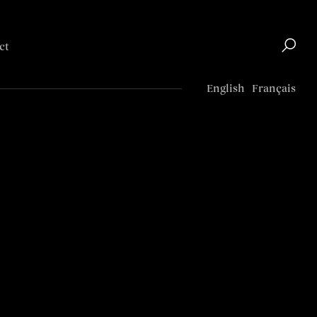
ct
Top
English
Français