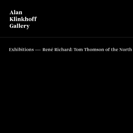
Exhibitions
René Richard: Tom Thomson of the North