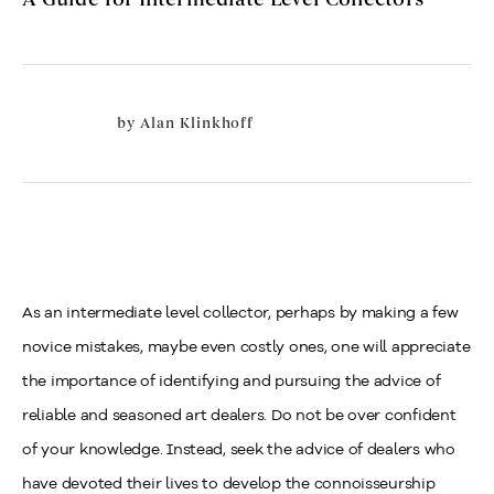
by
Alan Klinkhoff
As an intermediate level collector, perhaps by making a few
novice mistakes, maybe even costly ones, one will appreciate
the importance of identifying and pursuing the advice of
reliable and seasoned art dealers. Do not be over confident
of your knowledge.
Instead, seek the advice of dealers who
have devoted their lives to develop the connoisseurship