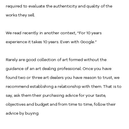
required to evaluate the authenticity and quality of the
works they sell.
We read recently in another context, “For 10 years
experience it takes 10 years. Even with Google.”
Rarely are good collection of art formed without the
guidance of an art dealing professional. Once you have
found two or three art dealers you have reason to trust, we
recommend establishing a relationship with them. That is to
say, ask them their purchasing advice for your taste,
objectives and budget and from time to time, follow their
advice by buying.