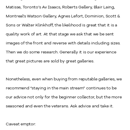
Matisse, Toronto’s Av Isaacs, Roberts Gallery, Blair Laing,
Montreal’s Watson Gallery, Agnes Lefort, Dominion, Scott &
Sons or Walter Klinkhoff, the likelihood is great that it is a
quality work of art. At that stage we ask that we be sent
images of the front and reverse with details including sizes.
Then we do some research. Generally it is our experience
that great pictures are sold by great galleries.
Nonetheless, even when buying from reputable galleries, we
recommend
“staying in the main stream” continues to be
our advice not only for the beginner collector, but the more
seasoned and even the veterans. Ask advice and take it.
Caveat emptor: