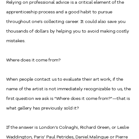
Relying on professional advice is a critical element of the
apprenticeship process and a good habit to pursue
throughout one’s collecting career. It could also save you
thousands of dollars by helping you to avoid making costly
mistakes.
Where does it come from?
When people contact us to evaluate their art work, if the
name of the artist is not immediately recognizable to us, the
first question we ask is “Where does it come from?”
—
that is
what gallery has previously sold it?
If the answer is London’s Colnaghi, Richard Green, or Leslie
Waddington, Paris’ Paul Petrides, Daniel Malingue or Pierre