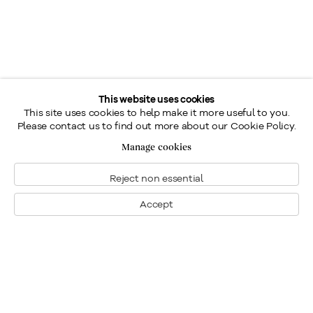
This website uses cookies
This site uses cookies to help make it more useful to you.
Please contact us to find out more about our Cookie Policy.
Manage cookies
Reject non essential
Accept
Montreal
1448 Sherbrooke Street West
Montreal, Quebec H3G 1K4