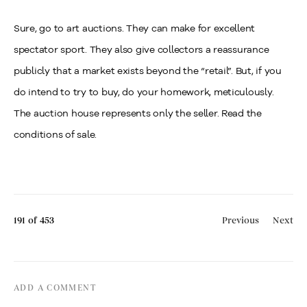
Sure, go to art auctions. They can make for excellent
spectator sport. They also give collectors a reassurance
publicly that a market exists beyond the “retail”. But, if you
do intend to try to buy, do your homework, meticulously.
The auction house represents only the seller. Read the
conditions of sale.
191
of 453
Previous
Next
ADD A COMMENT