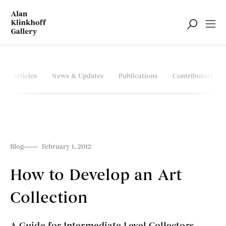
Articles
News & Updates
Publications
Contributors
Blog
February 1, 2012
How to Develop an Art
Collection
A Guide for Intermediate Level Collectors