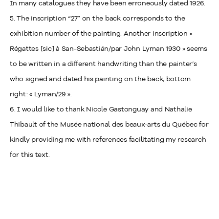
In many catalogues they have been erroneously dated 1926.
5. The inscription “27” on the back corresponds to the
exhibition number of the painting. Another inscription «
Régattes [sic] à San-Sebastián/par John Lyman 1930 » seems
to be written in a different handwriting than the painter’s
who signed and dated his painting on the back, bottom
right: « Lyman/29 ».
6. I would like to thank Nicole Gastonguay and Nathalie
Thibault of the Musée national des beaux-arts du Québec for
kindly providing me with references facilitating my research
for this text.