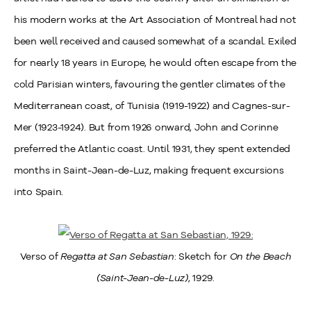
his modern works at the Art Association of Montreal had not
been well received and caused somewhat of a scandal. Exiled
for nearly 18 years in Europe, he would often escape from the
cold Parisian winters, favouring the gentler climates of the
Mediterranean coast, of Tunisia (1919-1922) and Cagnes-sur-
Mer (1923-1924). But from 1926 onward, John and Corinne
preferred the Atlantic coast. Until 1931, they spent extended
months in Saint-Jean-de-Luz, making frequent excursions
into Spain.
Verso of
Regatta at San Sebastian
: Sketch for
On the Beach
(Saint-Jean-de-Luz)
, 1929.