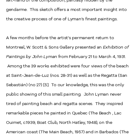
left-hand of the composition, partially hidden by the
gendarme. This sketch offers a most important insight into
the creative process of one of Lyman’s finest paintings.
A few months before the artist’s permanent return to
Montreal, W. Scott & Sons Gallery presented an
Exhibition of
Paintings by John Lyman
from February 21 to March 4, 1931.
Among the 39 works exhibited were four views of the beach
at Saint-Jean-de-Luz (nos. 28-31) as well as the Regatta (San
Sebastián) (no 27) [5]. To our knowledge, this was the only
public showing of this small painting. John Lyman never
tired of painting beach and regatta scenes. They inspired
remarkable pieces he painted in Quebec (The Beach , Lac
Ouimet, c.1939; Boat Club, North Hatley, 1948), on the
American coast (The Main Beach, 1957) and in Barbados (The