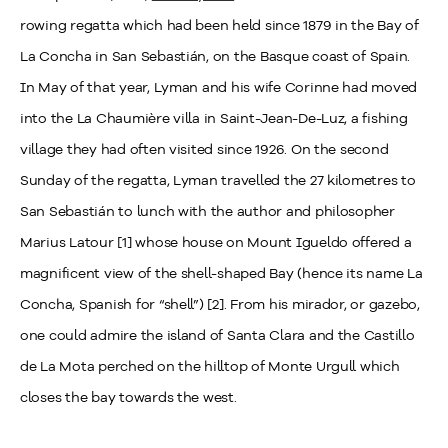
rowing regatta which had been held since 1879 in the Bay of
La Concha in San Sebastián, on the Basque coast of Spain.
In May of that year, Lyman and his wife Corinne had moved
into the La Chaumière villa in Saint-Jean-De-Luz, a fishing
village they had often visited
since 1926. On the second
Sunday of the regatta, Lyman travelled the 27 kilometres to
San Sebastián to lunch with the author and philosopher
Marius Latour [1] whose house on Mount Igueldo offered a
magnificent view of the shell-shaped Bay (hence its name La
Concha, Spanish for “shell”) [2]. From his mirador, or gazebo,
one could admire the island of Santa Clara and the Castillo
de La Mota perched on the hilltop of Monte Urgull which
closes the bay towards the west.