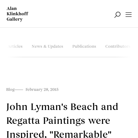
Articles
News & Updates
Publications
Contributors
Blog
February 28, 2015
John Lyman's Beach and
Regatta Paintings were
Inspired, "Remarkable"