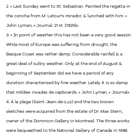
2. « Last Sunday went to St. Sebastian. Painted the regatta in
the concha from M. Latour's mirador, & lunched with him. »
John Lyman, « Journal. 21 st. [1929]».
3. « In point of weather this has not been a very good season.
While most of Europe was suffering from drought, the
Basque Coast was rather damp. Considerable rainfall & a
great deal of sultry weather. Only at the end of August &
beginning of September did we have a period of any
duration characterized by fine weather. Lately it is so damp
that mildew invades de cepboards. » John Lyman, « Journal».
4. À la plage (Saint-Jean-de-Luz) and the two known
sketches were acquired from the estate of Dr. Max Stern,
owner of the Dominion Gallery in Montreal. The three works
were bequeathed to the National Gallery of Canada in 1988.