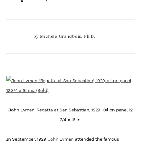
by
Michèle Grandbois, Ph.D.
John Lyman, Regatta at San Sebastian, 1929. Oil on panel 12
3/4 x 16 in.
In September, 1929,
John Lyman
attended the famous