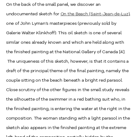
On the back of the small panel, we discover an
undocumented sketch for
On the Beach (Saint-Jean-de-Luz)
,
one of John Lyman’s masterpieces (previously sold by
Galerie Walter Klinkhoff). This oil sketch is one of several
similar ones already known and which are held along with
the finished painting at the National Gallery of Canada [4].
The uniqueness of this sketch, however, is that it contains a
draft of the principal theme of the final painting, namely the
couple sitting on the beach beneath a bright red parasol.
Close scrutiny of the other figures in the small study reveals
the silhouette of the swimmer in a red bathing suit who, in
the finished painting, is entering the water at the right in the
composition. The woman standing with a light parasol in the
sketch also appears in the finished painting at the extreme