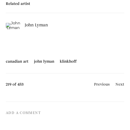
Related artist
John Lyman
canadian art
john lyman
klinkhoff
219
of 453
Previous
Next
ADD A COMMENT