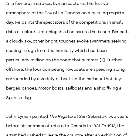
In a few brush strokes, Lyman captures the festive
atmosphere of the Bay of La Concha on a bustling regatta
day. He paints the spectators of the competitions in small
dabs of colour stretching in a line across the beach. Beneath
a cloudy sky, other bright touches evoke swimmers seeking
cooling refuge from the humidity which had been
particularly stifling on the coast that summer [3]. Further
offshore, the four competing rowboats are speeding along,
surrounded by a variety of boats in the harbour that day:
barges, canoes, motor boats, sailboats and a ship flying a
Spanish flag.
John Lyman painted
The Regatta at San Sebastián
two years
before his permanent return to Canada in 1931. In 1913, the
artist had rushed to leave the country after an exhibition of