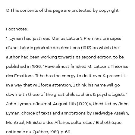
© This contents of this page are protected by copyright.
Footnotes:
1. Lyman had just read Marius Latour’s Premiers principes
d’une théorie générale des émotions (1912) on which the
author had been working towards its second edition, to be
published in 1936: “Have almost finished M. Latour's Théories
des Emotions. If he has the energy to do it over & present it
in a way that will force attention, I think his name will go
down with those of the great philosophers & psychologists.”
John Lyman, « Journal. August 11th.[1929] », Unedited by John
Lyman, choice of texts and annotations by Hedwidge Asselin,
Montréal, Ministère des Affaires culturelles / Bibliothèque
nationale du Québec, 1980, p. 69.