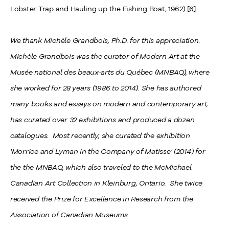
Lobster Trap and Hauling up the Fishing Boat, 1962) [6].
We thank Michèle Grandbois, Ph.D. for this appreciation.
Michèle Grandbois was the curator of Modern Art at the
Musée national des beaux-arts du Québec (MNBAQ), where
she worked for 28 years (1986 to 2014). She has authored
many books and essays on modern and contemporary art,
has curated over 32 exhibitions and produced a dozen
catalogues. Most recently, she curated the exhibition
'Morrice and Lyman in the Company of Matisse' (2014) for
the the MNBAQ, which also traveled to the McMichael
Canadian Art Collection in Kleinburg, Ontario. She twice
received the Prize for Excellence in Research from the
Association of Canadian Museums.