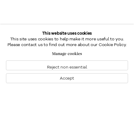
This website uses cookies
This site uses cookies to help make it more useful to you.
Please contact us to find out more about our Cookie Policy.
Manage cookies
Reject non essential
Accept
Montreal
1448 Sherbrooke Street West
Montreal, Quebec H3G 1K4
+1
514 284 9339