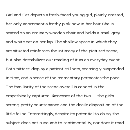
Girl and Cat depicts a fresh-faced young girl, plainly dressed,
her only adornment a frothy pink bow in her hair. She is
seated on an ordinary wooden chair and holds a small grey
and white cat on her lap. The shallow space in which they
are situated reinforces the intimacy of the pictured scene,
but also destabilizes our reading of it as an everyday event.
Both ‘sitters’ display a patient stillness, seemingly suspended
in time, and a sense of the momentary permeates the pace.
The familiarity of the scene overall is echoed in the
empathically captured likenesses of the two — the girl’s
serene, pretty countenance and the docile disposition of the
little feline. Interestingly, despite its potential to do so, the
subject does not succumb to sentimentality, nor does it read