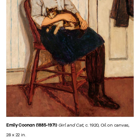
Girl and Cat
, c. 1920, Oil on canvas,
Emily Coonan (1885-1971)
28 x 22 in.