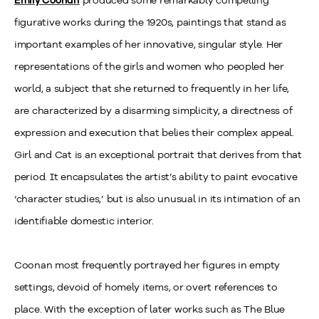
figurative works during the 1920s, paintings that stand as
important examples of her innovative, singular style. Her
representations of the girls and women who peopled her
world, a subject that she returned to frequently in her life,
are characterized by a disarming simplicity, a directness of
expression and execution that belies their complex appeal.
Girl and Cat is an exceptional portrait that derives from that
period. It encapsulates the artist’s ability to paint evocative
‘character studies,’ but is also unusual in its intimation of an
identifiable domestic interior.
Coonan most frequently portrayed her figures in empty
settings, devoid of homely items, or overt references to
place. With the exception of later works such as The Blue