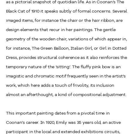
as a pictorial snapshot of quotidian life. As in Coonan’s The
Black Cat of 1910 it speaks subtly of formal concerns. Several
imaged items, for instance the chair or the hair ribbon, are
design elements that recur in her paintings. The gentle
geometry of the wooden chair, variations of which appear in,
for instance, The Green Balloon, Italian Girl, or Girl in Dotted
Dress, provides structural coherence as it also reinforces the
temporary nature of the ‘sitting’. The fluffy pink bow is an
imagistic and chromatic motif frequently seen in the artist’s
work, which here adds a touch of frivolity, its inclusion
almost an afterthought, a kind of compositional adjustment.
This important painting dates from a pivotal time in
Coonan’s career. In 1920, Emily was 35 years old, an active
participant in the local and extended exhibitions circuits,