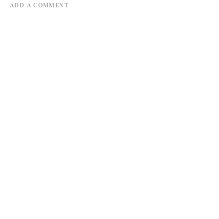
ADD A COMMENT