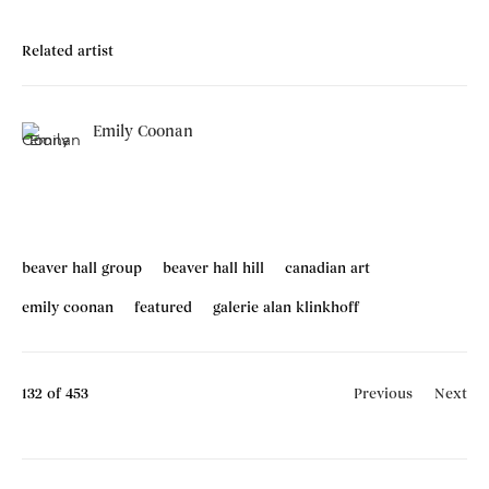
Related artist
Emily Coonan
beaver hall group
beaver hall hill
canadian art
emily coonan
featured
galerie alan klinkhoff
132
of 453
Previous
Next