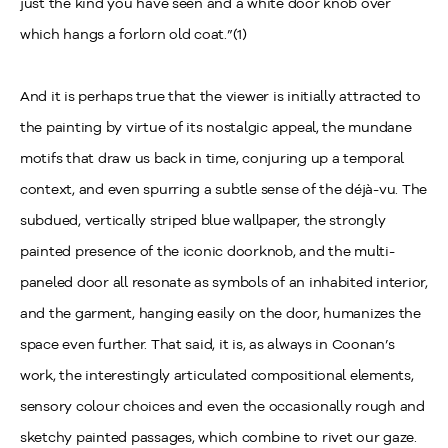
just the kind you have seen and a white door knob over
which hangs a forlorn old coat.”(1)
And it is perhaps true that the viewer is initially attracted to
the painting by virtue of its nostalgic appeal, the mundane
motifs that draw us back in time, conjuring up a temporal
context, and even spurring a subtle sense of the déjà-vu. The
subdued, vertically striped blue wallpaper, the strongly
painted presence of the iconic doorknob, and the multi-
paneled door all resonate as symbols of an inhabited interior,
and the garment, hanging easily on the door, humanizes the
space even further. That said, it is, as always in Coonan’s
work, the interestingly articulated compositional elements,
sensory colour choices and even the occasionally rough and
sketchy painted passages, which combine to rivet our gaze.