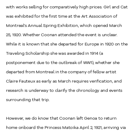
with works selling for comparatively high prices. Girl and Cat
was exhibited for the first time at the Art Association of
Montreal’s Annual Spring Exhibition, which opened March
25, 1920. Whether Coonan attended the event is unclear.
While it is known that she departed for Europe in 1920 on the
Traveling Scholarship she was awarded in 1914 (a
postponement due to the outbreak of WW1), whether she
departed from Montreal in the company of fellow artist
Claire Fauteux as early as March requires verification, and
research is underway to clarify the chronology and events
surrounding that trip.
However, we do know that Coonan left Genoa to return
home onboard the Princess Matoika April 2, 1921, arriving via