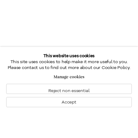
This website uses cookies
This site uses cookies to help make it more useful to you.
Please contact us to find out more about our Cookie Policy.
Manage cookies
Reject non essential
Accept
Montreal