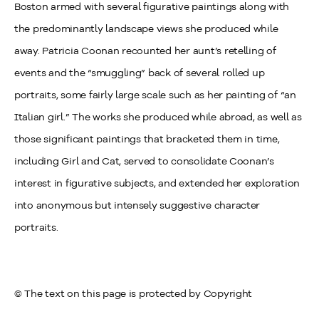
Boston armed with several figurative paintings along with
the predominantly landscape views she produced while
away. Patricia Coonan recounted her aunt’s retelling of
events and the “smuggling” back of several rolled up
portraits, some fairly large scale such as her painting of “an
Italian girl.” The works she produced while abroad, as well as
those significant paintings that bracketed them in time,
including Girl and Cat, served to consolidate Coonan’s
interest in figurative subjects, and extended her exploration
into anonymous but intensely suggestive character
portraits.
© The text on this page is protected by Copyright