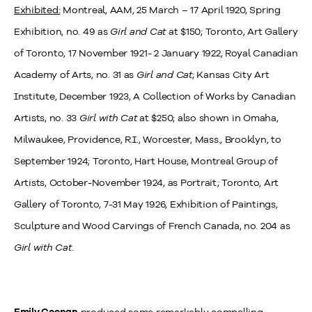
Exhibited:
Montreal, AAM, 25 March – 17 April 1920, Spring
Exhibition, no. 49 as
Girl and Cat
at $150; Toronto, Art Gallery
of Toronto, 17 November 1921- 2 January 1922, Royal Canadian
Academy of Arts, no. 31 as
Girl and Cat
;
Kansas City Art
Institute, December 1923, A Collection of Works by Canadian
Artists, no. 33
Girl with Cat
at $250; also shown in Omaha,
Milwaukee, Providence, R.I., Worcester, Mass., Brooklyn, to
September 1924;
Toronto, Hart House, Montreal Group of
Artists, October-November 1924, as Portrait;
Toronto, Art
Gallery of Toronto, 7-31 May 1926, Exhibition of Paintings,
Sculpture and Wood Carvings of French Canada, no. 204 as
Girl with Cat
.
produced some remarkably compelling
Emily Coonan