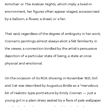
Armchair or The Arabian Nights, which imply a lived-in
environment, her figures often appear staged, accessorized
by a balloon, a flower, a shawl, or a fan.
That said, regardless of the degree of ambiguity in her work,
Coonan’s paintings almost always elicit a felt familiarity in
the viewer, a connection kindled by the artist’s persuasive
depiction of a particular state of being, a state at once
physical and emotional.
On the occasion of its RCA showing in November 1921, Girl
and Cat was described by Augustus Bridle as a “marvelous
bit of realistic type-portraiture by Emily Coonan — just a
young girl in a plain dress seated by a flare of pale wallpaper