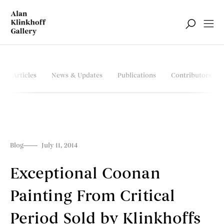
Articles
News & Updates
Publications
Contributors
Blog
July 11, 2014
Exceptional Coonan
Painting From Critical
Period Sold by Klinkhoffs