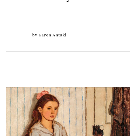
by
Karen Antaki