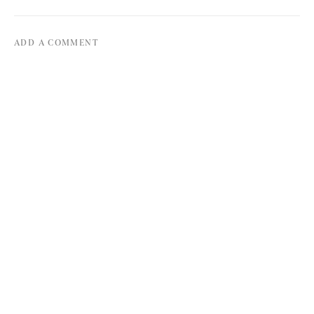
ADD A COMMENT