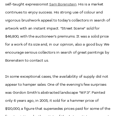
self-taught expressionist
Sam Borenstein
. His is a market
continues to enjoy success. His strong use of colour and
vigorous brushwork appeal to today’s collectors in search of
artwork with an instant impact. “Street Scene” sold for
$46,800, with the auctioneer’s premiums. It was a solid price
for a work of its size and, in our opinion, also a good buy. We
encourage serious collectors in search of great paintings by
Borenstein to contact us.
In some exceptional cases, the availability of supply did not
appear to hamper sales. One of the evening’s few surprises
was Gordon Smith’s abstracted landscape “W.F.3”. Painted
only 6 years ago, in 2005, it sold for a hammer price of
$120,000, a figure that supersedes prices paid for some of the