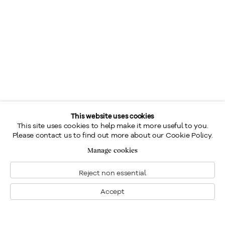
This website uses cookies
This site uses cookies to help make it more useful to you.
Please contact us to find out more about our Cookie Policy.
Manage cookies
Reject non essential
Accept