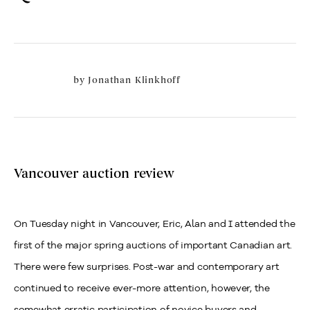
by
Jonathan Klinkhoff
Vancouver auction review
On Tuesday night in Vancouver, Eric, Alan and I attended the
first of the major spring auctions of important Canadian art.
There were few surprises. Post-war and contemporary art
continued to receive ever-more attention, however, the
somewhat erratic participation of novice buyers and