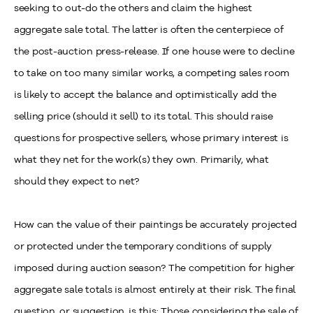
seeking to out-do the others and claim the highest
aggregate sale total. The latter is often the centerpiece of
the post-auction press-release. If one house were to decline
to take on too many similar works, a competing sales room
is likely to accept the balance and optimistically add the
selling price (should it sell) to its total. This should raise
questions for prospective sellers, whose primary interest is
what they net for the work(s) they own. Primarily, what
should they expect to net?
How can the value of their paintings be accurately projected
or protected under the temporary conditions of supply
imposed during auction season? The competition for higher
aggregate sale totals is almost entirely at their risk. The final
question, or suggestion, is this: Those considering the sale of