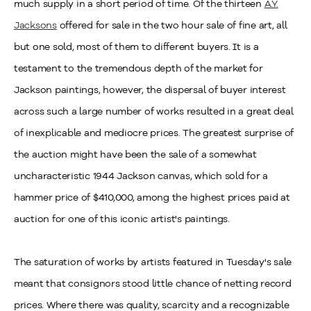
much supply in a short period of time. Of the thirteen
A.Y.
Jacksons
offered for sale in the two hour sale of fine art, all
but one sold, most of them to different buyers. It is a
testament to the tremendous depth of the market for
Jackson paintings, however, the dispersal of buyer interest
across such a large number of works resulted in a great deal
of inexplicable and mediocre prices. The greatest surprise of
the auction might have been the sale of a somewhat
uncharacteristic 1944 Jackson canvas, which sold for a
hammer price of $410,000, among the highest prices paid at
auction for one of this iconic artist's paintings.
The saturation of works by artists featured in Tuesday's sale
meant that consignors stood little chance of netting record
prices. Where there was quality, scarcity and a recognizable