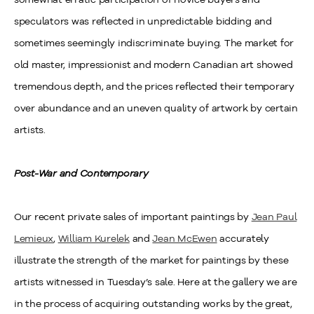
speculators was reflected in unpredictable bidding and
sometimes seemingly indiscriminate buying. The market for
old master, impressionist and modern Canadian art showed
tremendous depth, and the prices reflected their temporary
over abundance and an uneven quality of artwork by certain
artists.
Post-War and Contemporary
Our recent private sales of important paintings by
Jean Paul
Lemieux
,
William Kurelek
and
Jean McEwen
accurately
illustrate the strength of the market for paintings by these
artists witnessed in Tuesday’s sale. Here at the gallery we are
in the process of acquiring outstanding works by the great,