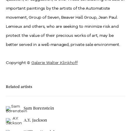
important paintings by the artists of the Automatiste
movement, Group of Seven, Beaver Hall Group, Jean Paul
Lemieux and others, who are seeking to minimize risk and
protect the value of their precious works of art, may be
better served in a well-managed, private sale environment.
Copyright ©
Galerie Walter Klinkhoff
Related artists
Sam Borenstein
A.Y. Jackson