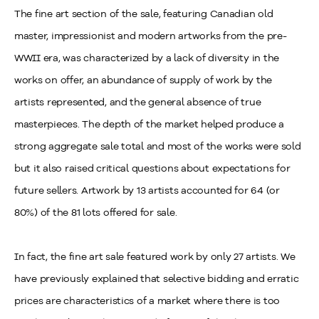
The fine art section of the sale, featuring Canadian old
master, impressionist and modern artworks from the pre-
WWII era, was characterized by a lack of diversity in the
works on offer, an abundance of supply of work by the
artists represented, and the general absence of true
masterpieces. The depth of the market helped produce a
strong aggregate sale total and most of the works were sold
but it also raised critical questions about expectations for
future sellers. Artwork by 13 artists accounted for 64 (or
80%) of the 81 lots offered for sale.
In fact, the fine art sale featured work by only 27 artists. We
have previously explained that selective bidding and erratic
prices are characteristics of a market where there is too