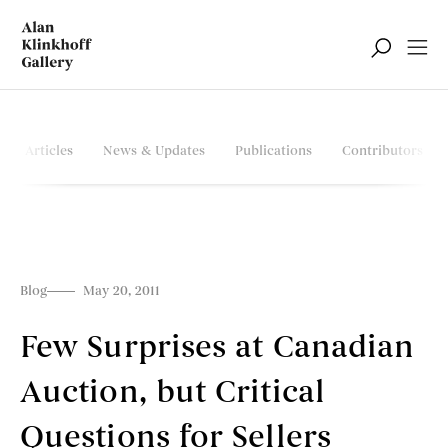
Articles
News & Updates
Publications
Contributors
Blog
May 20, 2011
Few Surprises at Canadian
Auction, but Critical
Questions for Sellers