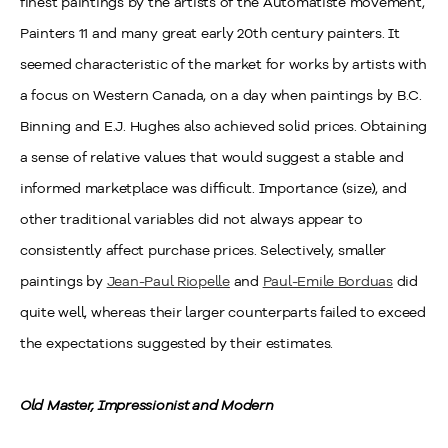
finest paintings by the artists of the Automatiste movement,
Painters 11 and many great early 20th century painters. It
seemed characteristic of the market for works by artists with
a focus on Western Canada, on a day when paintings by B.C.
Binning and E.J. Hughes also achieved solid prices. Obtaining
a sense of relative values that would suggest a stable and
informed marketplace was difficult. Importance (size), and
other traditional variables did not always appear to
consistently affect purchase prices. Selectively, smaller
paintings by
Jean-Paul Riopelle
and
Paul-Emile Borduas
did
quite well, whereas their larger counterparts failed to exceed
the expectations suggested by their estimates.
Old Master, Impressionist and Modern