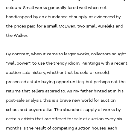
colours. Small works generally fared well when not
handicapped by an abundance of supply, as evidenced by
the prices paid for a small McEwen, two small Kureleks and
the Walker.
By contrast, when it came to larger works, collectors sought
“wall power”, to use the trendy idiom. Paintings with a recent
auction sale history, whether that be sold or unsold,
presented astute buying opportunities, but perhaps not the
returns that sellers aspired to. As my father hinted at in his
post-sale analysis
, this is a brave new world for auction
sellers and buyers alike. The abundant supply of works by
certain artists that are offered for sale at auction every six
months is the result of competing auction houses, each