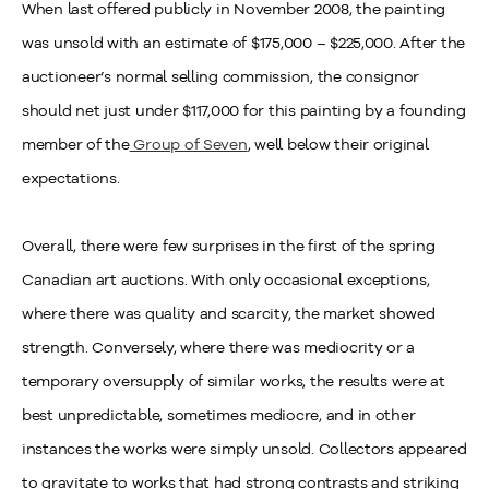
When last offered publicly in November 2008, the painting
was unsold with an estimate of $175,000 – $225,000. After the
auctioneer’s normal selling commission, the consignor
should net just under $117,000 for this painting by a founding
member of the
Group of Seven
, well below their original
expectations.
Overall, there were few surprises in the first of the spring
Canadian art auctions. With only occasional exceptions,
where there was quality and scarcity, the market showed
strength. Conversely, where there was mediocrity or a
temporary oversupply of similar works, the results were at
best unpredictable, sometimes mediocre, and in other
instances the works were simply unsold. Collectors appeared
to gravitate to works that had strong contrasts and striking