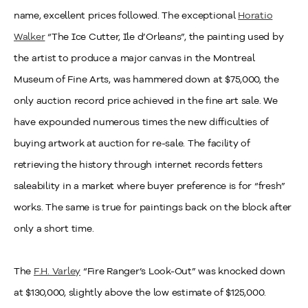
name, excellent prices followed. The exceptional
Horatio
Walker
“The Ice Cutter, Ile d’Orleans”, the painting used by
the artist to produce a major canvas in the Montreal
Museum of Fine Arts, was hammered down at $75,000, the
only auction record price achieved in the fine art sale. We
have expounded numerous times the new difficulties of
buying artwork at auction for re-sale. The facility of
retrieving the history through internet records fetters
saleability in a market where buyer preference is for “fresh”
works. The same is true for paintings back on the block after
only a short time.
The
F.H. Varley
“Fire Ranger’s Look-Out” was knocked down
at $130,000, slightly above the low estimate of $125,000.