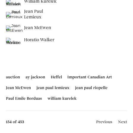
William Kurelek
Jean Paul
Lemieux
Jean McEwen
Horatio Walker
auction
ay jackson
Heffel
Important Canadian Art
Jean McEwen
jean paul lemieux
jean paul riopelle
Paul Emile Borduas
william kurelek
154
of 453
Previous
Next