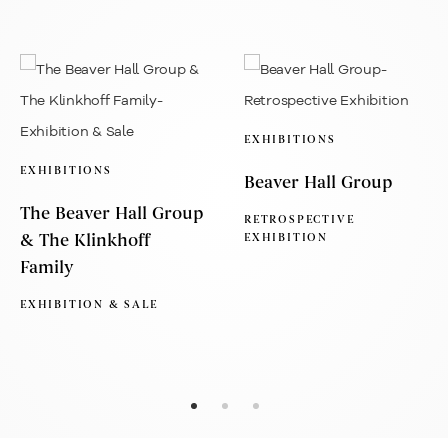
EXHIBITIONS
EXHIBITIONS
Beaver Hall Group
The Beaver Hall Group
RETROSPECTIVE
& The Klinkhoff
EXHIBITION
Family
EXHIBITION & SALE