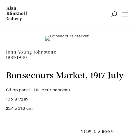
Notable Sales
Filter
John Young Johnstone
1887-1930
Bonsecours Market
,
1917 July
Oil on panel - Huile sur panneau
10 x 8 1/2 in
25.4 x 21.6 cm
VIEW IN A ROOM