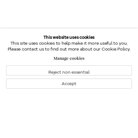
This website uses cookies
This site uses cookies to help make it more useful to you.
Please contact us to find out more about our Cookie Policy.
Manage cookies
Reject non essential
Accept
Montreal
1448 Sherbrooke Street West
Montreal, Quebec H3G 1K4
+1
514 284 9339