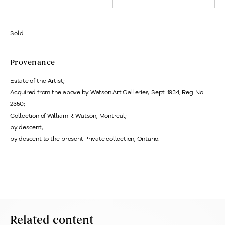
Sold
Provenance
Estate of the Artist;
Acquired from the above by Watson Art Galleries, Sept. 1934, Reg. No.
2350;
Collection of William R. Watson, Montreal;
by descent;
by descent to the present Private collection, Ontario.
Related content