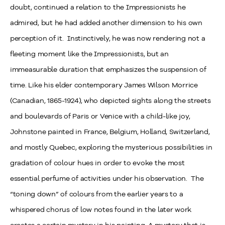
doubt, continued a relation to the Impressionists he
admired, but he had added another dimension to his own
perception of it. Instinctively, he was now rendering not a
fleeting moment like the Impressionists, but an
immeasurable duration that emphasizes the suspension of
time. Like his elder contemporary James Wilson Morrice
(Canadian, 1865-1924), who depicted sights along the streets
and boulevards of Paris or Venice with a child-like joy,
Johnstone painted in France, Belgium, Holland, Switzerland,
and mostly Quebec, exploring the mysterious possibilities in
gradation of colour hues in order to evoke the most
essential perfume of activities under his observation. The
“toning down” of colours from the earlier years to a
whispered chorus of low notes found in the later work