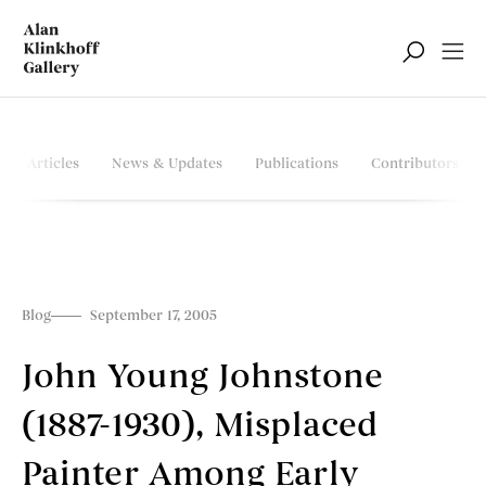
Articles
News & Updates
Publications
Contributors
Blog
September 17, 2005
John Young Johnstone
(1887-1930), Misplaced
Painter Among Early