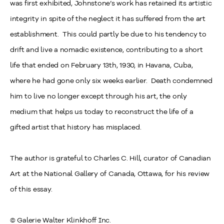
was first exhibited, Johnstone’s work has retained its artistic
integrity in spite of the neglect it has suffered from the art
establishment. This could partly be due to his tendency to
drift and live a nomadic existence, contributing to a short
life that ended on February 13
th
, 1930, in Havana, Cuba,
where he had gone only six weeks earlier. Death condemned
him to live no longer except through his art, the only
medium that helps us today to reconstruct the life of a
gifted artist that history has misplaced.
The author is grateful to Charles C. Hill, curator of Canadian
Art at the National Gallery of Canada, Ottawa, for his review
of this essay.
© Galerie Walter Klinkhoff Inc.