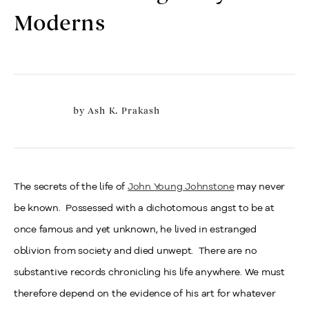
Moderns
by
Ash K. Prakash
The secrets of the life of
John Young Johnstone
may never
be known. Possessed with a dichotomous angst to be at
once famous and yet unknown, he lived in estranged
oblivion from society and died unwept. There are no
substantive records chronicling his life anywhere. We must
therefore depend on the evidence of his art for whatever