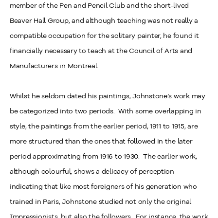
member of the Pen and Pencil Club and the short-lived
Beaver Hall Group, and although teaching was not really a
compatible occupation for the solitary painter, he found it
financially necessary to teach at the Council of Arts and
Manufacturers in Montreal.
Whilst he seldom dated his paintings, Johnstone’s work may
be categorized into two periods. With some overlapping in
style, the paintings from the earlier period, 1911 to 1915, are
more structured than the ones that followed in the later
period approximating from 1916 to 1930. The earlier work,
although colourful, shows a delicacy of perception
indicating that like most foreigners of his generation who
trained in Paris, Johnstone studied not only the original
Impressionists, but also the followers. For instance, the work