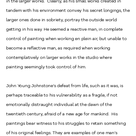
in the larger works. Clearly, as his small works created in
tandem with his environment convey his secret longings, the
larger ones done in sobriety, portray the outside world
getting in his way. He seemed a reactive man, in complete
control of painting when working en plein air, but unable to
become a reflective man, as required when working
contemplatively on larger works in the studio where
painting seemingly took control of him.
John Young Johnstone’s defeat from life, such as it was, is
perhaps traceable to his vulnerability as a fragile, if not
emotionally distraught individual at the dawn of the
twentieth century, afraid of a new age for mankind. His
paintings bear witness to his struggles to retain something
of his original feelings. They are examples of one man’s