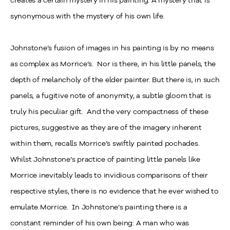
creates a certain mystery in his painting. A mystery that is
synonymous with the mystery of his own life.
Johnstone’s fusion of images in his painting is by no means
as complex as Morrice’s. Nor is there, in his little panels, the
depth of melancholy of the elder painter. But there is, in such
panels, a fugitive note of anonymity, a subtle gloom that is
truly his peculiar gift. And the very compactness of these
pictures, suggestive as they are of the imagery inherent
within them, recalls Morrice’s swiftly painted pochades.
Whilst Johnstone’s practice of painting little panels like
Morrice inevitably leads to invidious comparisons of their
respective styles, there is no evidence that he ever wished to
emulate Morrice. In Johnstone’s painting there is a
constant reminder of his own being: A man who was