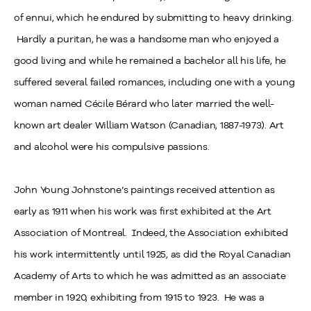
of ennui, which he endured by submitting to heavy drinking.
Hardly a puritan, he was a handsome man who enjoyed a
good living and while he remained a bachelor all his life, he
suffered several failed romances, including one with a young
woman named Cécile Bérard who later married the well-
known art dealer William Watson (Canadian, 1887-1973). Art
and alcohol were his compulsive passions.
John Young Johnstone’s paintings received attention as
early as 1911 when his work was first exhibited at the Art
Association of Montreal. Indeed, the Association exhibited
his work intermittently until 1925, as did the Royal Canadian
Academy of Arts to which he was admitted as an associate
member in 1920, exhibiting from 1915 to 1923. He was a