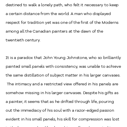
destined to walk a lonely path, who felt it necessary to keep
a certain distance from the world. A man who displayed
respect for tradition yet was one of the first of the Moderns
among all the Canadian painters at the dawn of the
twentieth century.
It is a paradox that John Young Johnstone, who so brilliantly
painted small panels with consistency, was unable to achieve
the same distillation of subject matter in his larger canvases.
The intimacy and a restricted view offered in his panels are
somehow missing in his larger canvases. Despite his gifts as
a painter, it seems that as he drifted through life, pouring
out the immediacy of his soul with a razor-edged passion
evident in his small panels, his skill for compression was lost