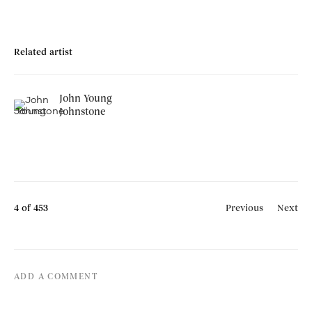
Related artist
John Young
Johnstone
4
of 453
Previous
Next
ADD A COMMENT