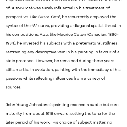
of Suzor-Coté was surely influential in his treatment of
perspective. Like Suzor-Coté, he recurrently employed the
syntax of the “S” curve, providing a diagonal spatial thrust in
his compositions. Also, like Maurice Cullen (Canadian, 1866-
1934), he invested his subjects with a preternatural stillness,
restraining any descriptive vein in his painting in favour of a
stoic presence. However, he remained during these years
still an artist in evolution, painting with the immediacy of his
passions while reflecting influences from a variety of
sources.
John Young Johnstone’s painting reached a subtle but sure
maturity from about 1916 onward, setting the tone for the
later period of his work. His choice of subject matter, no