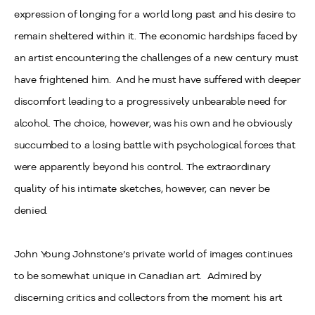
expression of longing for a world long past and his desire to
remain sheltered within it. The economic hardships faced by
an artist encountering the challenges of a new century must
have frightened him. And he must have suffered with deeper
discomfort leading to a progressively unbearable need for
alcohol. The choice, however, was his own and he obviously
succumbed to a losing battle with psychological forces that
were apparently beyond his control. The extraordinary
quality of his intimate sketches, however, can never be
denied.
John Young Johnstone’s private world of images continues
to be somewhat unique in Canadian art. Admired by
discerning critics and collectors from the moment his art