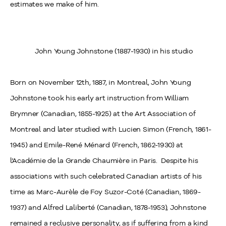
estimates we make of him.
John Young Johnstone (1887-1930) in his studio
Born on November 12
th
, 1887, in Montreal, John Young
Johnstone took his early art instruction from William
Brymner (Canadian, 1855-1925) at the Art Association of
Montreal and later studied with Lucien Simon (French, 1861-
1945) and Emile-René Ménard (French, 1862-1930) at
l’Académie de la Grande Chaumière in Paris. Despite his
associations with such celebrated Canadian artists of his
time as Marc-Aurèle de Foy Suzor-Coté (Canadian, 1869-
1937) and Alfred Laliberté (Canadian, 1878-1953), Johnstone
remained a reclusive personality, as if suffering from a kind