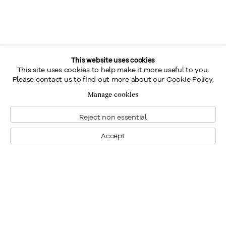
This website uses cookies
This site uses cookies to help make it more useful to you.
Please contact us to find out more about our Cookie Policy.
Manage cookies
Reject non essential
Accept
Montreal
1448 Sherbrooke Street West
Montreal, Quebec H3G 1K4
+1
514 284 9339