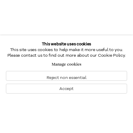
This website uses cookies
This site uses cookies to help make it more useful to you.
Please contact us to find out more about our Cookie Policy.
Manage cookies
Reject non essential
Accept
Montréal
Nous joindre
1448, rue Sherbrooke ouest
Montréal: 514.284.9339