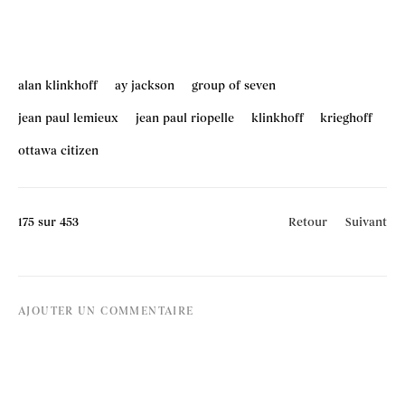
alan klinkhoff
ay jackson
group of seven
jean paul lemieux
jean paul riopelle
klinkhoff
krieghoff
ottawa citizen
175
sur 453
Retour
Suivant
AJOUTER UN COMMENTAIRE