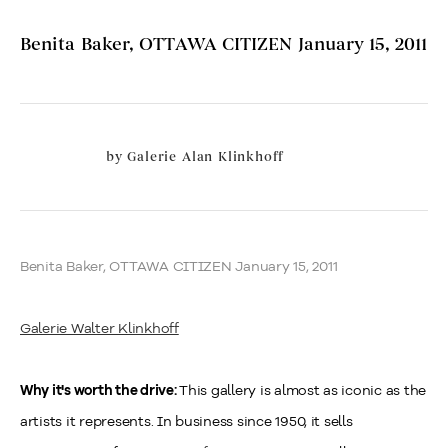
Benita Baker, OTTAWA CITIZEN January 15, 2011
by
Galerie Alan Klinkhoff
Benita Baker, OTTAWA CITIZEN January 15, 2011
Galerie Walter Klinkhoff
This gallery is almost as iconic as the
Why it's worth the drive:
artists it represents. In business since 1950, it sells