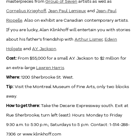
masterpieces from
Group of Seven
artists as well as
Cornelius Krieghoff
,
Jean Paul Lemieux
and
Jean-Paul
Riopelle
. Also on exhibit are Canadian contemporary artists.
If you are lucky, Alan Klinkhoff will entertain you with stories
about his father's friendship with
Arthur Lismer
,
Edwin
Holgate
and
A.Y. Jackson
.
From $55,000 for a small A.Y. Jackson to $2 million for
Cost:
an extra-large
Lawren Harris
.
1200 Sherbrooke St. West.
Where:
Visit the Montreal Museum of Fine Arts, only two blocks
Tip:
away.
Take the Decarie Expressway south. Exit at
How to get there:
Rue Sherbrooke; turn left (east). Hours: Monday to Friday
9:30 a.m. to 5:30 p.m.; Saturdays to 5 p.m. Contact: 1-514-288-
7306 or www.klinkhoff.com