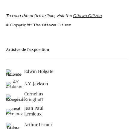
To read the entire article, visit the
Ottawa Citizen
.
© Copyright: The Ottawa Citizen
Artistes de l'exposition
Edwin Holgate
A.Y. Jackson
Cornelius
Krieghoff
Jean Paul
Lemieux
Arthur Lismer