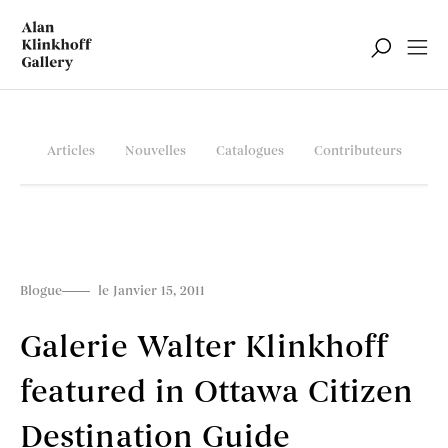
Articles
Nouvelles
Catalogues
Contributeurs
Blogue
le Janvier 15, 2011
Galerie Walter Klinkhoff
featured in Ottawa Citizen
Destination Guide