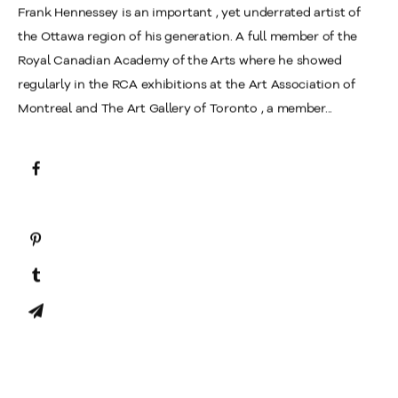
Frank Hennessey is an important , yet underrated artist of
the Ottawa region of his generation. A full member of the
Royal Canadian Academy of the Arts where he showed
regularly in the RCA exhibitions at the Art Association of
Montreal and The Art Gallery of Toronto , a member...