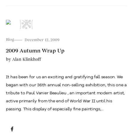
Blog
December 12, 2009
2009 Autumn Wrap Up
by
Alan Klinkhoff
It has been for us an exciting and gratifying fall season. We
began with our 36th annual non-selling exhibition, this one a
tribute to Paul Vanier Beaulieu , an important modern artist,
active primarily from the end of World War II until his
passing. This display of especially fine paintings,...