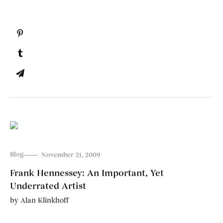
Blog
November 21, 2009
Frank Hennessey: An Important, Yet
Underrated Artist
by
Alan Klinkhoff