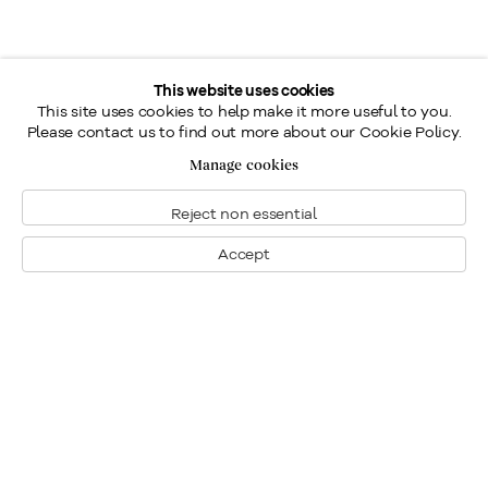
This website uses cookies
This site uses cookies to help make it more useful to you.
Please contact us to find out more about our Cookie Policy.
Manage cookies
Reject non essential
Accept
Montreal
1448 Sherbrooke Street West
Montreal, Quebec H3G 1K4
+1
514 284 9339
Toronto