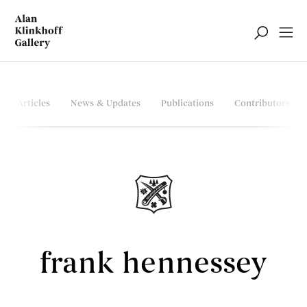
Articles
News & Updates
Publications
Contributors
frank hennessey