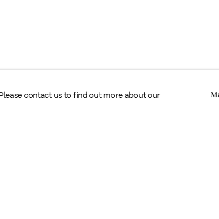
Copyright © Alan Klinkhoff Gallery 2026
 Please contact us to find out more about our
Ma