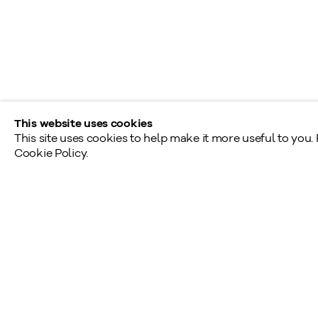
Monday - Friday: 9am - 5pm
Saturday - Sunday: By appointment
Provincial & National Public Holidays: Closed
This website uses cookies
This site uses cookies to help make it more useful to you.
Cookie Policy.