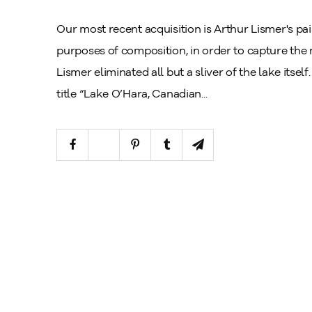
Our most recent acquisition is Arthur Lismer's pai
purposes of composition, in order to capture the m
Lismer eliminated all but a sliver of the lake itse
title “Lake O’Hara, Canadian...