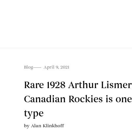
Blog
April 9, 2021
Rare 1928 Arthur Lismer
Canadian Rockies is one o
type
by
Alan Klinkhoff