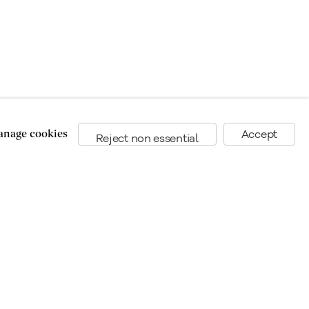
nage cookies
Accept
Reject non essential