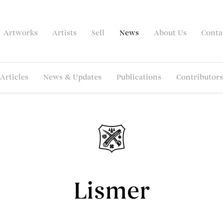
Artworks
Artists
Sell
News
About Us
Conta
Articles
News & Updates
Publications
Contributors
Lismer