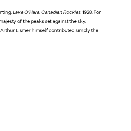
nting,
Lake O’Hara, Canadian Rockies
, 1928. For
ajesty of the peaks set against the sky,
lf. Arthur Lismer himself contributed simply the