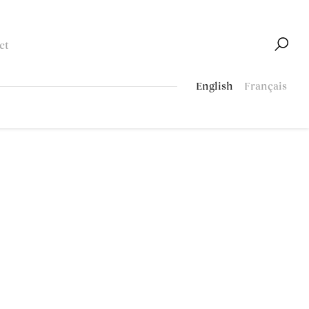
ct
English
Français