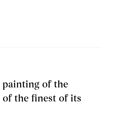
 painting of the
f the finest of its