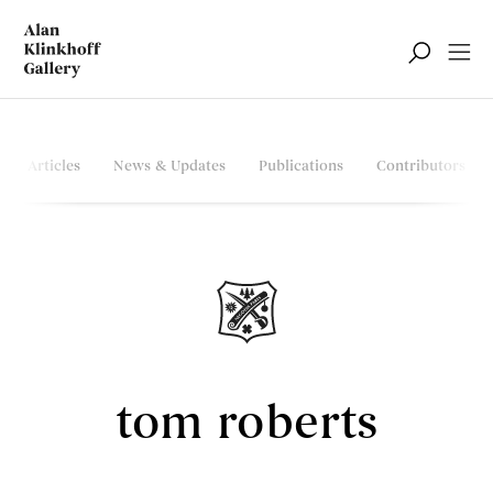
Articles
News & Updates
Publications
Contributors
tom roberts