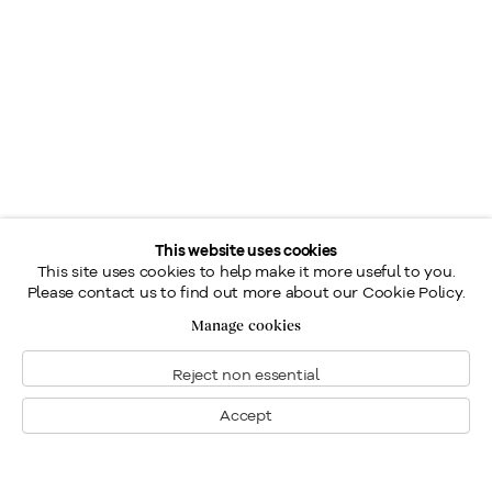
This website uses cookies
This site uses cookies to help make it more useful to you.
Please contact us to find out more about our Cookie Policy.
Manage cookies
Reject non essential
Accept