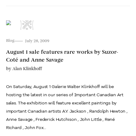
Blog
July 28, 2009
August 1 sale features rare works by Suzor-
Coté and Anne Savage
by
Alan Klinkhoff
On Saturday, August 1 Galerie Walter Klinkhoff will be
hosting the latest in our series of Important Canadian Art
sales. The exhibition will feature excellent paintings by
important Canadian artists A.Y. Jackson , Randolph Hewton ,
Anne Savage , Frederick Hutchison , John Little , René
Richard , John Fox...